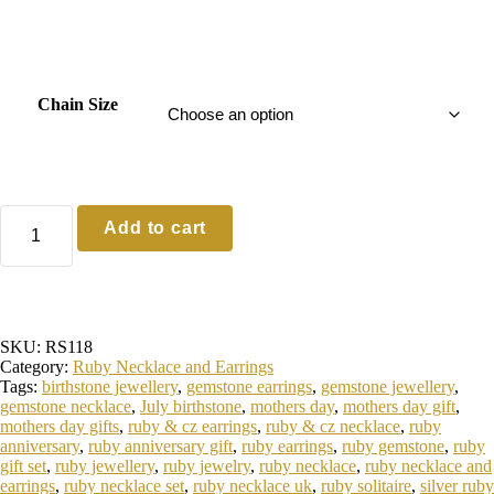
0
0
t
h
Chain Size
r
o
u
g
Sterling
Add to cart
Silver
h
Ruby
£
Necklace
and
7
Earrings
8
quantity
SKU:
RS118
.
Category:
Ruby Necklace and Earrings
0
Tags:
birthstone jewellery
,
gemstone earrings
,
gemstone jewellery
,
0
gemstone necklace
,
July birthstone
,
mothers day
,
mothers day gift
,
mothers day gifts
,
ruby & cz earrings
,
ruby & cz necklace
,
ruby
anniversary
,
ruby anniversary gift
,
ruby earrings
,
ruby gemstone
,
ruby
gift set
,
ruby jewellery
,
ruby jewelry
,
ruby necklace
,
ruby necklace and
earrings
,
ruby necklace set
,
ruby necklace uk
,
ruby solitaire
,
silver ruby