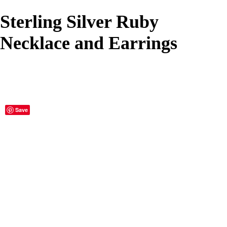
Sterling Silver Ruby
Necklace and Earrings
Save