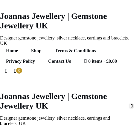
Skip
to
content
Joannas Jewellery | Gemstone
Jewellery UK
Designer gemstone jewellery, silver necklace, earrings and bracelets.
UK
Home
Shop
Terms & Conditions
Privacy Policy
Contact Us
0 items
£0.00
0
Joannas Jewellery | Gemstone
0
ems
.00
Jewellery UK
Designer gemstone jewellery, silver necklace, earrings and
bracelets. UK