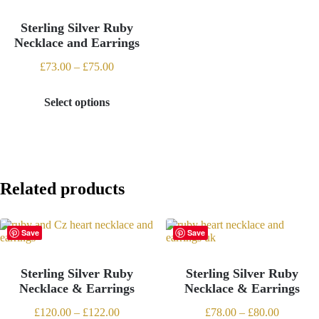
may
may
be
be
Sterling Silver Ruby
chosen
chosen
Necklace and Earrings
on
on
the
the
Price
£
73.00
–
£
75.00
product
product
range:
page
page
£73.00
Select options
through
This
£75.00
product
has
multiple
variants.
The
options
Related products
may
be
chosen
Save
Save
on
the
product
Sterling Silver Ruby
Sterling Silver Ruby
page
Necklace & Earrings
Necklace & Earrings
Price
Price
£
120.00
–
£
122.00
£
78.00
–
£
80.00