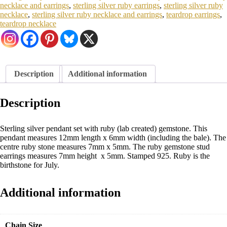
necklace and earrings
,
sterling silver ruby earrings
,
sterling silver ruby
necklace
,
sterling silver ruby necklace and earrings
,
teardrop earrings
,
teardrop necklace
Description
Additional information
Description
Sterling silver pendant set with ruby (lab created) gemstone. This
pendant measures 12mm length x 6mm width (including the bale). The
centre ruby stone measures 7mm x 5mm. The ruby gemstone stud
earrings measures 7mm height x 5mm. Stamped 925. Ruby is the
birthstone for July.
Additional information
Chain Size