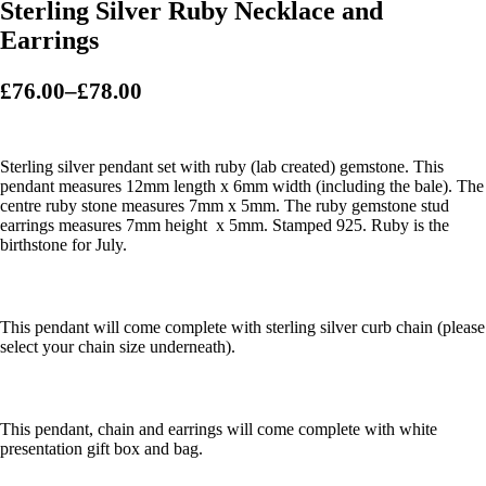
Sterling Silver Ruby Necklace and
Earrings
£
76.00
–
£
78.00
P
r
i
Sterling silver pendant set with ruby (lab created) gemstone. This
c
pendant measures 12mm length x 6mm width (including the bale). The
centre ruby stone measures 7mm x 5mm. The ruby gemstone stud
e
earrings measures 7mm height x 5mm. Stamped 925. Ruby is the
r
birthstone for July.
a
n
g
This pendant will come complete with sterling silver curb chain (please
e
select your chain size underneath).
:
£
7
This pendant, chain and earrings will come complete with white
presentation gift box and bag.
6
.