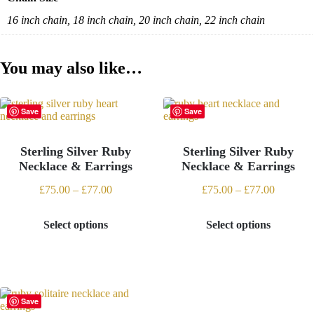
16 inch chain, 18 inch chain, 20 inch chain, 22 inch chain
You may also like…
Save
Save
Sterling Silver Ruby
Sterling Silver Ruby
Necklace & Earrings
Necklace & Earrings
Price
Price
£
75.00
–
£
77.00
£
75.00
–
£
77.00
range:
range:
£75.00
£75.00
Select options
Select options
through
through
This
This
£77.00
£77.00
product
product
has
has
multiple
multiple
variants.
variants.
The
The
Save
options
options