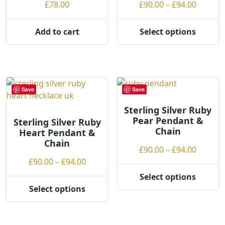
on
on
Price
£
78.00
£
90.00
–
£
94.00
the
the
range:
product
product
£90.00
Add to cart
Select options
page
page
This
throug
product
£94.00
has
multiple
variants.
Save
Save
The
options
Sterling Silver Ruby
Pear Pendant &
may
Sterling Silver Ruby
Chain
Heart Pendant &
be
Chain
chosen
Price
£
90.00
–
£
94.00
on
Price
range:
£
90.00
–
£
94.00
the
range:
£90.00
Select options
product
This
£90.00
throug
Select options
page
This
product
through
£94.00
product
has
£94.00
has
multiple