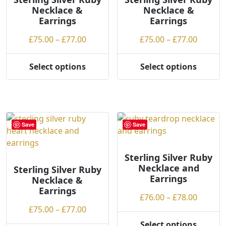
Necklace &
Necklace &
be
Earrings
Earrings
chosen
on
Price
Price
£
75.00
–
£
77.00
£
75.00
–
£
77.00
the
range:
range:
product
£75.00
£75.00
Select options
Select options
page
This
This
through
throug
product
product
£77.00
£77.00
has
has
multiple
multiple
variants.
variants.
Save
Save
The
The
options
options
may
may
Sterling Silver Ruby
Necklace and
be
be
Sterling Silver Ruby
Earrings
Necklace &
chosen
chosen
Earrings
on
on
Price
£
76.00
–
£
78.00
the
the
Price
range:
£
75.00
–
£
77.00
product
product
range:
£76.00
Select options