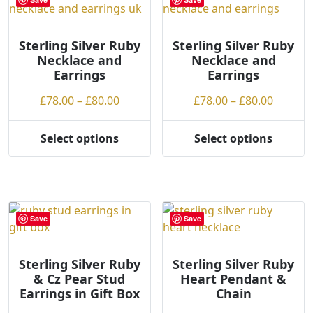
The
The
options
options
may
may
Sterling Silver Ruby
Sterling Silver Ruby
Necklace and
Necklace and
be
be
Earrings
Earrings
chosen
chosen
on
on
Price
Price
£
78.00
–
£
80.00
£
78.00
–
£
80.00
the
the
range:
range:
product
product
£78.00
£78.00
Select options
Select options
page
page
This
This
through
throug
product
product
£80.00
£80.00
has
has
multiple
multiple
variants.
variants.
Save
Save
The
The
options
options
may
may
Sterling Silver Ruby
Sterling Silver Ruby
& Cz Pear Stud
Heart Pendant &
be
be
Earrings in Gift Box
Chain
chosen
chosen