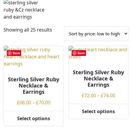
S
Showing all 25 results
o
r
t
Save
Save
e
d
b
Sterling Silver Ruby
Necklace &
Sterling Silver Ruby
y
Earrings
Necklace &
p
Earrings
r
Price
£
72.00
–
£
74.00
i
Price
range:
£
68.00
–
£
70.00
c
range:
£72.00
Select options
e
This
£68.00
throug
Select options
:
This
product
through
£74.00
l
product
has
£70.00