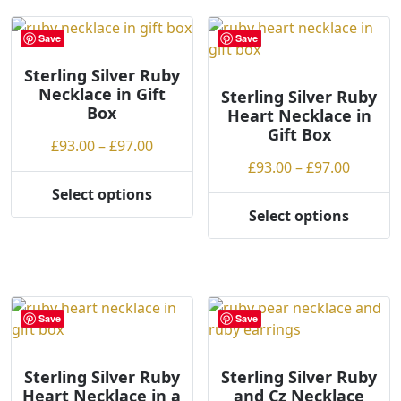
multiple
variants.
variants.
The
Save
Save
The
options
options
may
Sterling Silver Ruby
Necklace in Gift
may
be
Sterling Silver Ruby
Box
Heart Necklace in
be
chosen
Gift Box
chosen
on
Price
£
93.00
–
£
97.00
on
the
range:
Price
£
93.00
–
£
97.00
the
product
£93.00
range:
Select options
product
page
This
through
£93.00
Select options
page
product
This
£97.00
throug
has
product
£97.00
multiple
has
variants.
multiple
The
variants.
Save
Save
options
The
may
options
be
may
Sterling Silver Ruby
Sterling Silver Ruby
Heart Necklace in a
and Cz Necklace
chosen
be