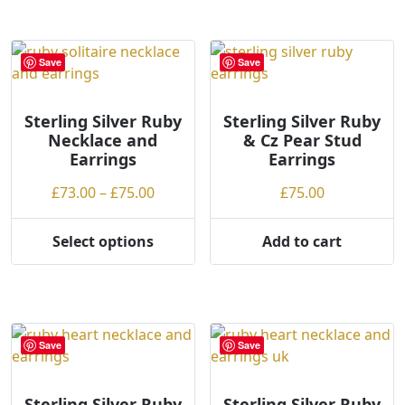
o
has
multiple
w
multiple
variants.
t
variants.
The
Save
Save
o
The
options
h
options
may
i
may
be
Sterling Silver Ruby
Sterling Silver Ruby
Necklace and
& Cz Pear Stud
g
be
chosen
Earrings
Earrings
h
chosen
on
on
the
Price
£
73.00
–
£
75.00
£
75.00
the
product
range:
product
page
£73.00
Select options
Add to cart
page
This
through
product
£75.00
has
multiple
variants.
Save
Save
The
options
may
Sterling Silver Ruby
Sterling Silver Ruby