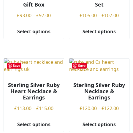
Gift Box
Set
on
chosen
the
on
Price
Price
£
93.00
–
£
97.00
£
105.00
–
£
107.00
product
the
range:
range
page
product
£93.00
£105.
Select options
Select options
page
This
This
through
throu
product
product
£97.00
£107.
has
has
multiple
multiple
variants.
variants.
Save
Save
The
The
options
options
may
may
Sterling Silver Ruby
Sterling Silver Ruby
Heart Necklace &
Necklace &
be
be
Earrings
Earrings
chosen
chosen
on
on
Price
Price
£
113.00
–
£
115.00
£
120.00
–
£
122.00
the
the
range:
range
product
product
£113.00
£120.
Select options
Select options
page
page
This
This
through
throu