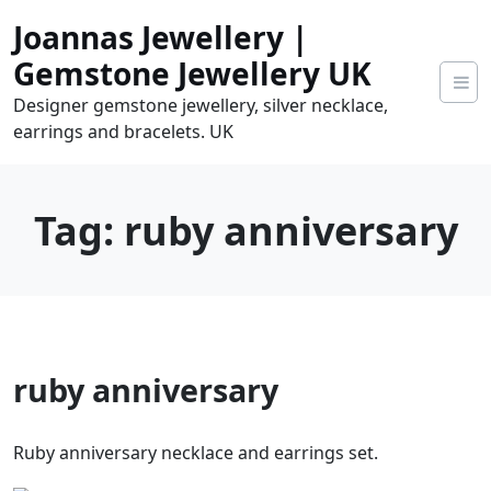
Skip
Joannas Jewellery |
to
content
Gemstone Jewellery UK
Designer gemstone jewellery, silver necklace,
earrings and bracelets. UK
Tag:
ruby anniversary
0
ruby anniversary
tems
0.00
Ruby anniversary necklace and earrings set.