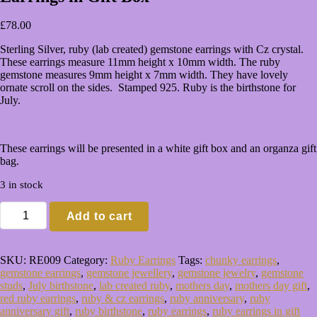
£
78.00
Sterling Silver, ruby (lab created) gemstone earrings with Cz crystal.
These earrings measure 11mm height x 10mm width. The ruby
gemstone measures 9mm height x 7mm width. They have lovely
ornate scroll on the sides. Stamped 925. Ruby is the birthstone for
July.
These earrings will be presented in a white gift box and an organza gift
bag.
3 in stock
Sterling
Add to cart
Silver
Ruby
&
Cz
SKU:
RE009
Category:
Ruby Earrings
Tags:
chunky earrings
,
Pear
gemstone earrings
,
gemstone jewellery
,
gemstone jewelry
,
gemstone
Stud
studs
,
July birthstone
,
lab created ruby
,
mothers day
,
mothers day gift
,
Earrings
red ruby earrings
,
ruby & cz earrings
,
ruby anniversary
,
ruby
in
anniversary gift
,
ruby birthstone
,
ruby earrings
,
ruby earrings in gift