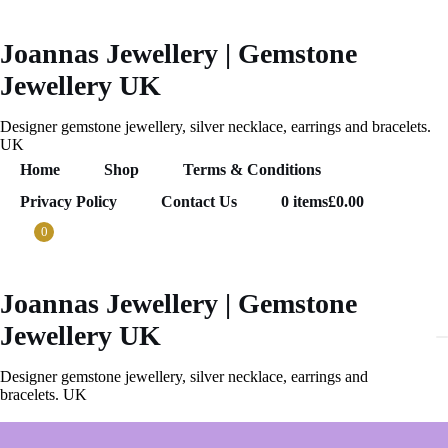
Skip
to
content
Joannas Jewellery | Gemstone
Jewellery UK
Designer gemstone jewellery, silver necklace, earrings and bracelets.
UK
Home
Shop
Terms & Conditions
Privacy Policy
Contact Us
0 items
£0.00
0
Joannas Jewellery | Gemstone
.00
0
Jewellery UK
ems
Designer gemstone jewellery, silver necklace, earrings and
bracelets. UK