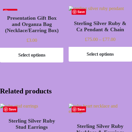
Save
Save
Presentation Gift Box
Sterling Silver Ruby &
and Organza Bag
Cz Pendant & Chain
(Necklace/Earring Box)
Price
£
75.00
–
£
77.00
£
3.00
range:
£75.00
Select options
Select options
through
This
This
£77.00
product
product
has
has
multiple
multiple
variants.
variants.
The
The
options
options
Related products
may
may
be
be
chosen
chosen
on
Save
Save
on
the
the
product
Sterling Silver Ruby
product
page
Sterling Silver Ruby
page
Stud Earrings