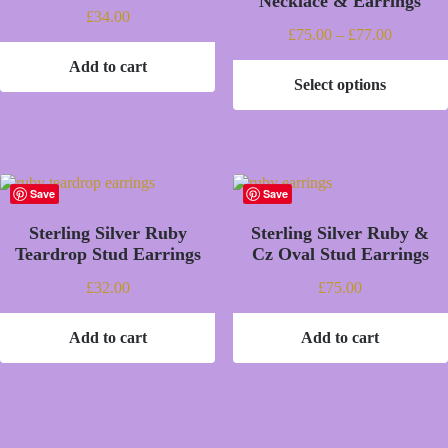
Necklace & Earrings
£
34.00
Price
£
75.00
–
£
77.00
range:
Add to cart
£75.00
Select options
through
This
£77.00
product
has
multiple
variants.
The
Save
Save
options
may
Sterling Silver Ruby
Sterling Silver Ruby &
be
Teardrop Stud Earrings
Cz Oval Stud Earrings
chosen
on
£
32.00
£
75.00
the
product
page
Add to cart
Add to cart