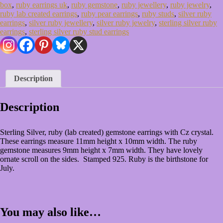
Gift
box
,
ruby earrings uk
,
ruby gemstone
,
ruby jewellery
,
ruby jewelry
,
Box
ruby lab created earrings
,
ruby pear earrings
,
ruby studs
,
silver ruby
quantity
earrings
,
silver ruby jewellery
,
silver ruby jewelry
,
sterling silver ruby
earrings
,
sterling silver ruby stud earrings
Description
Description
Sterling Silver, ruby (lab created) gemstone earrings with Cz crystal.
These earrings measure 11mm height x 10mm width. The ruby
gemstone measures 9mm height x 7mm width. They have lovely
ornate scroll on the sides. Stamped 925. Ruby is the birthstone for
July.
You may also like…