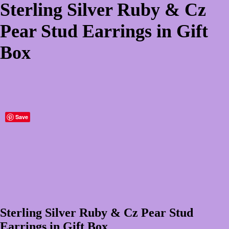
Sterling Silver Ruby & Cz
Pear Stud Earrings in Gift
Box
Save
Sterling Silver Ruby & Cz Pear Stud
Earrings in Gift Box