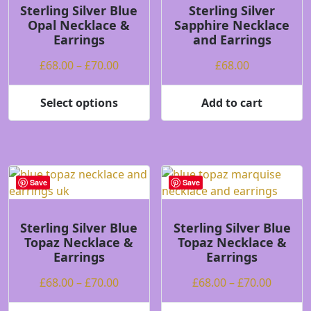
be
may
Sterling Silver Blue
Sterling Silver
Opal Necklace &
Sapphire Necklace
chosen
be
Earrings
and Earrings
on
chosen
the
on
Price
£
68.00
–
£
70.00
£
68.00
product
the
range:
page
product
£68.00
Select options
Add to cart
page
This
through
product
£70.00
has
multiple
variants.
Save
Save
The
options
may
Sterling Silver Blue
Sterling Silver Blue
Topaz Necklace &
Topaz Necklace &
be
Earrings
Earrings
chosen
on
Price
Price
£
68.00
–
£
70.00
£
68.00
–
£
70.00
the
range:
range:
product