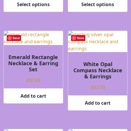
£62.00
£62.00
Select options
Select options
product
product
This
This
through
throug
page
page
product
product
£64.00
£64.00
has
has
multiple
multiple
variants.
variants.
Save
Save
The
The
options
options
may
may
Emerald Rectangle
Necklace & Earring
be
be
White Opal
Set
Compass Necklace
chosen
chosen
& Earrings
on
on
£
62.00
the
the
£
62.00
product
product
Add to cart
page
page
Add to cart