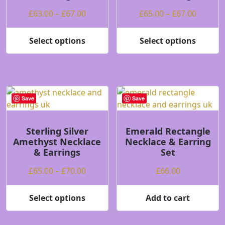
on
on
Price
Price
£
63.00
–
£
67.00
£
65.00
–
£
67.00
the
the
range:
range:
product
product
£63.00
£65.00
Select options
Select options
page
page
This
This
through
throug
product
product
£67.00
£67.00
has
has
multiple
multiple
variants.
variants.
Save
Save
The
The
options
options
may
may
Sterling Silver
Emerald Rectangle
Amethyst Necklace
Necklace & Earring
be
be
& Earrings
Set
chosen
chosen
on
on
Price
£
65.00
–
£
70.00
£
66.00
the
the
range:
product
product
£65.00
Select options
Add to cart
page
page
This
through
product
£70.00