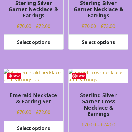
may
may
Sterling Silver
Sterling Silver
Garnet Necklace &
Garnet Necklace &
be
be
Earrings
Earrings
chosen
chosen
on
on
Price
Price
£
70.00
–
£
72.00
£
70.00
–
£
72.00
the
the
range:
range:
product
product
£70.00
£70.00
Select options
Select options
page
page
This
This
through
throug
product
product
£72.00
£72.00
has
has
multiple
multiple
variants.
variants.
Save
Save
The
The
options
options
may
may
Emerald Necklace
Sterling Silver
& Earring Set
Garnet Cross
be
be
Necklace &
chosen
chosen
Price
£
70.00
–
£
72.00
Earrings
on
on
range:
the
the
Price
£
70.00
–
£
74.00
£70.00
Select options
product
product
This
range: