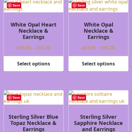
Save
Save
White Opal Heart
White Opal
Necklace &
Necklace &
Earrings
Earrings
Price
Price
£
63.00
–
£
65.00
£
63.00
–
£
65.00
range:
range:
£63.00
£63.00
Select options
Select options
This
This
through
throug
product
product
£65.00
£65.00
has
has
multiple
multiple
variants.
variants.
Save
Save
The
The
options
options
may
may
Sterling Silver Blue
Sterling Silver
Topaz Necklace &
Sapphire Necklace
be
be
Earrings
and Earrings
chosen
chosen