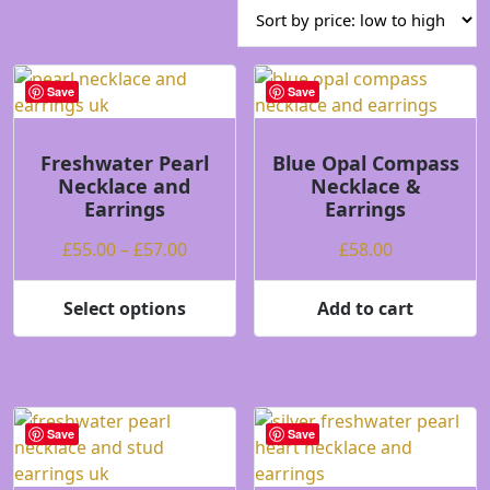
price:
low
to
high
Save
Save
Freshwater Pearl
Blue Opal Compass
Necklace and
Necklace &
Earrings
Earrings
Price
£
55.00
–
£
57.00
£
58.00
range:
£55.00
Select options
Add to cart
This
through
product
£57.00
has
multiple
variants.
Save
Save
The
options