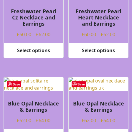
may
be
Freshwater Pearl
Freshwater Pearl
Cz Necklace and
Heart Necklace
chosen
Earrings
and Earrings
on
the
Price
Price
£
60.00
–
£
62.00
£
60.00
–
£
62.00
product
range:
range:
page
£60.00
£60.00
Select options
Select options
This
This
through
throug
product
product
£62.00
£62.00
has
has
multiple
multiple
variants.
variants.
Save
Save
The
The
options
options
may
may
Blue Opal Necklace
Blue Opal Necklace
& Earrings
& Earrings
be
be
chosen
chosen
Price
Price
£
62.00
–
£
64.00
£
62.00
–
£
64.00
on
on
range:
range:
the
the