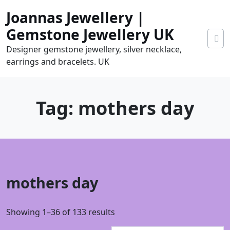
Skip
Joannas Jewellery |
to
content
Gemstone Jewellery UK
Designer gemstone jewellery, silver necklace,
earrings and bracelets. UK
Tag:
mothers day
0
mothers day
tems
0.00
Sorted
Showing 1–36 of 133 results
by