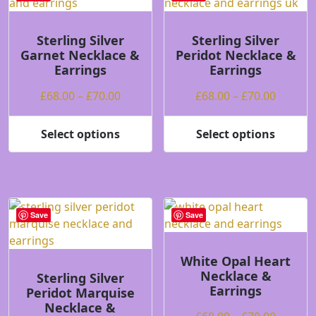
The
The
options
options
may
may
Sterling Silver
Sterling Silver
Garnet Necklace &
Peridot Necklace &
be
be
Earrings
Earrings
chosen
chosen
on
on
Price
Price
£
68.00
–
£
70.00
£
68.00
–
£
70.00
the
the
range:
range:
product
product
£68.00
£68.00
Select options
Select options
page
page
This
This
through
throug
product
product
£70.00
£70.00
has
has
multiple
multiple
variants.
variants.
Save
Save
The
The
options
options
may
may
White Opal Heart
Necklace &
be
be
Sterling Silver
Earrings
Peridot Marquise
chosen
chosen
Necklace &
on
on