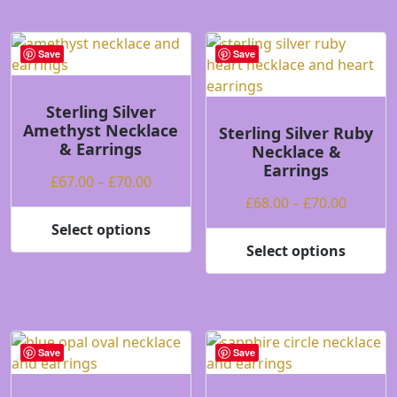
has
multiple
variants.
Save
Save
The
options
may
Sterling Silver
Amethyst Necklace
be
Sterling Silver Ruby
& Earrings
Necklace &
chosen
Earrings
on
Price
£
67.00
–
£
70.00
the
range:
Price
£
68.00
–
£
70.00
product
£67.00
range:
Select options
page
This
through
£68.00
Select options
product
This
£70.00
throug
has
product
£70.00
multiple
has
variants.
multiple
The
variants.
Save
Save
options
The
may
options