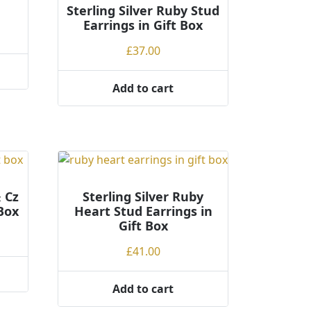
Sterling Silver Ruby Stud
Earrings in Gift Box
£
37.00
Add to cart
& Cz
Sterling Silver Ruby
 Box
Heart Stud Earrings in
Gift Box
£
41.00
Add to cart