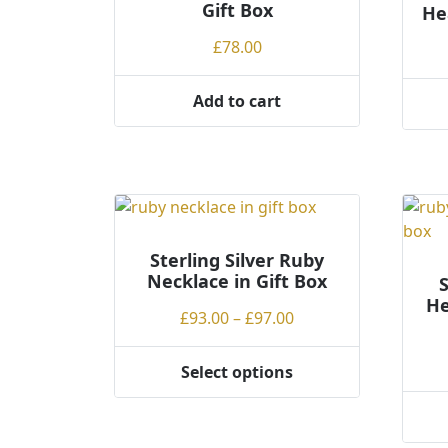
Gift Box
He
chosen
chos
on
on
£
78.00
the
the
product
produ
Add to cart
page
page
This
produ
has
multi
varian
The
optio
Sterling Silver Ruby
Necklace in Gift Box
may
S
He
be
Price
£
93.00
–
£
97.00
chos
range:
on
£93.00
Select options
the
This
through
produ
product
£97.00
page
This
has