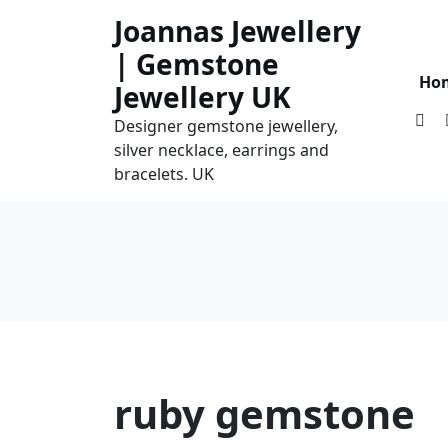
Skip
Joannas Jewellery
to
| Gemstone
content
Ho
Jewellery UK
Designer gemstone jewellery,
silver necklace, earrings and
bracelets. UK
ruby gemstone