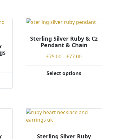
Sterling Silver Ruby & Cz
Pendant & Chain
y
gs
Price
£
75.00
–
£
77.00
ce
range:
ge:
£75.00
Select options
This
.00
through
product
rough
£77.00
has
.00
multiple
variants.
The
options
may
be
y
Sterling Silver Ruby