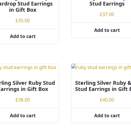
ardrop Stud Earrings
Stud Earrings
in Gift Box
£
37.00
£
35.00
Add to cart
Add to cart
rling Silver Ruby Stud
Sterling Silver Ruby 
Earrings in Gift Box
Stud Earrings in Gift
£
38.00
£
40.00
Add to cart
Add to cart