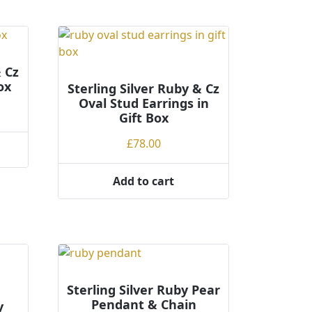
has
multiple
variants.
The
options
& Cz
ox
may
Sterling Silver Ruby & Cz
Oval Stud Earrings in
be
ce
Gift Box
chosen
ge:
on
£
78.00
.00
the
rough
product
.00
Add to cart
page
Sterling Silver Ruby Pear
Pendant & Chain
y