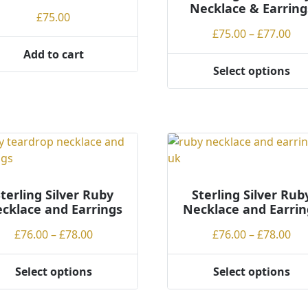
Necklace & Earring
be
£
75.00
en
chosen
Pri
£
75.00
–
£
77.00
on
ran
Add to cart
the
£75
Select options
ct
product
This
th
page
product
£77
has
multiple
variants.
The
options
may
terling Silver Ruby
Sterling Silver Rub
cklace and Earrings
Necklace and Earrin
be
chosen
Price
Pri
£
76.00
–
£
78.00
£
76.00
–
£
78.00
on
range:
ran
the
£76.00
£76
Select options
Select options
product
This
through
th
page
ct
product
£78.00
£78