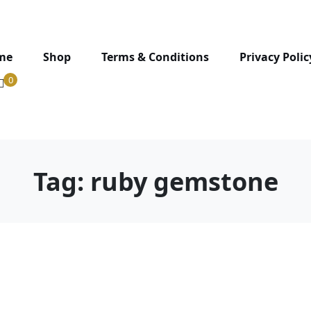
me
Shop
Terms & Conditions
Privacy Polic
0
Tag:
ruby gemstone