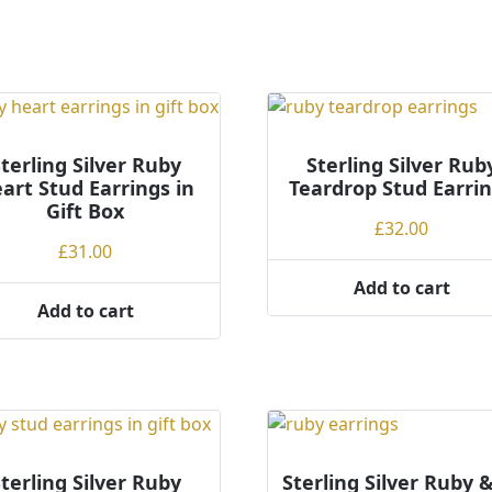
terling Silver Ruby
Sterling Silver Rub
art Stud Earrings in
Teardrop Stud Earri
Gift Box
£
32.00
£
31.00
Add to cart
Add to cart
terling Silver Ruby
Sterling Silver Ruby 