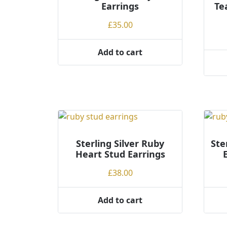
Earrings
Te
o
h
£
35.00
i
g
Add to cart
h
Sterling Silver Ruby
Ste
Heart Stud Earrings
£
38.00
Add to cart