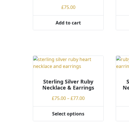
be
be
£
75.00
chosen
chos
on
on
Add to cart
the
the
product
produ
page
page
Sterling Silver Ruby
S
Necklace & Earrings
Ne
Price
£
75.00
–
£
77.00
range:
£75.00
Select options
This
This
through
product
produ
£77.00