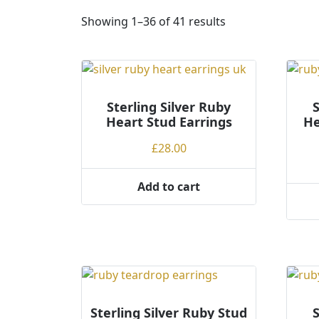
S
Showing 1–36 of 41 results
o
r
t
e
Sterling Silver Ruby
d
S
Heart Stud Earrings
He
b
y
£
28.00
p
r
Add to cart
i
c
e
:
l
o
w
t
Sterling Silver Ruby Stud
S