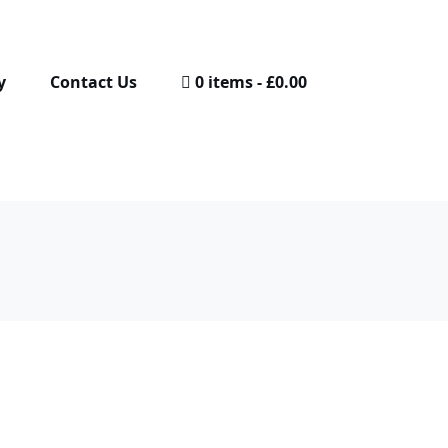
y
Contact Us
0 items
£0.00