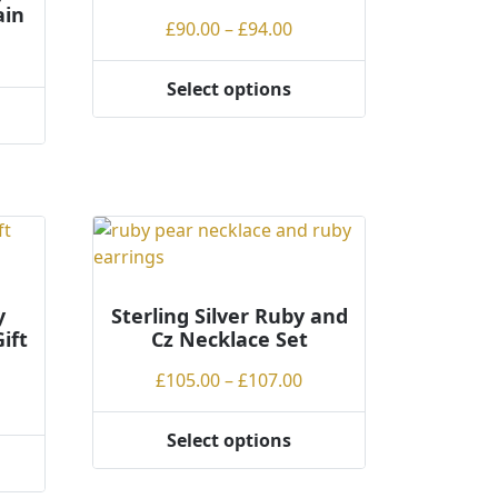
ain
Price
£
90.00
–
£
94.00
ce
range:
ge:
£90.00
Select options
This
.00
through
product
rough
£94.00
has
.00
multiple
variants.
The
options
may
be
y
Sterling Silver Ruby and
ift
Cz Necklace Set
chosen
on
Price
£
105.00
–
£
107.00
the
ce
range:
product
ge:
£105.00
Select options
page
This
.00
through
product
rough
£107.00