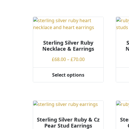
Sterling Silver Ruby
S
Necklace & Earrings
N
Price
£
68.00
–
£
70.00
range:
£68.00
Select options
This
This
through
product
produ
£70.00
has
has
multiple
multi
variants.
varian
The
The
options
optio
Sterling Silver Ruby & Cz
Ste
Pear Stud Earrings
may
may