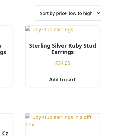
y
Sterling Silver Ruby Stud
ngs
Earrings
£
34.00
Add to cart
& Cz