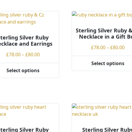
has
ple
multiple
ts.
variants.
The
ns
options
Sterling Silver Ruby 
Necklace in a Gift B
may
terling Silver Ruby
cklace and Earrings
be
Pri
£
78.00
–
£
80.00
en
chosen
Price
ran
£
78.00
–
£
80.00
on
range:
£78
Select options
the
This
£78.00
th
Select options
ct
product
product
through
£80
page
ct
has
£80.00
multiple
ple
variants.
ts.
The
options
ns
may
be
terling Silver Ruby
Sterling Silver Rub
chosen