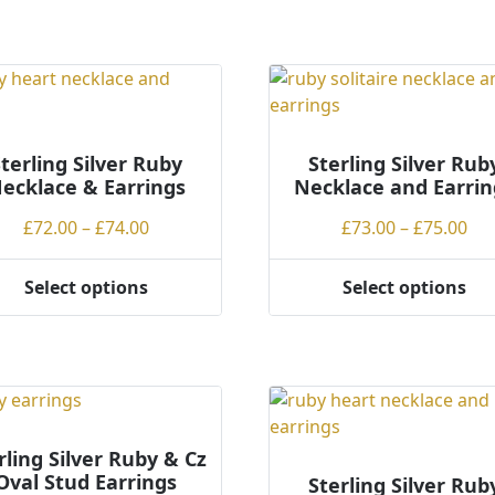
terling Silver Ruby
Sterling Silver Rub
ecklace & Earrings
Necklace and Earrin
Price
Pri
£
72.00
–
£
74.00
£
73.00
–
£
75.00
range:
ran
£72.00
£73
Select options
Select options
This
through
th
ct
product
£74.00
£75
has
ple
multiple
ts.
variants.
The
ns
options
rling Silver Ruby & Cz
Oval Stud Earrings
may
Sterling Silver Rub