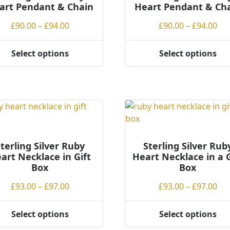
art Pendant & Chain
Heart Pendant & Ch
en
on
the
Price
Pri
£
90.00
–
£
94.00
£
90.00
–
£
94.00
product
range:
ran
ct
page
£90.00
£90
Select options
Select options
This
through
th
ct
product
£94.00
£94
has
ple
multiple
ts.
variants.
The
ns
options
may
terling Silver Ruby
Sterling Silver Rub
art Necklace in Gift
Heart Necklace in a G
be
Box
Box
en
chosen
on
Price
Pri
£
93.00
–
£
97.00
£
93.00
–
£
97.00
the
range:
ran
ct
product
£93.00
£93
Select options
Select options
page
This
through
th