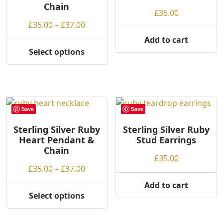
Chain
£
35.00
Price
£
35.00
–
£
37.00
range:
Add to cart
£35.00
Select options
This
through
product
£37.00
has
multiple
variants.
Save
Save
The
options
Sterling Silver Ruby
Sterling Silver Ruby
Heart Pendant &
Stud Earrings
may
Chain
be
£
35.00
chosen
Price
£
35.00
–
£
37.00
on
range:
Add to cart
the
£35.00
Select options
product
This
through
page
product
£37.00