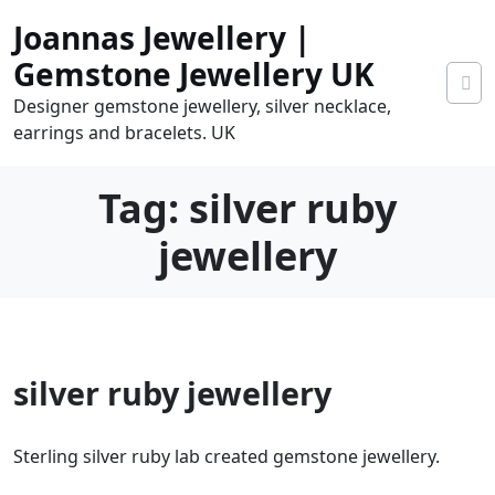
Skip
Joannas Jewellery |
to
content
Gemstone Jewellery UK
Designer gemstone jewellery, silver necklace,
earrings and bracelets. UK
Tag:
silver ruby
jewellery
0
silver ruby jewellery
tems
0.00
Sterling silver ruby lab created gemstone jewellery.