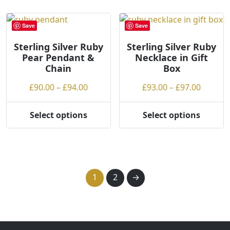
multiple
multiple
variants.
variants.
Save
Save
The
The
options
options
Sterling Silver Ruby
Sterling Silver Ruby
Pear Pendant &
Necklace in Gift
may
may
Chain
Box
be
be
chosen
chosen
Price
Price
£
90.00
–
£
94.00
£
93.00
–
£
97.00
on
on
range:
range:
the
the
£90.00
£93.00
Select options
Select options
product
product
This
This
through
throug
page
page
product
product
£94.00
£97.00
has
has
multiple
multiple
variants.
variants.
1
2
→
The
The
options
options
may
may
be
be