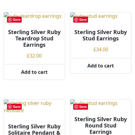
l
o
w
Save
Save
t
o
Sterling Silver Ruby
Sterling Silver Ruby
Teardrop Stud
Stud Earrings
h
Earrings
i
£
34.00
g
£
32.00
h
Add to cart
Add to cart
Save
Save
Sterling Silver Ruby
Round Stud
Sterling Silver Ruby
Earrings
Solitaire Pendant &