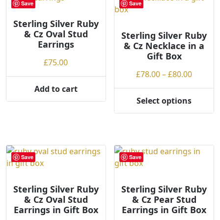
Save
Save
The
options
Sterling Silver Ruby
& Cz Oval Stud
may
Sterling Silver Ruby
Earrings
& Cz Necklace in a
be
Gift Box
chosen
£
75.00
on
Price
£
78.00
–
£
80.00
the
range:
Add to cart
product
£78.00
Select options
page
This
throug
product
£80.00
has
multiple
variants.
Save
Save
The
options
may
Sterling Silver Ruby
Sterling Silver Ruby
& Cz Oval Stud
& Cz Pear Stud
be
Earrings in Gift Box
Earrings in Gift Box
chosen