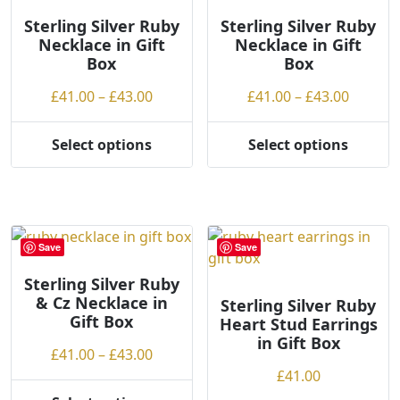
Sterling Silver Ruby
Sterling Silver Ruby
Necklace in Gift
Necklace in Gift
Box
Box
Price
Price
£
41.00
–
£
43.00
£
41.00
–
£
43.00
range:
range:
£41.00
£41.00
Select options
Select options
This
This
through
throug
product
product
£43.00
£43.00
has
has
multiple
multiple
variants.
variants.
Save
Save
The
The
options
options
Sterling Silver Ruby
& Cz Necklace in
may
may
Sterling Silver Ruby
Gift Box
Heart Stud Earrings
be
be
in Gift Box
chosen
chosen
Price
£
41.00
–
£
43.00
on
on
range:
£
41.00
the
the
£41.00