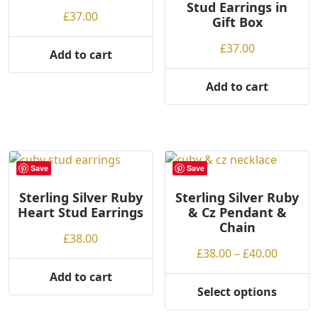
Stud Earrings in
on
£
37.00
Gift Box
the
product
£
37.00
Add to cart
page
Add to cart
Save
Save
Sterling Silver Ruby
Sterling Silver Ruby
Heart Stud Earrings
& Cz Pendant &
Chain
£
38.00
Price
£
38.00
–
£
40.00
range:
Add to cart
£38.00
Select options
This
throug
product