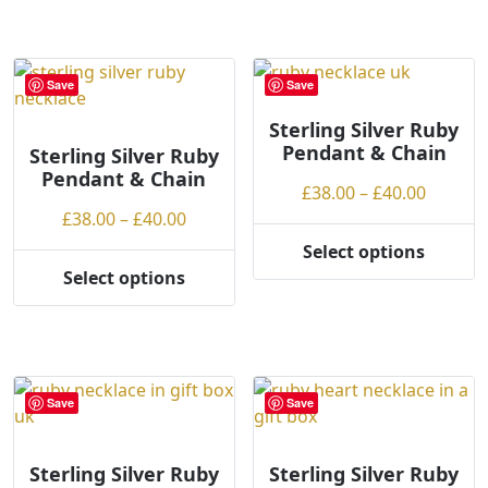
£40.00
has
multiple
variants.
Save
Save
The
options
Sterling Silver Ruby
Pendant & Chain
may
Sterling Silver Ruby
Pendant & Chain
be
Price
£
38.00
–
£
40.00
chosen
Price
range:
£
38.00
–
£
40.00
on
range:
£38.00
Select options
the
This
£38.00
throug
Select options
product
This
product
through
£40.00
page
product
has
£40.00
has
multiple
multiple
variants.
variants.
The
Save
Save
The
options
options
may
may
be
Sterling Silver Ruby
Sterling Silver Ruby