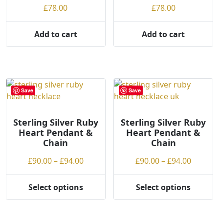
on
£
78.00
£
78.00
the
product
Add to cart
Add to cart
page
Save
Save
Sterling Silver Ruby
Sterling Silver Ruby
Heart Pendant &
Heart Pendant &
Chain
Chain
Price
Price
£
90.00
–
£
94.00
£
90.00
–
£
94.00
range:
range:
£90.00
£90.00
Select options
Select options
This
This
through
throug
product
product
£94.00
£94.00
has
has