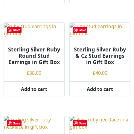
through
product
£40.00
has
multiple
variants.
Save
Save
The
options
may
Sterling Silver Ruby
Sterling Silver Ruby
Round Stud
& Cz Stud Earrings
be
Earrings in Gift Box
in Gift Box
chosen
on
£
38.00
£
40.00
the
product
Add to cart
Add to cart
page
Save
Save