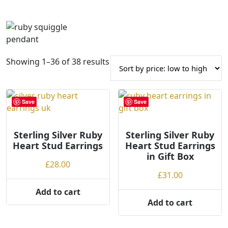
S
Showing 1–36 of 38 results
o
r
t
Save
Save
e
d
Sterling Silver Ruby
b
Sterling Silver Ruby
Heart Stud Earrings
Heart Stud Earrings
y
in Gift Box
p
£
28.00
r
£
31.00
i
Add to cart
c
Add to cart
e
: