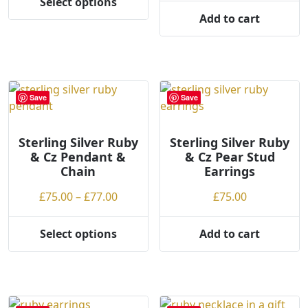
Select options
product
product
This
through
Add to cart
page
page
product
£43.00
has
multiple
variants.
The
Save
Save
options
may
be
Sterling Silver Ruby
Sterling Silver Ruby
& Cz Pendant &
& Cz Pear Stud
chosen
Chain
Earrings
on
the
Price
£
75.00
–
£
77.00
£
75.00
product
range:
page
£75.00
Select options
Add to cart
This
through
product
£77.00
has
multiple
variants.