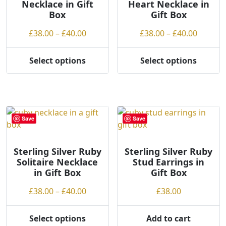
Necklace in Gift
Heart Necklace in
be
chosen
Box
Gift Box
chosen
on
on
the
Price
Price
£
38.00
–
£
40.00
£
38.00
–
£
40.00
the
product
range:
range:
product
page
£38.00
£38.00
Select options
Select options
page
This
This
through
throug
product
product
£40.00
£40.00
has
has
multiple
multiple
variants.
variants.
Save
Save
The
The
options
options
may
may
Sterling Silver Ruby
Sterling Silver Ruby
Solitaire Necklace
Stud Earrings in
be
be
in Gift Box
Gift Box
chosen
chosen
on
on
Price
£
38.00
–
£
40.00
£
38.00
the
the
range:
product
product
£38.00
Select options
Add to cart
page
page
This