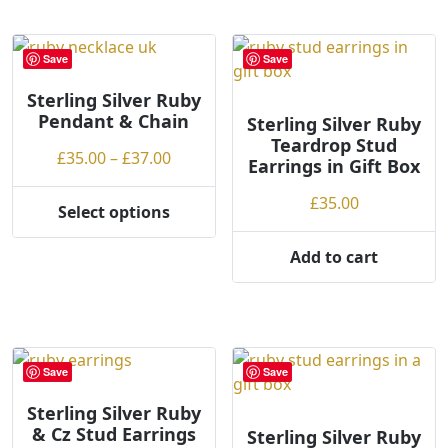
has
multiple
variants.
Save
Save
The
options
Sterling Silver Ruby
Pendant & Chain
may
Sterling Silver Ruby
Teardrop Stud
be
Price
£
35.00
–
£
37.00
Earrings in Gift Box
chosen
range:
on
£
35.00
£35.00
Select options
the
This
through
product
product
£37.00
Add to cart
page
has
multiple
variants.
The
options
Save
Save
may
Sterling Silver Ruby
be
& Cz Stud Earrings
Sterling Silver Ruby
chosen