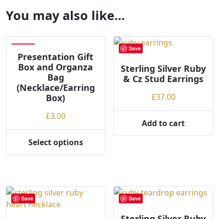
You may also like…
Save
Save
Presentation Gift
Box and Organza
Sterling Silver Ruby
Bag
& Cz Stud Earrings
(Necklace/Earring
£
37.00
Box)
£
3.00
Add to cart
Select options
This
product
has
multiple
variants.
Save
Save
The
options
Sterling Silver Ruby