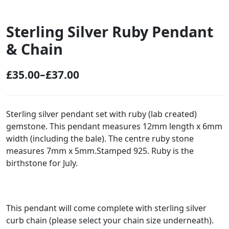
Sterling Silver Ruby Pendant
& Chain
£
35.00
–
£
37.00
P
r
i
Sterling silver pendant set with ruby (lab created)
gemstone. This pendant measures 12mm length x 6mm
c
width (including the bale). The centre ruby stone
e
measures 7mm x 5mm.Stamped 925. Ruby is the
r
birthstone for July.
a
n
g
This pendant will come complete with sterling silver
curb chain (please select your chain size underneath).
e