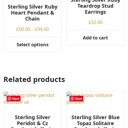
Teardrop Stud
may
Sterling Silver Ruby
Earrings
Heart Pendant &
be
Chain
chosen
£
32.00
on
Price
£
90.00
–
£
94.00
the
range:
Add to cart
product
£90.00
Select options
page
This
through
product
£94.00
has
multiple
variants.
Related products
The
options
may
Save
Save
be
chosen
on
Sterling Silver
Sterling Silver Blue
Peridot & Cz
Topaz Solitaire
the