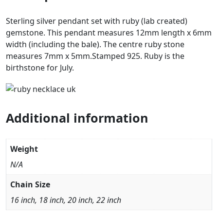
Sterling silver pendant set with ruby (lab created)
gemstone. This pendant measures 12mm length x 6mm
width (including the bale). The centre ruby stone
measures 7mm x 5mm.Stamped 925. Ruby is the
birthstone for July.
Additional information
Weight
N/A
Chain Size
16 inch, 18 inch, 20 inch, 22 inch