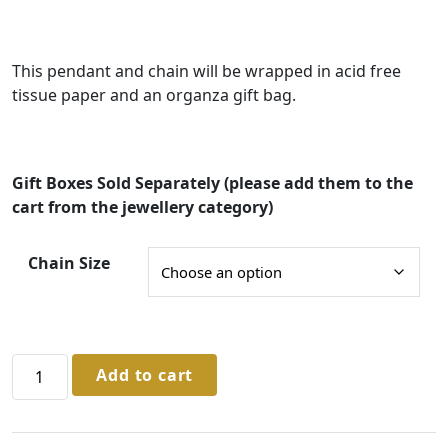
:
£
This pendant and chain will be wrapped in acid free
3
tissue paper and an organza gift bag.
5
.
0
Gift Boxes Sold Separately (please add them to the
0
cart from the jewellery category)
t
Chain Size
h
r
o
u
Sterling
Add to cart
Silver
g
Ruby
h
Pendant