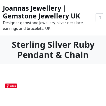
Skip
Joannas Jewellery |
to
content
Gemstone Jewellery UK
Designer gemstone jewellery, silver necklace,
earrings and bracelets. UK
Sterling Silver Ruby
Pendant & Chain
0
tems
0.00
Save