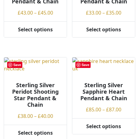
Pendant & Chain
Pendant & Chain
product
page
Price
Price
£
43.00
–
£
45.00
£
33.00
–
£
35.00
range:
range:
£43.00
£33.00
Select options
Select options
This
This
through
throug
product
product
£45.00
£35.00
has
has
multiple
multiple
variants.
variants.
Save
Save
The
The
options
options
may
may
Sterling Silver
Sterling Silver
Peridot Shooting
Sapphire Heart
be
be
Star Pendant &
Pendant & Chain
chosen
chosen
Chain
on
on
Price
£
85.00
–
£
87.00
the
the
Price
£
38.00
–
£
40.00
range:
product
product
range:
£85.00
Select options
page
page
This
£38.00
throug
Select options
This
product
through