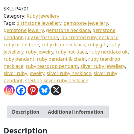
£
&
SKU:
P4701
3
Chain
Category:
Ruby Jewellery
quantity
7
Tags:
birthstone jewellery
,
gemstone jewellery
,
.
gemstone jewelry
,
gemstone necklace
,
gemstone
pendant
,
July birthstone
,
lab created ruby necklace
,
0
ruby birthstone
,
ruby drop necklace
,
ruby gift
,
ruby
0
jewellery
,
ruby jewelry
,
ruby necklace
,
ruby necklace uk
,
ruby pendant
,
ruby pendant & chain
,
ruby teardrop
necklace
,
ruby teardrop pendant
,
silver ruby jewellery
,
silver ruby jewelry
,
silver ruby necklace
,
silver ruby
pendant
,
sterling silver ruby necklace
Description
Additional information
Description