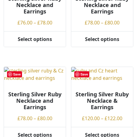
Necklace and
Necklace and
be
be
Earrings
Earrings
chosen
chosen
on
on
Price
Price
£
76.00
–
£
78.00
£
78.00
–
£
80.00
the
the
range:
range:
product
product
£76.00
£78.00
Select options
Select options
page
page
This
This
through
throug
product
product
£78.00
£80.00
has
has
multiple
multiple
variants.
variants.
Save
Save
The
The
options
options
may
may
Sterling Silver Ruby
Sterling Silver Ruby
Necklace and
Necklace &
be
be
Earrings
Earrings
chosen
chosen
on
on
Price
Price
£
78.00
–
£
80.00
£
120.00
–
£
122.00
the
the
range:
range
product
product
£78.00
£120.
Select options
Select options