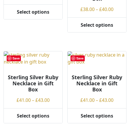
range:
g
the
on
Price
£
38.00
–
£
40.00
£38.00
Select options
h
product
the
This
range:
through
page
product
product
£38.00
£40.00
Select options
page
This
has
throug
product
multiple
£40.00
has
variants.
multiple
The
variants.
options
Save
Save
The
may
options
be
may
Sterling Silver Ruby
Sterling Silver Ruby
chosen
Necklace in Gift
Necklace in Gift
be
on
Box
Box
chosen
the
on
product
Price
Price
£
41.00
–
£
43.00
£
41.00
–
£
43.00
the
page
range:
range:
product
£41.00
£41.00
Select options
Select options
page
This
This
through
throug
product
product
£43.00
£43.00