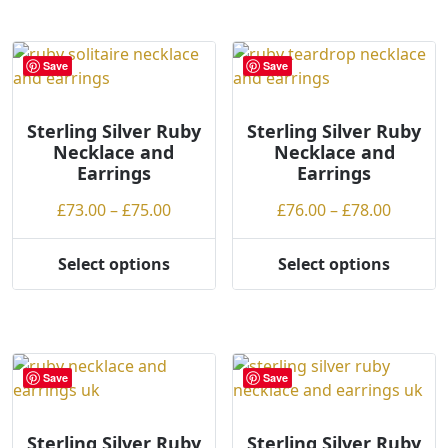
has
has
multiple
multiple
variants.
variants.
Save
Save
The
The
options
options
may
may
Sterling Silver Ruby
Sterling Silver Ruby
Necklace and
Necklace and
be
be
Earrings
Earrings
chosen
chosen
on
on
Price
Price
£
73.00
–
£
75.00
£
76.00
–
£
78.00
the
the
range:
range:
product
product
£73.00
£76.00
Select options
Select options
page
page
This
This
through
throug
product
product
£75.00
£78.00
has
has
multiple
multiple
variants.
variants.
Save
Save
The
The
options
options
may
may
Sterling Silver Ruby
Sterling Silver Ruby