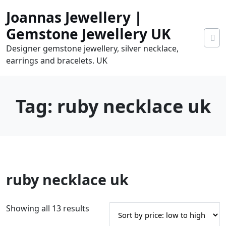
Skip
Joannas Jewellery |
to
content
Gemstone Jewellery UK
Designer gemstone jewellery, silver necklace,
earrings and bracelets. UK
Tag:
ruby necklace uk
0
ruby necklace uk
tems
0.00
S
Showing all 13 results
o