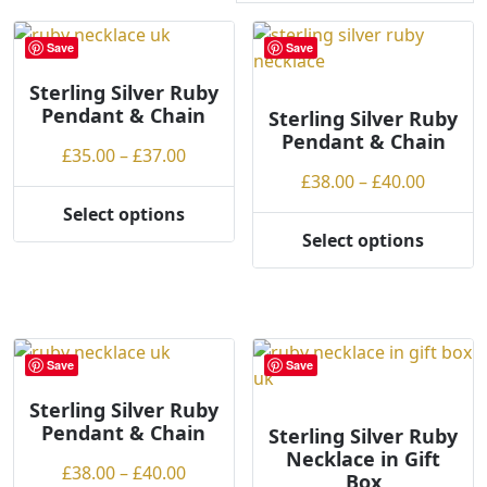
r
t
Save
Save
e
Sterling Silver Ruby
d
Pendant & Chain
b
Sterling Silver Ruby
Pendant & Chain
y
Price
£
35.00
–
£
37.00
p
range:
Price
£
38.00
–
£
40.00
r
£35.00
range:
Select options
i
This
through
£38.00
Select options
c
product
This
£37.00
throug
e
has
product
£40.00
:
multiple
has
l
variants.
multiple
o
The
variants.
Save
Save
w
options
The
t
may
options
Sterling Silver Ruby
o
Pendant & Chain
be
may
Sterling Silver Ruby
h
Necklace in Gift
chosen
be
Price
£
38.00
–
£
40.00
Box
i
on
chosen