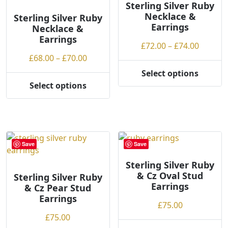
Sterling Silver Ruby
Necklace &
Sterling Silver Ruby
Earrings
Necklace &
Earrings
Price
£
72.00
–
£
74.00
Price
range:
£
68.00
–
£
70.00
range:
£72.00
Select options
This
£68.00
throug
Select options
This
product
through
£74.00
product
has
£70.00
has
multiple
multiple
variants.
variants.
The
Save
Save
The
options
options
may
Sterling Silver Ruby
& Cz Oval Stud
may
be
Sterling Silver Ruby
Earrings
& Cz Pear Stud
be
chosen
Earrings
chosen
on
£
75.00
on
the
£
75.00
the
product