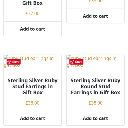
£
38.00
Gift Box
£
37.00
Add to cart
Add to cart
Save
Save
Sterling Silver Ruby
Sterling Silver Ruby
Stud Earrings in
Round Stud
Gift Box
Earrings in Gift Box
£
38.00
£
38.00
Add to cart
Add to cart