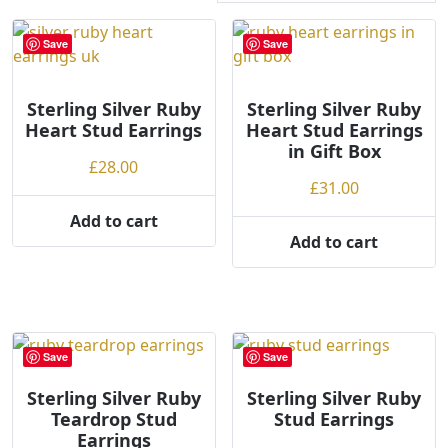
r
t
Save
Save
e
d
Sterling Silver Ruby
b
Sterling Silver Ruby
Heart Stud Earrings
Heart Stud Earrings
y
in Gift Box
p
£
28.00
r
£
31.00
i
Add to cart
c
Add to cart
e
:
l
o
w
Save
Save
t
o
Sterling Silver Ruby
Sterling Silver Ruby
Teardrop Stud
Stud Earrings
h
Earrings
i