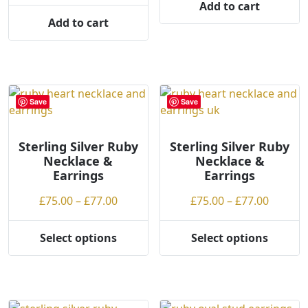
Add to cart
product
page
Add to cart
page
Save
Save
Sterling Silver Ruby
Sterling Silver Ruby
Necklace &
Necklace &
Earrings
Earrings
Price
Price
£
75.00
–
£
77.00
£
75.00
–
£
77.00
range:
range:
£75.00
£75.00
Select options
Select options
This
This
through
throug
product
product
£77.00
£77.00
has
has
multiple
multiple