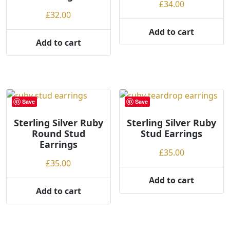
£
34.00
g
£
32.00
h
Add to cart
Add to cart
Save
Save
Sterling Silver Ruby
Sterling Silver Ruby
Round Stud
Stud Earrings
Earrings
£
35.00
£
35.00
Add to cart
Add to cart