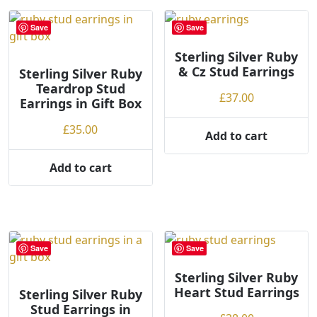
Save
Save
Sterling Silver Ruby
& Cz Stud Earrings
Sterling Silver Ruby
Teardrop Stud
£
37.00
Earrings in Gift Box
£
35.00
Add to cart
Add to cart
Save
Save
Sterling Silver Ruby
Heart Stud Earrings
Sterling Silver Ruby
Stud Earrings in