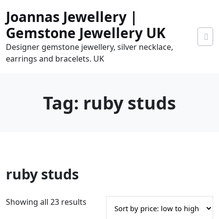
Skip
Joannas Jewellery |
to
content
Gemstone Jewellery UK
Designer gemstone jewellery, silver necklace,
earrings and bracelets. UK
Tag:
ruby studs
0
ruby studs
tems
0.00
S
Showing all 23 results
o