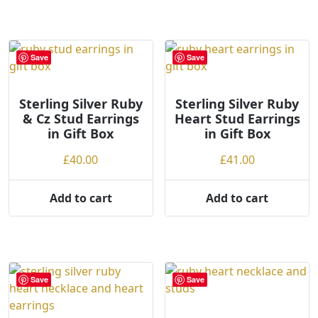
Save
Save
Sterling Silver Ruby
Sterling Silver Ruby
& Cz Stud Earrings
Heart Stud Earrings
in Gift Box
in Gift Box
£
40.00
£
41.00
Add to cart
Add to cart
Save
Save