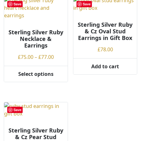
variants.
variants.
Save
Save
The
The
options
options
may
may
Sterling Silver Ruby
& Cz Oval Stud
be
be
Sterling Silver Ruby
Earrings in Gift Box
Necklace &
chosen
chosen
Earrings
on
on
£
78.00
the
the
Price
£
75.00
–
£
77.00
product
product
range:
Add to cart
page
page
£75.00
Select options
This
through
product
£77.00
has
multiple
variants.
Save
The
options
may
Sterling Silver Ruby
& Cz Pear Stud
be