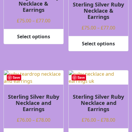
Necklace &
be
be
Sterling Silver Ruby
Earrings
Necklace &
chosen
chosen
Earrings
on
on
Price
£
75.00
–
£
77.00
the
the
range:
Price
£
75.00
–
£
77.00
product
product
£75.00
range:
Select options
page
page
This
through
£75.00
Select options
product
This
£77.00
throug
has
product
£77.00
multiple
has
variants.
multiple
The
variants.
Save
Save
options
The
may
options
be
may
Sterling Silver Ruby
Sterling Silver Ruby
Necklace and
Necklace and
chosen
be
Earrings
Earrings
on
chosen
the
on
Price
Price
£
76.00
–
£
78.00
£
76.00
–
£
78.00
product
the
range:
range:
page
product