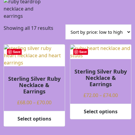
Sorted
Showing all 17 results
by
price:
low
Save
Save
to
high
Sterling Silver Ruby
Necklace &
Sterling Silver Ruby
Earrings
Necklace &
Earrings
Price
£
72.00
–
£
74.00
Price
range:
£
68.00
–
£
70.00
range:
£72.00
Select options
This
£68.00
throug
Select options
This
product
through
£74.00
product
has
£70.00