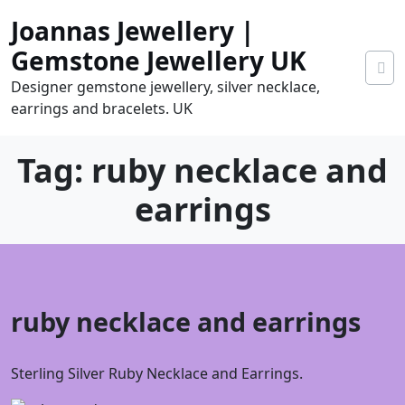
Skip
Joannas Jewellery |
to
content
Gemstone Jewellery UK
Designer gemstone jewellery, silver necklace,
earrings and bracelets. UK
Tag:
ruby necklace and
earrings
0
ruby necklace and earrings
tems
0.00
Sterling Silver Ruby Necklace and Earrings.