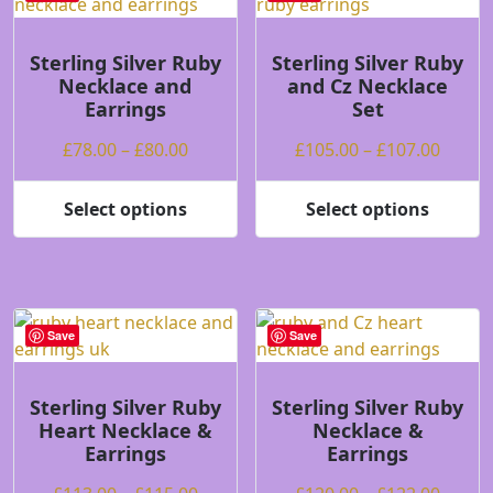
The
The
options
options
may
may
Sterling Silver Ruby
Sterling Silver Ruby
Necklace and
and Cz Necklace
be
be
Earrings
Set
chosen
chosen
on
on
Price
Price
£
78.00
–
£
80.00
£
105.00
–
£
107.00
the
the
range:
range
product
product
£78.00
£105.
Select options
Select options
page
page
This
This
through
throu
product
product
£80.00
£107.
has
has
multiple
multiple
variants.
variants.
Save
Save
The
The
options
options
may
may
Sterling Silver Ruby
Sterling Silver Ruby
Heart Necklace &
Necklace &
be
be
Earrings
Earrings
chosen
chosen
on
on