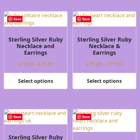
has
multiple
multiple
variants.
variants.
The
Save
Save
The
options
options
may
may
be
Sterling Silver Ruby
Sterling Silver Ruby
Necklace and
Necklace &
be
chosen
Earrings
Earrings
chosen
on
on
the
Price
Price
£
73.00
–
£
75.00
£
75.00
–
£
77.00
the
product
range:
range:
product
page
£73.00
£75.00
Select options
Select options
page
This
This
through
throug
product
product
£75.00
£77.00
has
has
multiple
multiple
variants.
variants.
Save
Save
The
The
options
options
may
may
Sterling Silver Ruby