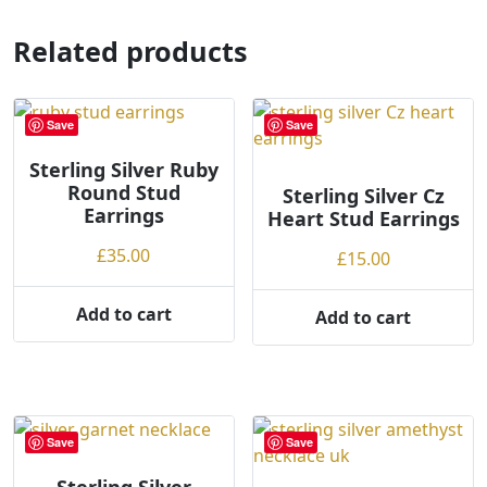
multiple
multiple
variants.
variants.
Related products
The
The
options
options
may
may
Save
Save
be
be
chosen
chosen
Sterling Silver Ruby
on
Round Stud
on
Sterling Silver Cz
the
Earrings
Heart Stud Earrings
the
product
product
£
35.00
£
15.00
page
page
Add to cart
Add to cart
Save
Save
Sterling Silver