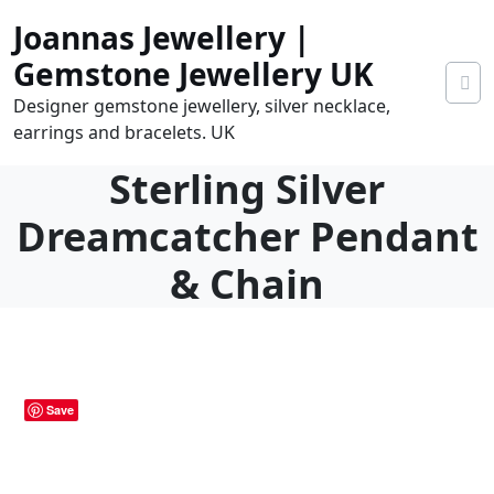
Skip
Joannas Jewellery |
to
content
Gemstone Jewellery UK
Designer gemstone jewellery, silver necklace,
earrings and bracelets. UK
Sterling Silver
Dreamcatcher Pendant
& Chain
0
tems
0.00
Save