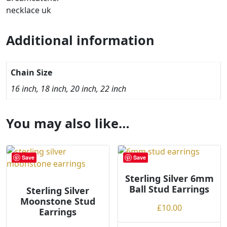
Additional information
Chain Size
16 inch, 18 inch, 20 inch, 22 inch
You may also like…
Save
Save
Sterling Silver 6mm
Ball Stud Earrings
Sterling Silver
Moonstone Stud
£
10.00
Earrings