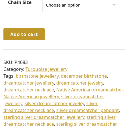
h
Chain Size
£
3
2
Sterling
Add to cart
.
Silver
Dreamcatcher
0
Pendant
0
&
SKU:
P4083
Chain
Category:
Turquoise Jewellery
quantity
Tags:
birthstone jewellery
,
december birthstone
,
dreamcatcher jewellery
,
dreamcatcher jewelry
,
dreamcatcher necklace
,
Native American dreamcatcher
,
Native American jewellery
,
silver dreamcatcher
jewellery
,
silver dreamcatcher jewelry
,
silver
dreamcatcher necklace
,
silver dreamcatcher pendant
,
sterling silver dreamcatcher jewellery
,
sterling silver
dreamcatcher necklace
,
sterling silver dreamcatcher