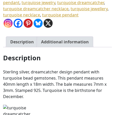
pendant
,
turquiose jewelry
,
turquoise dreamcatcher
,
turquoise dreamcatcher necklace
,
turquoise jewellery
,
turquoise necklace
,
turquoise pendant
Description
Additional information
Description
Sterling silver, dreamcatcher design pendant with
turquoise bead gemstones. This pendant measures
40mm length x 18m width. The bale measures 7mm x
3mm. Stamped 925. Turquoise is the birthstone for
December.