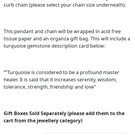
curb chain (please select your chain size underneath).
e
:
£
This pendant and chain will be wrapped in acid free
3
tissue paper and an organza gift bag. This will include a
0
turquoise gemstone description card below:
.
0
0
“”Turquoise is considered to be a profound master
healer. It is said that it increases serenity, wisdom,
t
tolerance, strength, friendship and love”
h
r
o
Gift Boxes Sold Separately (please add them to the
u
cart from the jewellery category)
g