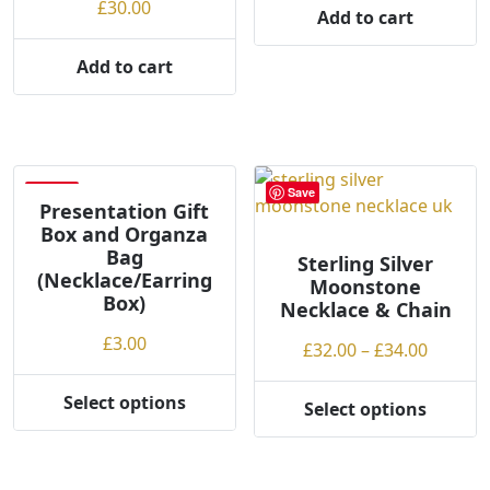
£
30.00
Add to cart
Add to cart
Save
Save
Presentation Gift
Box and Organza
Bag
Sterling Silver
(Necklace/Earring
Moonstone
Box)
Necklace & Chain
£
3.00
Price
£
32.00
–
£
34.00
range:
£32.00
Select options
Select options
This
This
throug
product
product
£34.00
has
has