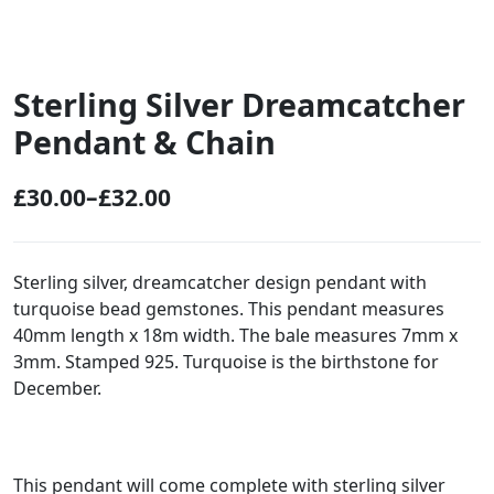
Sterling Silver Dreamcatcher
Pendant & Chain
£
30.00
–
£
32.00
P
r
i
Sterling silver, dreamcatcher design pendant with
turquoise bead gemstones. This pendant measures
c
40mm length x 18m width. The bale measures 7mm x
e
3mm. Stamped 925. Turquoise is the birthstone for
r
December.
a
n
g
This pendant will come complete with sterling silver