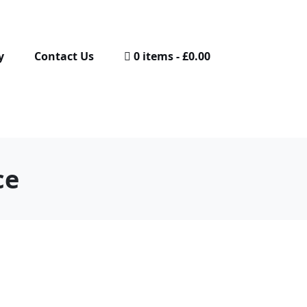
y
Contact Us
0 items
£0.00
ce