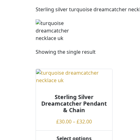
Sterling silver turquoise dreamcatcher neck
Showing the single result
Sterling Silver
Dreamcatcher Pendant
& Chain
Price
£
30.00
–
£
32.00
range:
£30.00
Select options