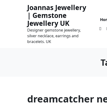
Skip
Joannas Jewellery
to
| Gemstone
content
Ho
Jewellery UK
Designer gemstone jewellery,
silver necklace, earrings and
bracelets. UK
T
dreamcatcher ne