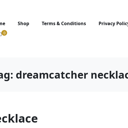
me
Shop
Terms & Conditions
Privacy Polic
0
ag:
dreamcatcher neckla
cklace