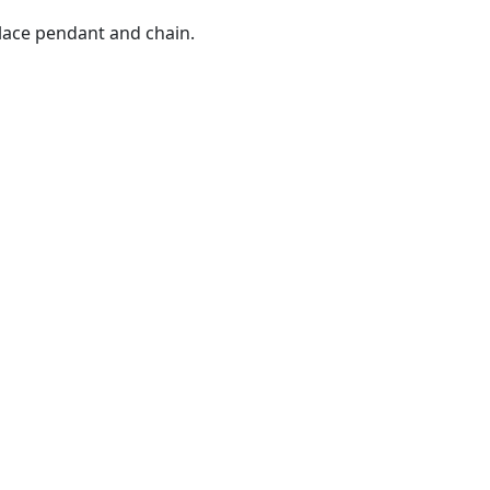
lace pendant and chain.