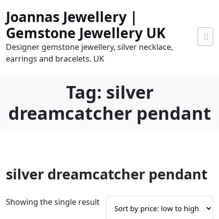
Skip
Joannas Jewellery |
to
content
Gemstone Jewellery UK
Designer gemstone jewellery, silver necklace,
earrings and bracelets. UK
Tag:
silver
dreamcatcher pendant
0
silver dreamcatcher pendant
tems
0.00
Showing the single result