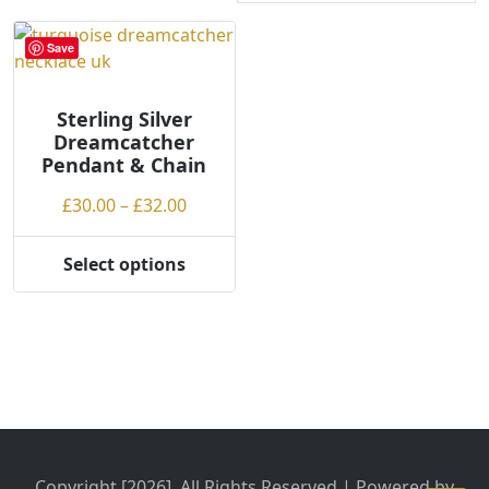
Save
Sterling Silver
Dreamcatcher
Pendant & Chain
Price
£
30.00
–
£
32.00
range:
£30.00
Select options
This
through
product
£32.00
has
multiple
variants.
The
options
may
be
Copyright [2026], All Rights Reserved | Powered by