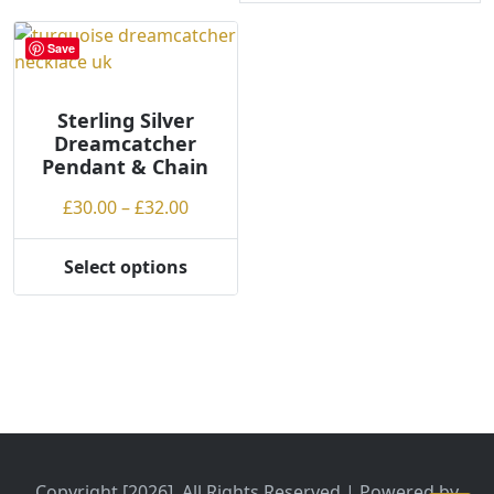
Save
Sterling Silver
Dreamcatcher
Pendant & Chain
Price
£
30.00
–
£
32.00
range:
£30.00
Select options
This
through
product
£32.00
has
multiple
variants.
The
options
may
be
Copyright [2026], All Rights Reserved | Powered by