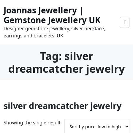
Skip
Joannas Jewellery |
to
content
Gemstone Jewellery UK
Designer gemstone jewellery, silver necklace,
earrings and bracelets. UK
Tag:
silver
dreamcatcher jewelry
0
silver dreamcatcher jewelry
tems
0.00
Showing the single result