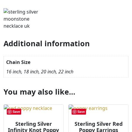
Additional information
Chain Size
16 inch, 18 inch, 20 inch, 22 inch
You may also like…
Save
Save
Sterling Silver
Sterling Silver Red
Infinity Knot Poppy
Poppy Earrings