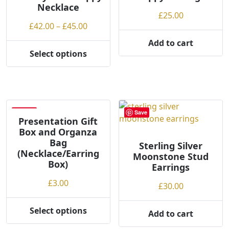
Necklace
£
25.00
Price
£
42.00
–
£
45.00
range:
Add to cart
£42.00
Select options
This
through
product
£45.00
has
multiple
variants.
Save
Save
The
Presentation Gift
Box and Organza
options
Bag
may
Sterling Silver
(Necklace/Earring
Moonstone Stud
be
Box)
Earrings
chosen
on
£
3.00
£
30.00
the
product
Select options
Add to cart
This
page
product