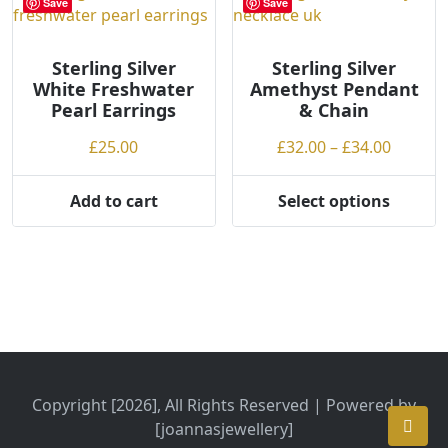
Save
Save
The
options
may
Sterling Silver
Sterling Silver
White Freshwater
Amethyst Pendant
be
Pearl Earrings
& Chain
chosen
on
Price
£
25.00
£
32.00
–
£
34.00
the
range:
product
£32.00
Add to cart
Select options
page
This
throug
product
£34.00
has
multiple
variants.
The
options
may
be
Copyright [2026], All Rights Reserved | Powered by
chosen
[joannasjewellery]