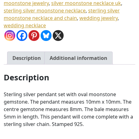
moonstone jewelry
,
silver moonstone necklace uk
,
sterling silver moonstone necklace
,
sterling silver
moonstone necklace and chain
,
wedding jewelry
,
wedding necklace
Description
Additional information
Description
Sterling silver pendant set with oval moonstone
gemstone. The pendant measures 10mm x 10mm. The
centre gemstone measures 8mm. The bale measures
5mm in length. This pendant will come complete with a
sterling silver chain. Stamped 925.