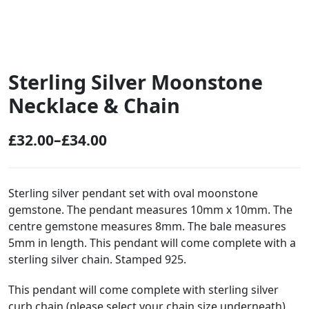
Sterling Silver Moonstone
Necklace & Chain
£
32.00
–
£
34.00
P
r
i
Sterling silver pendant set with oval moonstone
gemstone. The pendant measures 10mm x 10mm. The
c
centre gemstone measures 8mm. The bale measures
e
5mm in length. This pendant will come complete with a
r
sterling silver chain. Stamped 925.
a
This pendant will come complete with sterling silver
n
curb chain (please select your chain size underneath).