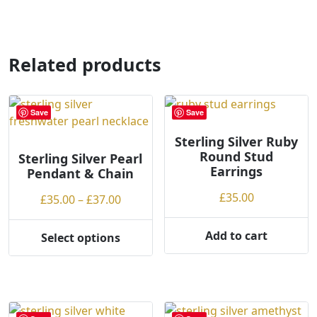
has
multiple
variants.
Related products
The
options
may
Save
Save
be
chosen
Sterling Silver Ruby
on
Round Stud
Sterling Silver Pearl
the
Earrings
Pendant & Chain
product
£
35.00
Price
£
35.00
–
£
37.00
page
range:
£35.00
Add to cart
Select options
This
through
product
£37.00
has
multiple
variants.