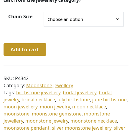
g
cart from the jewellery category)
h
Chain Size
£
3
4
.
Sterling
Add to cart
Silver
0
Moonstone
0
Necklace
&
SKU:
P4342
Chain
Category:
Moonstone Jewellery
quantity
Tags:
birthstone jewellery
,
bridal jewellery
,
bridal
jewelry
,
bridal necklace
,
July birthstone
,
june birthstone
,
moon jewellery
,
moon jewelry
,
moon necklace
,
moonstone
,
moonstone gemstone
,
moonstone
jewellery
,
moonstone jewelry
,
moonstone necklace
,
moonstone pendant
,
silver moonstone jewellery
,
silver