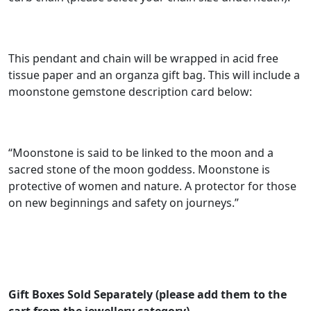
g
e
:
This pendant and chain will be wrapped in acid free
£
tissue paper and an organza gift bag. This will include a
moonstone gemstone description card below:
3
2
.
“Moonstone is said to be linked to the moon and a
0
sacred stone of the moon goddess. Moonstone is
0
protective of women and nature. A protector for those
on new beginnings and safety on journeys.”
t
h
r
o
u
Gift Boxes Sold Separately (please add them to the