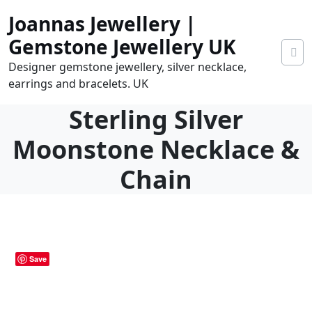
Skip
Joannas Jewellery |
to
content
Gemstone Jewellery UK
Designer gemstone jewellery, silver necklace,
earrings and bracelets. UK
Sterling Silver
Moonstone Necklace &
Chain
0
tems
0.00
Save