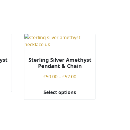
yst
Sterling Silver Amethyst
Pendant & Chain
ce
Price
£
50.00
–
£
52.00
ge:
range:
.00
£50.00
Select options
This
rough
through
product
.00
£52.00
has
multiple
variants.