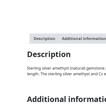
Description
Additional information
Description
Sterling silver amethyst (natural) gemsto
length. The sterling silver amethyst and C
Additional informati