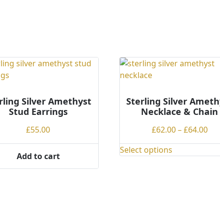
ple
ts.
ns
en
rling Silver Amethyst
Sterling Silver Ameth
Stud Earrings
Necklace & Chain
ct
Pri
£
55.00
£
62.00
–
£
64.00
ran
Select options
£62
This
Add to cart
th
product
£64
has
multiple
variants.
The