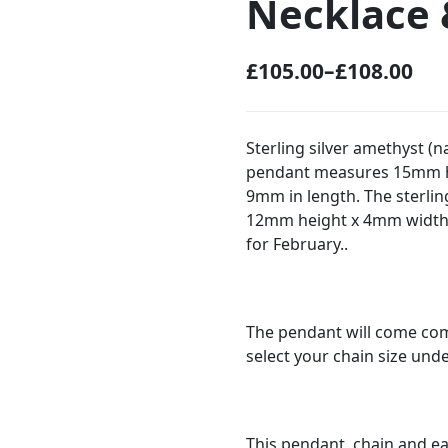
Necklace 
£
105.00
–
£
108.00
P
r
i
Sterling silver amethyst (
pendant measures 15mm h
c
9mm in length. The sterli
e
12mm height x 4mm width.
r
for February..
a
n
g
The pendant will come comp
select your chain size und
e
:
£
This pendant, chain and ear