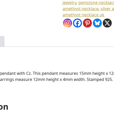
jewelry
,
gemstone necklac
0
amethyst necklace
,
silver
8
amethyst necklace uk
.
0
0
ne pendant with Cz. This pendant measures 15mm height x 
z earrings measure 12mm height x 4mm width. Stamped 925. A
on