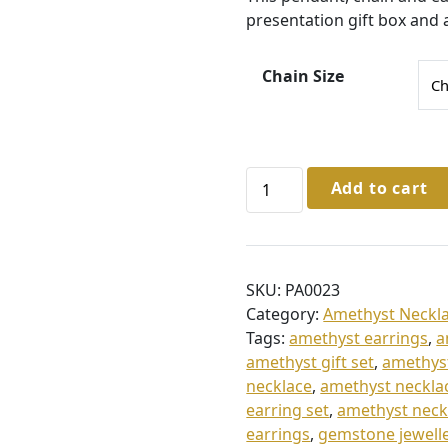
1
presentation gift box and 
0
5
Chain Size
.
0
0
Sterling
Add to cart
t
Silver
h
Amethyst
Necklace
r
&
o
SKU:
PA0023
Earrings
Category:
Amethyst Neckla
u
quantity
Tags:
amethyst earrings
,
a
g
amethyst gift set
,
amethyst
h
necklace
,
amethyst neckla
£
earring set
,
amethyst neck
earrings
,
gemstone jewell
1