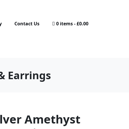
y
Contact Us
0 items
£0.00
& Earrings
ilver Amethyst