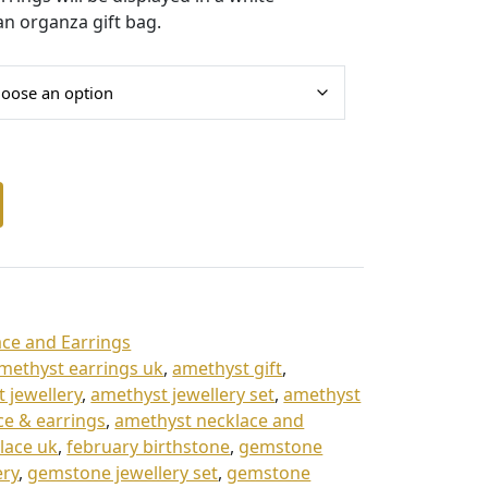
an organza gift bag.
ce and Earrings
methyst earrings uk
,
amethyst gift
,
 jewellery
,
amethyst jewellery set
,
amethyst
ce & earrings
,
amethyst necklace and
lace uk
,
february birthstone
,
gemstone
ery
,
gemstone jewellery set
,
gemstone