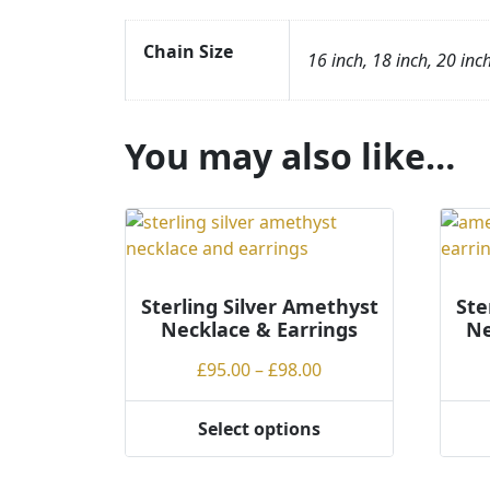
Chain Size
16 inch, 18 inch, 20 inc
You may also like…
Sterling Silver Amethyst
Ste
Necklace & Earrings
Ne
Price
£
95.00
–
£
98.00
range:
£95.00
Select options
This
This
through
product
produ
£98.00