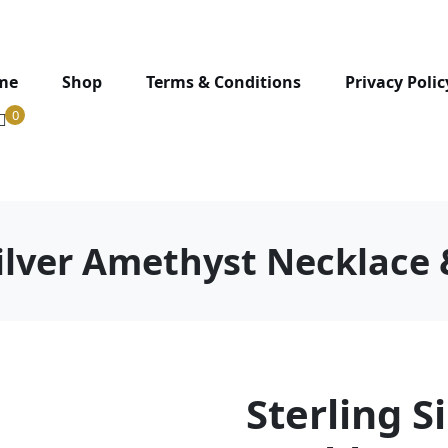
me
Shop
Terms & Conditions
Privacy Polic
0
Silver Amethyst Necklace 
Sterling S