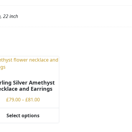
h, 22 inch
rling Silver Amethyst
cklace and Earrings
Price
£
79.00
–
£
81.00
range:
£79.00
Select options
through
ct
£81.00