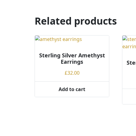
has
has
multiple
multi
variants.
varian
Related products
The
The
options
optio
may
may
be
be
chosen
chos
Sterling Silver Amethyst
on
on
Earrings
Ste
the
the
£
32.00
product
produ
page
page
Add to cart