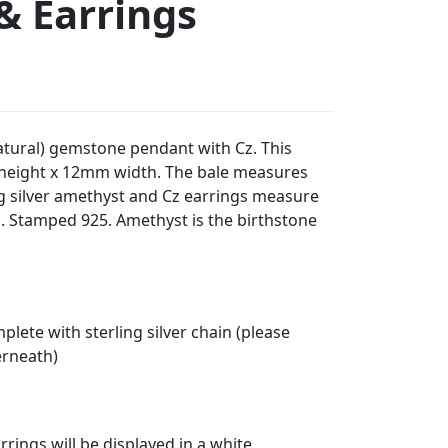
& Earrings
natural) gemstone pendant with Cz. This
eight x 12mm width. The bale measures
ng silver amethyst and Cz earrings measure
 Stamped 925. Amethyst is the birthstone
lete with sterling silver chain (please
erneath)
rings will be displayed in a white