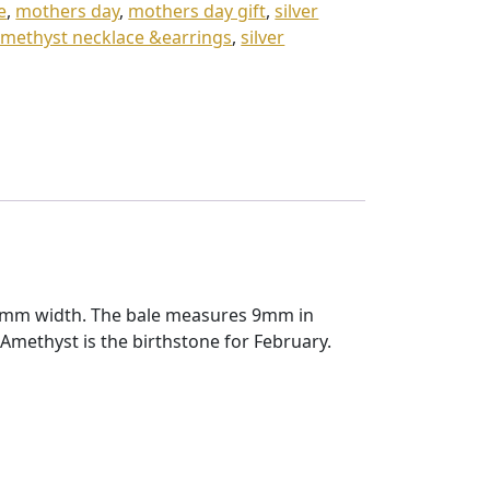
e
,
mothers day
,
mothers day gift
,
silver
 amethyst necklace &earrings
,
silver
12mm width. The bale measures 9mm in
methyst is the birthstone for February.