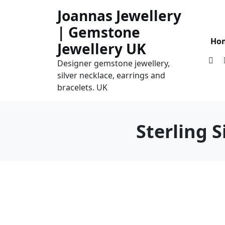
Skip
Joannas Jewellery
to
| Gemstone
content
Ho
Jewellery UK
Designer gemstone jewellery,
silver necklace, earrings and
bracelets. UK
Sterling 