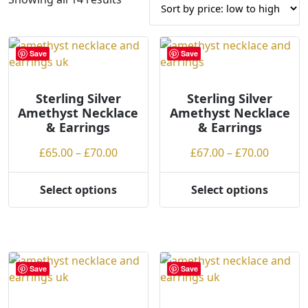
o
r
t
Save
Save
e
d
Sterling Silver
b
Sterling Silver
Amethyst Necklace
Amethyst Necklace
y
& Earrings
& Earrings
p
r
Price
Price
£
65.00
–
£
70.00
£
67.00
–
£
70.00
i
range:
range:
c
£65.00
£67.00
Select options
Select options
e
This
This
through
throug
:
product
product
£70.00
£70.00
l
has
has
o
multiple
multiple
w
variants.
variants.
Save
Save
t
The
The
o
options
options