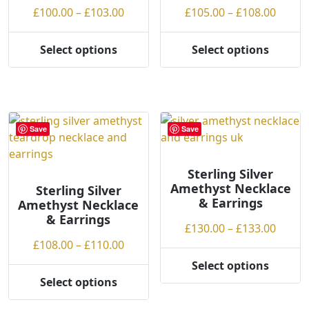
on
on
Price
Price
£
100.00
–
£
103.00
£
105.00
–
£
108.00
the
the
range:
range
product
product
£100.00
£105.
Select options
Select options
page
page
This
This
through
throu
product
product
£103.00
£108.
has
has
multiple
multiple
variants.
variants.
Save
Save
The
The
options
options
may
may
Sterling Silver
Amethyst Necklace
be
be
Sterling Silver
& Earrings
Amethyst Necklace
chosen
chosen
& Earrings
on
on
Price
£
130.00
–
£
133.00
the
the
Price
range
£
108.00
–
£
110.00
product
product
range:
£130.
Select options
page
page
This
£108.00
throu
Select options
This
product
through
£133.
product
has