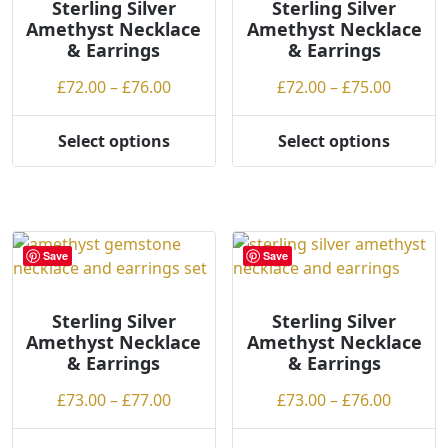
h
may
may
Sterling Silver
Sterling Silver
Amethyst Necklace
Amethyst Necklace
i
be
be
& Earrings
& Earrings
g
chosen
chosen
h
on
on
Price
Price
£
72.00
–
£
76.00
£
72.00
–
£
75.00
the
the
range:
range:
product
product
£72.00
£72.00
Select options
Select options
page
page
This
This
through
throug
product
product
£76.00
£75.00
has
has
multiple
multiple
variants.
variants.
Save
Save
The
The
options
options
may
may
Sterling Silver
Sterling Silver
Amethyst Necklace
Amethyst Necklace
be
be
& Earrings
& Earrings
chosen
chosen
on
on
Price
Price
£
73.00
–
£
77.00
£
73.00
–
£
76.00
the
the
range:
range:
product
product
£73.00
£73.00