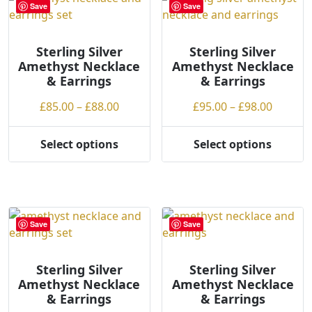
variants.
The
Save
Save
The
options
options
may
may
be
Sterling Silver
Sterling Silver
Amethyst Necklace
Amethyst Necklace
be
chosen
& Earrings
& Earrings
chosen
on
on
the
Price
Price
£
85.00
–
£
88.00
£
95.00
–
£
98.00
the
product
range:
range:
product
page
£85.00
£95.00
Select options
Select options
page
This
This
through
throug
product
product
£88.00
£98.00
has
has
multiple
multiple
variants.
variants.
Save
Save
The
The
options
options
may
may
Sterling Silver
Sterling Silver
Amethyst Necklace
Amethyst Necklace
be
be
& Earrings
& Earrings
chosen
chosen