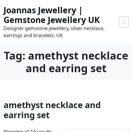
Skip
Joannas Jewellery |
to
content
Gemstone Jewellery UK
Designer gemstone jewellery, silver necklace,
earrings and bracelets. UK
Tag:
amethyst necklace
and earring set
0
amethyst necklace and
tems
0.00
earring set
S
Showing all 14 results