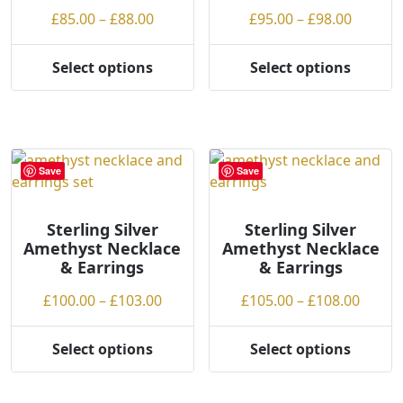
on
the
Price
Price
£
85.00
–
£
88.00
£
95.00
–
£
98.00
the
product
range:
range:
product
page
£85.00
£95.00
Select options
Select options
page
This
This
through
throug
product
product
£88.00
£98.00
has
has
multiple
multiple
variants.
variants.
Save
Save
The
The
options
options
may
may
Sterling Silver
Sterling Silver
Amethyst Necklace
Amethyst Necklace
be
be
& Earrings
& Earrings
chosen
chosen
on
on
Price
Price
£
100.00
–
£
103.00
£
105.00
–
£
108.00
the
the
range:
range
product
product
£100.00
£105.
Select options
Select options
page
page
This
This
through
throu
product
product
£103.00
£108.
has
has