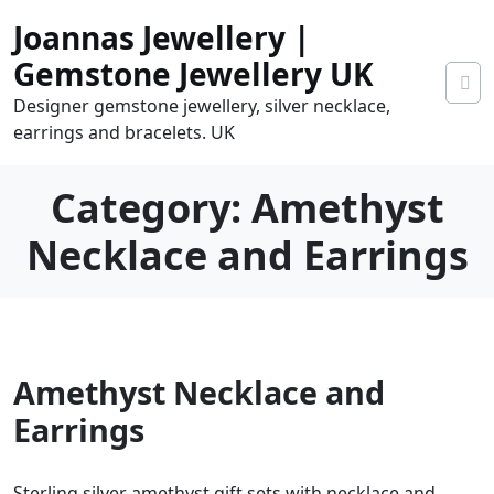
Skip
Joannas Jewellery |
to
content
Gemstone Jewellery UK
Designer gemstone jewellery, silver necklace,
earrings and bracelets. UK
Category:
Amethyst
Necklace and Earrings
0
Amethyst Necklace and
tems
0.00
Earrings
Sterling silver amethyst gift sets with necklace and