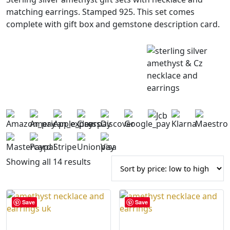
matching earrings. Stamped 925. This set comes
complete with gift box and gemstone description card.
S
Showing all 14 results
o
r
t
Save
Save
e
d