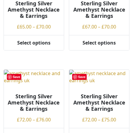
Sterling Silver
b
Sterling Silver
Amethyst Necklace
Amethyst Necklace
y
& Earrings
& Earrings
p
r
Price
Price
£
65.00
–
£
70.00
£
67.00
–
£
70.00
i
range:
range:
c
£65.00
£67.00
Select options
Select options
e
This
This
through
throug
:
product
product
£70.00
£70.00
l
has
has
o
multiple
multiple
w
variants.
variants.
Save
Save
t
The
The
o
options
options
h
may
may
Sterling Silver
Sterling Silver
Amethyst Necklace
Amethyst Necklace
i
be
be
& Earrings
& Earrings
g
chosen
chosen
h
on
on
Price
Price
£
72.00
–
£
76.00
£
72.00
–
£
75.00
the
the
range:
range:
product
product