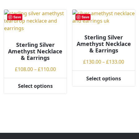
multiple
multiple
variants.
variants.
Save
Save
The
The
options
options
may
may
Sterling Silver
Amethyst Necklace
be
be
Sterling Silver
& Earrings
Amethyst Necklace
chosen
chosen
& Earrings
on
on
Price
£
130.00
–
£
133.00
the
the
Price
range
£
108.00
–
£
110.00
product
product
range:
£130.
Select options
page
page
This
£108.00
throu
Select options
This
product
through
£133.
product
has
£110.00
has
multiple
multiple
variants.
variants.
The
The
options
options
may