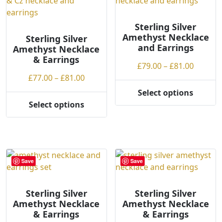
The
The
options
options
may
may
Sterling Silver
Amethyst Necklace
be
be
Sterling Silver
and Earrings
Amethyst Necklace
chosen
chosen
& Earrings
on
on
Price
£
79.00
–
£
81.00
the
the
Price
range:
£
77.00
–
£
81.00
product
product
range:
£79.00
Select options
page
page
This
£77.00
throug
Select options
This
product
through
£81.00
product
has
£81.00
has
multiple
multiple
variants.
variants.
The
Save
Save
The
options
options
may
may
be
Sterling Silver
Sterling Silver
Amethyst Necklace
Amethyst Necklace
be
chosen
& Earrings
& Earrings
chosen
on