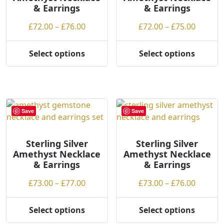
& Earrings
& Earrings
g
chosen
chosen
h
on
on
Price
Price
£
72.00
–
£
76.00
£
72.00
–
£
75.00
the
the
range:
range:
product
product
£72.00
£72.00
Select options
Select options
page
page
This
This
through
throug
product
product
£76.00
£75.00
has
has
multiple
multiple
variants.
variants.
Save
Save
The
The
options
options
may
may
Sterling Silver
Sterling Silver
Amethyst Necklace
Amethyst Necklace
be
be
& Earrings
& Earrings
chosen
chosen
on
on
Price
Price
£
73.00
–
£
77.00
£
73.00
–
£
76.00
the
the
range:
range:
product
product
£73.00
£73.00
Select options
Select options
page
page
This
This
through
throug