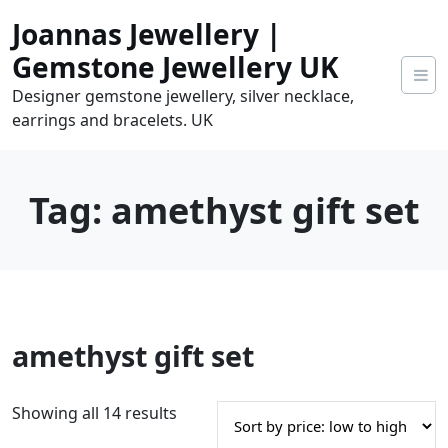
Skip
Joannas Jewellery |
to
content
Gemstone Jewellery UK
Designer gemstone jewellery, silver necklace,
earrings and bracelets. UK
Tag:
amethyst gift set
0
amethyst gift set
tems
0.00
S
Showing all 14 results
o