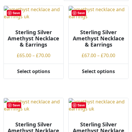
r
t
Save
Save
e
d
Sterling Silver
b
Sterling Silver
Amethyst Necklace
Amethyst Necklace
y
& Earrings
& Earrings
p
r
Price
Price
£
65.00
–
£
70.00
£
67.00
–
£
70.00
i
range:
range:
c
£65.00
£67.00
Select options
Select options
e
This
This
through
throug
:
product
product
£70.00
£70.00
l
has
has
o
multiple
multiple
w
variants.
variants.
Save
Save
t
The
The
o
options
options
h
may
may
Sterling Silver
Sterling Silver
Amethyst Necklace
Amethyst Necklace
i
be
be