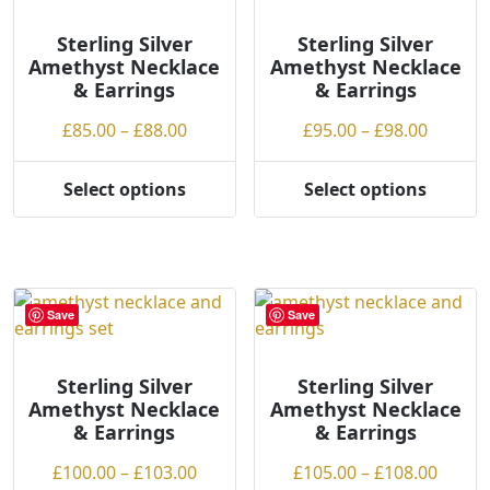
options
may
may
be
Sterling Silver
Sterling Silver
Amethyst Necklace
Amethyst Necklace
be
chosen
& Earrings
& Earrings
chosen
on
on
the
Price
Price
£
85.00
–
£
88.00
£
95.00
–
£
98.00
the
product
range:
range:
product
page
£85.00
£95.00
Select options
Select options
page
This
This
through
throug
product
product
£88.00
£98.00
has
has
multiple
multiple
variants.
variants.
Save
Save
The
The
options
options
may
may
Sterling Silver
Sterling Silver
Amethyst Necklace
Amethyst Necklace
be
be
& Earrings
& Earrings
chosen
chosen
on
on
Price
Price
£
100.00
–
£
103.00
£
105.00
–
£
108.00
the
the