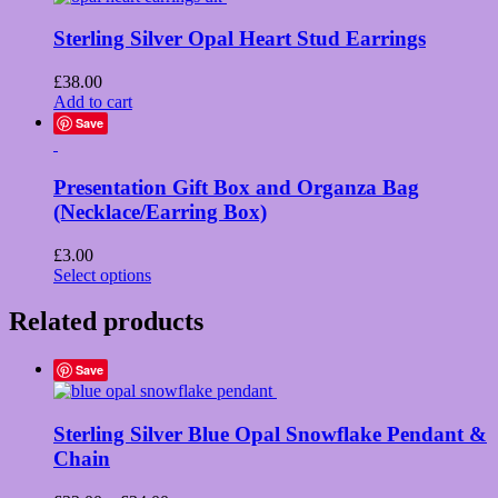
Sterling Silver Opal Heart Stud Earrings
£
38.00
Add to cart
Save
Presentation Gift Box and Organza Bag
(Necklace/Earring Box)
£
3.00
This
Select options
product
has
Related products
multiple
variants.
Save
The
options
may
Sterling Silver Blue Opal Snowflake Pendant &
be
chosen
Chain
on
the