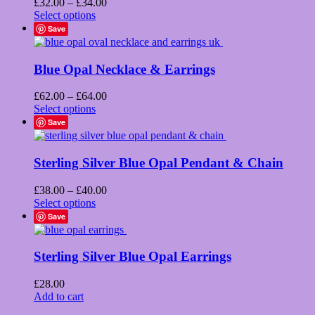
Price
£
32.00
–
£
34.00
product
This
range:
Select options
page
product
£32.00
Save
has
through
multiple
£34.00
variants.
Blue Opal Necklace & Earrings
The
options
Price
£
62.00
–
£
64.00
may
This
range:
Select options
be
product
£62.00
Save
chosen
has
through
on
multiple
£64.00
the
variants.
Sterling Silver Blue Opal Pendant & Chain
product
The
page
options
Price
£
38.00
–
£
40.00
may
This
range:
Select options
be
product
£38.00
Save
chosen
has
through
on
multiple
£40.00
the
variants.
Sterling Silver Blue Opal Earrings
product
The
page
options
£
28.00
may
Add to cart
be