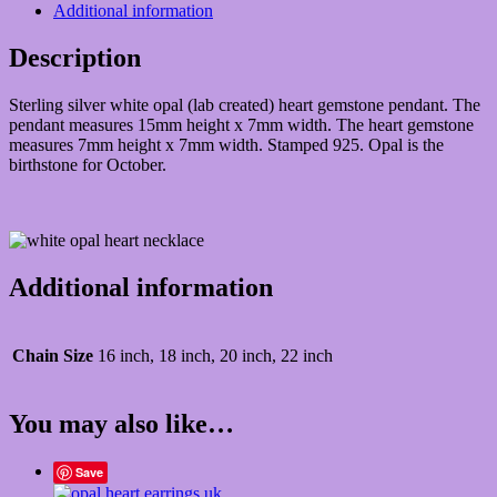
Additional information
Description
Sterling silver white opal (lab created) heart gemstone pendant. The
pendant measures 15mm height x 7mm width. The heart gemstone
measures 7mm height x 7mm width. Stamped 925. Opal is the
birthstone for October.
Additional information
Chain Size
16 inch, 18 inch, 20 inch, 22 inch
You may also like…
Save