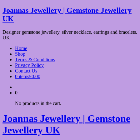
Skip
Joannas Jewellery | Gemstone Jewellery
to
UK
content
Designer gemstone jewellery, silver necklace, earrings and bracelets.
UK
Home
Shop
Terms & Conditions
Privacy Policy
Contact Us
0 items
£0.00
0
No products in the cart.
Joannas Jewellery | Gemstone
Jewellery UK