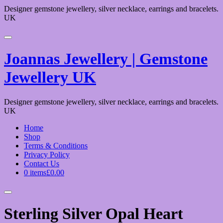
Designer gemstone jewellery, silver necklace, earrings and bracelets.
UK
Joannas Jewellery | Gemstone
Jewellery UK
Designer gemstone jewellery, silver necklace, earrings and bracelets.
UK
Home
Shop
Terms & Conditions
Privacy Policy
Contact Us
0 items
£0.00
Sterling Silver Opal Heart