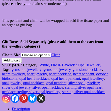
(please select your chain size underneath).
This pendant and chain will be wrapped in acid free tissue paper and
an organza gift bag.
Gift Boxes Sold Separately (please add them to the cart from
the jewellery category)
Chain Size
Clear
Sterling
Add to cart
Silver
SKU:
p4267
Category:
White, Fire & Lavender Opal Jewellery
Opal
Tags:
gemstone jewellery
,
gemstone jewelry
,
gemstone necklace
,
Heart
heart jewellery
,
heart jewelry
,
heart necklace
,
heart pendant
,
october
Pendant
birthstone
,
opal heart necklace
,
opal heart pendant
,
opal jewellery
,
&
opal jewelry
,
opal necklace
,
opal pendant
,
silver opal jewellery
,
Chain
silver opal jewelry
,
silver opal necklace
,
sterling silver opal heart
quantity
necklace sterling silver opal jewellery
,
sterling silver opal necklace
Description