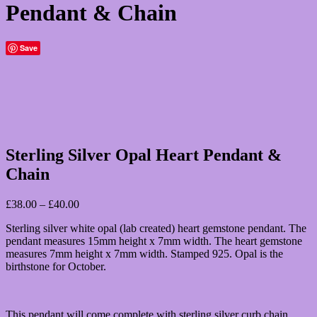
Pendant & Chain
Save
Sterling Silver Opal Heart Pendant &
Chain
Price
£
38.00
–
£
40.00
range:
Sterling silver white opal (lab created) heart gemstone pendant. The
£38.00
pendant measures 15mm height x 7mm width. The heart gemstone
through
measures 7mm height x 7mm width. Stamped 925. Opal is the
£40.00
birthstone for October.
This pendant will come complete with sterling silver curb chain