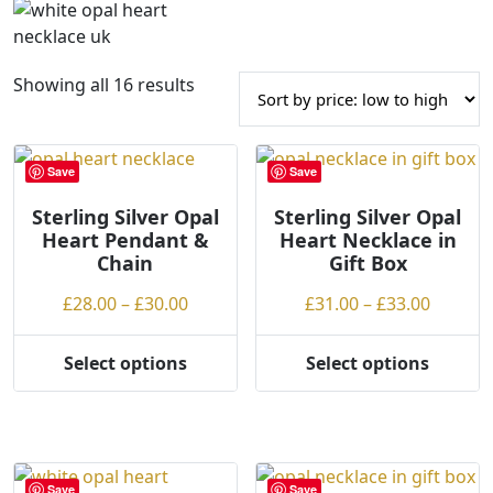
S
Showing all 16 results
o
r
t
Save
Save
e
Sterling Silver Opal
d
Sterling Silver Opal
Heart Pendant &
Heart Necklace in
b
Chain
Gift Box
y
p
Price
Price
£
28.00
–
£
30.00
£
31.00
–
£
33.00
r
range:
range:
i
£28.00
£31.00
Select options
Select options
c
This
This
through
throug
e
product
product
£30.00
£33.00
:
has
has
l
multiple
multiple
o
variants.
variants.
Save
Save