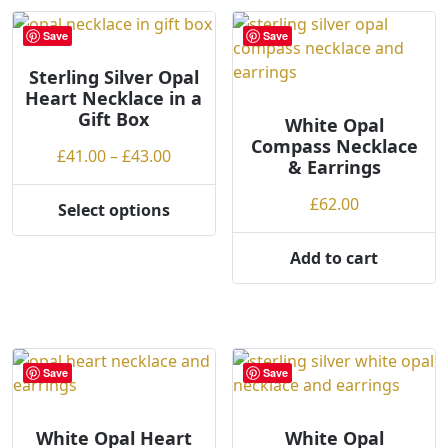
multiple
variants.
variants.
The
Save
Save
The
options
options
Sterling Silver Opal
may
Heart Necklace in a
may
be
Gift Box
be
White Opal
chosen
Compass Necklace
chosen
on
Price
£
41.00
–
£
43.00
& Earrings
on
the
range:
the
product
£41.00
£
62.00
Select options
product
This
page
through
page
product
£43.00
Add to cart
has
multiple
variants.
The
options
Save
Save
may
be
chosen
White Opal Heart
White Opal