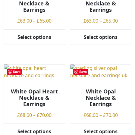
Necklace &
Necklace &
on
Earrings
Earrings
the
product
Price
Price
£
63.00
–
£
65.00
£
63.00
–
£
65.00
page
range:
range:
£63.00
£63.00
Select options
Select options
This
This
through
throug
product
product
£65.00
£65.00
has
has
multiple
multiple
variants.
variants.
Save
Save
The
The
options
options
may
may
White Opal Heart
White Opal
Necklace &
Necklace &
be
be
Earrings
Earrings
chosen
chosen
on
on
Price
Price
£
68.00
–
£
70.00
£
68.00
–
£
70.00
the
the
range:
range:
product
product
£68.00
£68.00
Select options
Select options
page
page
This
This