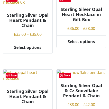
w
The
The
t
options
options
Sterling Silver Opal
Heart Necklace in
o
may
may
Sterling Silver Opal
Gift Box
Heart Pendant &
h
be
be
Chain
i
chosen
chosen
Price
£
36.00
–
£
38.00
g
on
on
Price
range:
£
33.00
–
£
35.00
h
the
the
range:
£36.00
Select options
product
product
This
£33.00
throug
Select options
page
page
This
product
through
£38.00
product
has
£35.00
has
multiple
multiple
variants.
variants.
The
Save
Save
The
options
options
may
Sterling Silver Opal
& Cz Snowflake
may
be
Sterling Silver Opal
Pendant & Chain
Heart Pendant &
be
chosen
Chain
chosen
on
Price
£
38.00
–
£
42.00
on
the