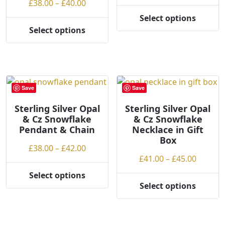
Price
range:
£
38.00
–
£
40.00
the
product
range:
£38.00
Select options
product
page
This
£38.00
throug
Select options
page
This
product
through
£42.00
product
has
£40.00
has
multiple
multiple
variants.
variants.
The
Save
Save
The
options
options
may
Sterling Silver Opal
Sterling Silver Opal
& Cz Snowflake
& Cz Snowflake
may
be
Pendant & Chain
Necklace in Gift
be
chosen
Box
chosen
on
Price
£
38.00
–
£
42.00
on
the
Price
£
41.00
–
£
45.00
range:
the
product
range:
£38.00
Select options
product
page
This
£41.00
through
Select options
This
page
product
throug
£42.00
product
has
£45.00
has
multiple