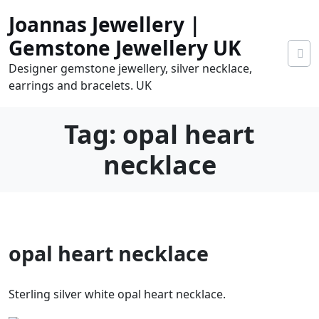
Skip
Joannas Jewellery |
to
content
Gemstone Jewellery UK
Designer gemstone jewellery, silver necklace,
earrings and bracelets. UK
Tag:
opal heart
necklace
0
opal heart necklace
tems
0.00
Sterling silver white opal heart necklace.