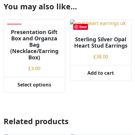
You may also like…
Save
Save
Presentation Gift
Box and Organza
Sterling Silver Opal
Bag
Heart Stud Earrings
(Necklace/Earring
£
38.00
Box)
£
3.00
Add to cart
Select options
This
product
has
multiple
variants.
Related products
The
options