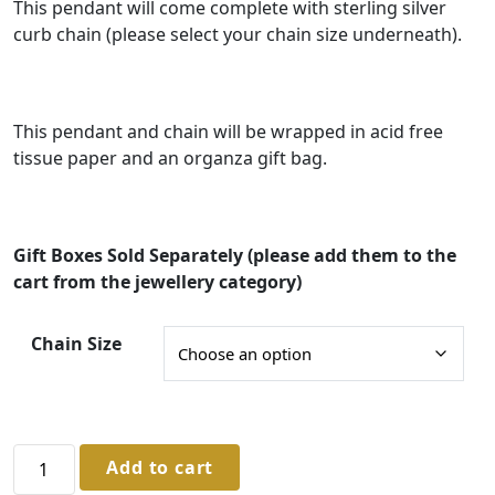
g
This pendant will come complete with sterling silver
curb chain (please select your chain size underneath).
e
:
£
This pendant and chain will be wrapped in acid free
3
tissue paper and an organza gift bag.
3
.
0
Gift Boxes Sold Separately (please add them to the
0
cart from the jewellery category)
t
Chain Size
h
r
o
u
Sterling
Add to cart
Silver
g