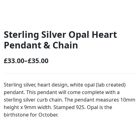
Sterling Silver Opal Heart
Pendant & Chain
£
33.00
–
£
35.00
P
r
i
Sterling silver, heart design, white opal (lab created)
pendant. This pendant will come complete with a
c
sterling silver curb chain. The pendant measures 10mm
e
height x 9mm width. Stamped 925. Opal is the
r
birthstone for October.
a
n