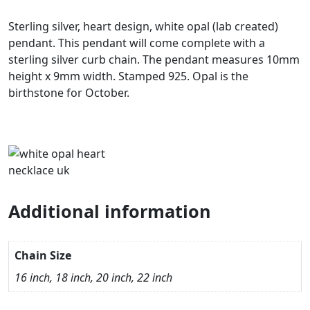
Sterling silver, heart design, white opal (lab created)
pendant. This pendant will come complete with a
sterling silver curb chain. The pendant measures 10mm
height x 9mm width. Stamped 925. Opal is the
birthstone for October.
Additional information
Chain Size
16 inch, 18 inch, 20 inch, 22 inch