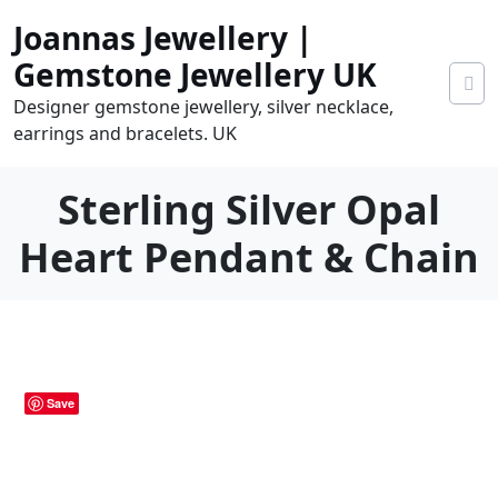
Skip
Joannas Jewellery |
to
content
Gemstone Jewellery UK
Designer gemstone jewellery, silver necklace,
earrings and bracelets. UK
Sterling Silver Opal
Heart Pendant & Chain
0.00
0
tems
Save