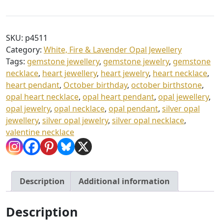
Opal
h
Heart
£
Pendant
SKU:
p4511
3
&
Category:
White, Fire & Lavender Opal Jewellery
Chain
5
Tags:
gemstone jewellery
,
gemstone jewelry
,
gemstone
quantity
.
necklace
,
heart jewellery
,
heart jewelry
,
heart necklace
,
heart pendant
,
October birthday
,
october birthstone
,
0
opal heart necklace
,
opal heart pendant
,
opal jewellery
,
0
opal jewelry
,
opal necklace
,
opal pendant
,
silver opal
jewellery
,
silver opal jewelry
,
silver opal necklace
,
valentine necklace
Description
Additional information
Description