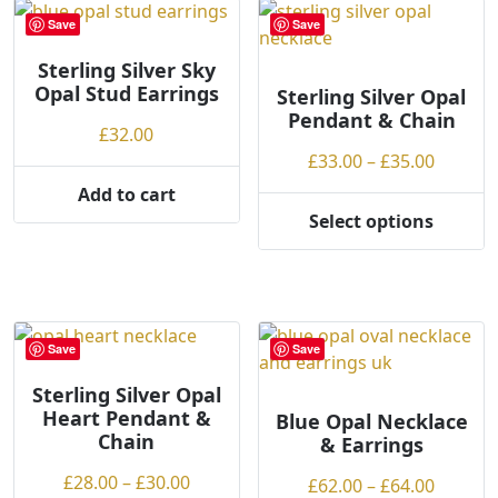
may
Save
Save
be
chosen
Sterling Silver Sky
Opal Stud Earrings
on
Sterling Silver Opal
Pendant & Chain
the
£
32.00
product
Price
£
33.00
–
£
35.00
page
range:
Add to cart
£33.00
Select options
This
throug
product
£35.00
has
multiple
variants.
Save
Save
The
options
Sterling Silver Opal
Heart Pendant &
may
Blue Opal Necklace
Chain
& Earrings
be
chosen
Price
£
28.00
–
£
30.00
Price
£
62.00
–
£
64.00