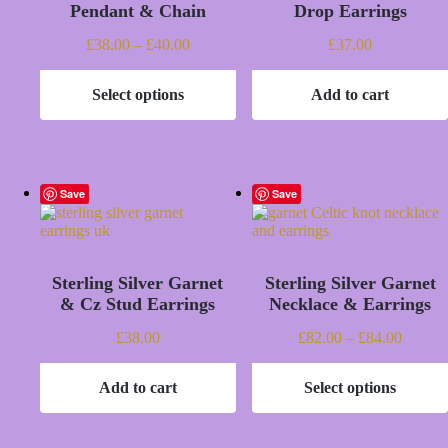
Pendant & Chain
Drop Earrings
Price
£
38.00
–
£
40.00
£
37.00
range:
£38.00
Select options
Add to cart
through
This
£40.00
product
has
multiple
variants.
The
Save
Save
options
may
be
chosen
Sterling Silver Garnet
Sterling Silver Garnet
on
the
& Cz Stud Earrings
Necklace & Earrings
product
page
Price
£
38.00
£
82.00
–
£
84.00
range:
£82.00
Add to cart
Select options
throug
This
£84.00
product
has