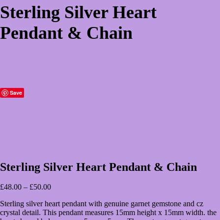
Sterling Silver Heart
Pendant & Chain
Save
Sterling Silver Heart Pendant & Chain
Price
£
48.00
–
£
50.00
range:
Sterling silver heart pendant with genuine garnet gemstone and cz
£48.00
crystal detail. This pendant measures 15mm height x 15mm width. the
through