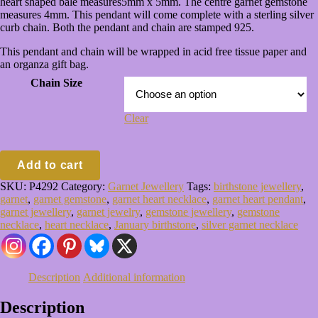
heart shaped bale measures5mm x 5mm. The centre garnet gemstone
£50.00
measures 4mm. This pendant will come complete with a sterling silver
curb chain. Both the pendant and chain are stamped 925.
This pendant and chain will be wrapped in acid free tissue paper and
an organza gift bag.
Chain Size
Clear
Sterling
Add to cart
Silver
Heart
SKU:
P4292
Category:
Garnet Jewellery
Tags:
birthstone jewellery
,
Pendant
garnet
,
garnet gemstone
,
garnet heart necklace
,
garnet heart pendant
,
&
garnet jewellery
,
garnet jewelry
,
gemstone jewellery
,
gemstone
Chain
necklace
,
heart necklace
,
January birthstone
,
silver garnet necklace
quantity
Description
Additional information
Description