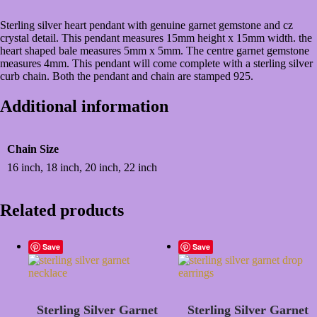
Sterling silver heart pendant with genuine garnet gemstone and cz
crystal detail. This pendant measures 15mm height x 15mm width. the
heart shaped bale measures 5mm x 5mm. The centre garnet gemstone
measures 4mm. This pendant will come complete with a sterling silver
curb chain. Both the pendant and chain are stamped 925.
Additional information
Chain Size
16 inch, 18 inch, 20 inch, 22 inch
Related products
Save
Save
Sterling Silver Garnet
Sterling Silver Garnet