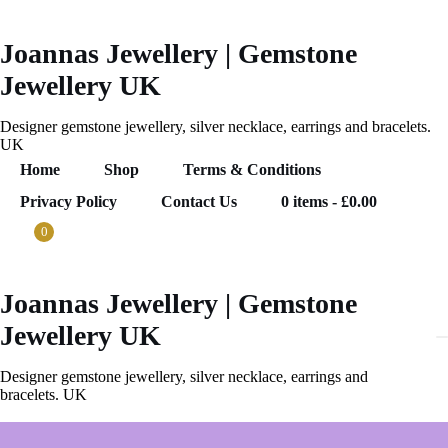
Skip
to
content
Joannas Jewellery | Gemstone
Jewellery UK
Designer gemstone jewellery, silver necklace, earrings and bracelets.
UK
Home
Shop
Terms & Conditions
Privacy Policy
Contact Us
0 items
£0.00
0
Joannas Jewellery | Gemstone
0
Jewellery UK
ems
.00
Designer gemstone jewellery, silver necklace, earrings and
bracelets. UK