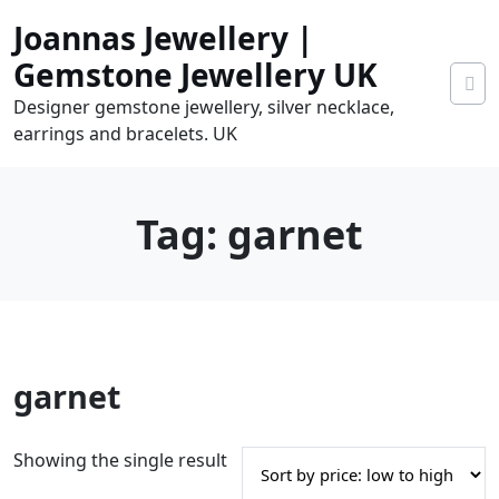
Skip
Joannas Jewellery |
to
content
Gemstone Jewellery UK
Designer gemstone jewellery, silver necklace,
earrings and bracelets. UK
Tag:
garnet
0
garnet
tems
0.00
Showing the single result