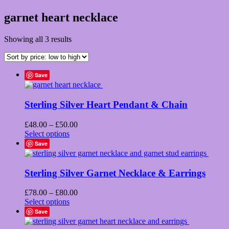
garnet heart necklace
Sorted
Showing all 3 results
by
price:
low
Save
to
high
Sterling Silver Heart Pendant & Chain
Price
£
48.00
–
£
50.00
This
range:
Select options
product
£48.00
Save
has
through
multiple
£50.00
variants.
Sterling Silver Garnet Necklace & Earrings
The
options
Price
£
78.00
–
£
80.00
may
This
range:
Select options
be
product
£78.00
Save
chosen
has
through
on
multiple
£80.00