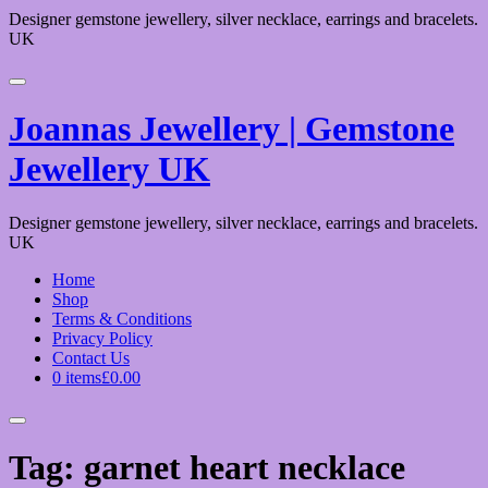
Designer gemstone jewellery, silver necklace, earrings and bracelets.
UK
Joannas Jewellery | Gemstone
Jewellery UK
Designer gemstone jewellery, silver necklace, earrings and bracelets.
UK
Home
Shop
Terms & Conditions
Privacy Policy
Contact Us
0 items
£0.00
Tag:
garnet heart necklace