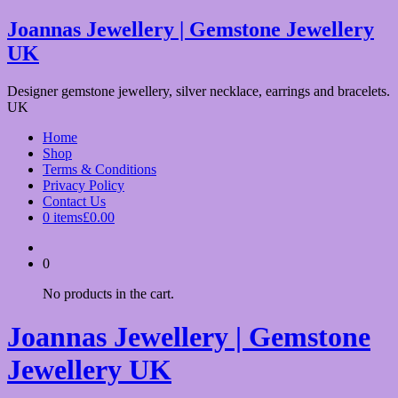
Skip
Joannas Jewellery | Gemstone Jewellery
to
UK
content
Designer gemstone jewellery, silver necklace, earrings and bracelets.
UK
Home
Shop
Terms & Conditions
Privacy Policy
Contact Us
0 items
£0.00
0
No products in the cart.
Joannas Jewellery | Gemstone
Jewellery UK