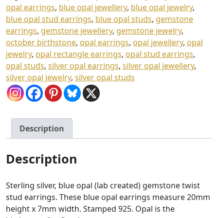
opal earrings
,
blue opal jewellery
,
blue opal jewelry
,
Gift
blue opal stud earrings
,
blue opal studs
,
gemstone
Box
earrings
,
gemstone jewellery
,
gemstone jewelry
,
quantity
october birthstone
,
opal earrings
,
opal jewellery
,
opal
jewelry
,
opal rectangle earrings
,
opal stud earrings
,
opal studs
,
silver opal earrings
,
silver opal jewellery
,
silver opal jewelry
,
silver opal studs
Description
Description
Sterling silver, blue opal (lab created) gemstone twist
stud earrings. These blue opal earrings measure 20mm
height x 7mm width. Stamped 925. Opal is the