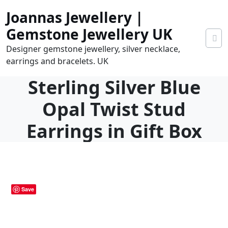
Skip
Joannas Jewellery |
to
content
Gemstone Jewellery UK
Designer gemstone jewellery, silver necklace,
earrings and bracelets. UK
Sterling Silver Blue
Opal Twist Stud
Earrings in Gift Box
0.00
0
tems
Save