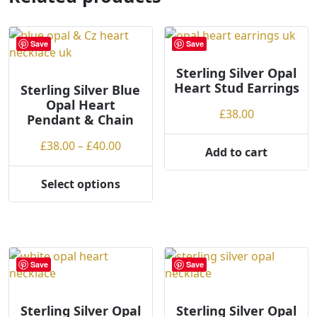
The
options
may
Save
Save
be
chosen
Sterling Silver Opal
Heart Stud Earrings
on
Sterling Silver Blue
Opal Heart
the
£
38.00
Pendant & Chain
product
page
Price
£
38.00
–
£
40.00
Add to cart
range:
£38.00
Select options
This
through
product
£40.00
has
multiple
variants.
Save
Save
The
options
may
Sterling Silver Opal
Sterling Silver Opal