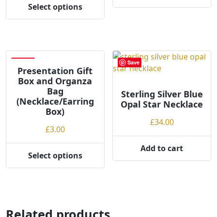
This
£38.00
throug
Select options
This
product
through
£40.00
product
has
£40.00
has
multiple
multiple
variants.
variants.
The
Save
Save
The
options
Presentation Gift
Box and Organza
options
may
Bag
may
be
Sterling Silver Blue
(Necklace/Earring
Opal Star Necklace
be
chosen
Box)
chosen
on
£
34.00
on
the
£
3.00
the
product
Add to cart
product
page
Select options
This
page
product
has
multiple
variants.
Related products