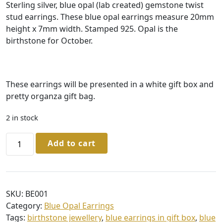
Sterling silver, blue opal (lab created) gemstone twist
stud earrings. These blue opal earrings measure 20mm
height x 7mm width. Stamped 925. Opal is the
birthstone for October.
These earrings will be presented in a white gift box and
pretty organza gift bag.
2 in stock
Sterling
Add to cart
Silver
Blue
Opal
Twist
SKU:
BE001
Stud
Category:
Blue Opal Earrings
Earrings
Tags:
birthstone jewellery
,
blue earrings in gift box
,
blue
in