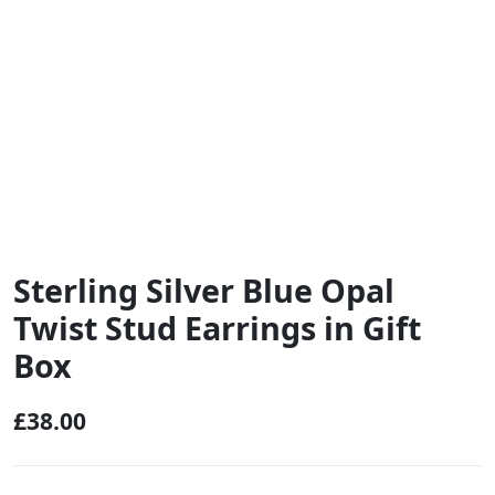
Sterling Silver Blue Opal
Twist Stud Earrings in Gift
Box
£
38.00