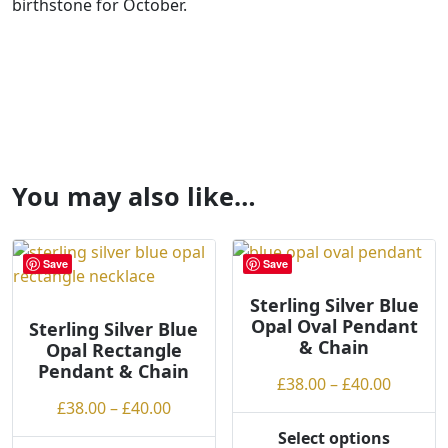
birthstone for October.
You may also like…
Save
Save
Sterling Silver Blue
Opal Oval Pendant
Sterling Silver Blue
& Chain
Opal Rectangle
Pendant & Chain
Price
£
38.00
–
£
40.00
Price
range:
£
38.00
–
£
40.00
range:
£38.00
Select options