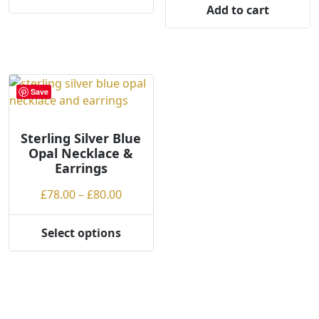
Add to cart
Save
Sterling Silver Blue
Opal Necklace &
Earrings
Price
£
78.00
–
£
80.00
range:
£78.00
Select options
This
through
product
£80.00
has
multiple
variants.