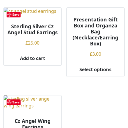
Save
Save
Presentation Gift
Box and Organza
Sterling Silver Cz
Bag
Angel Stud Earrings
(Necklace/Earring
£
25.00
Box)
£
3.00
Add to cart
Select options
This
product
has
multiple
variants.
Save
The
options
may
Cz Angel Wing
Earrings
be