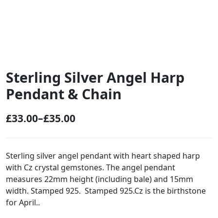
Sterling Silver Angel Harp
Pendant & Chain
£
33.00
–
£
35.00
P
r
i
Sterling silver angel pendant with heart shaped harp
with Cz crystal gemstones. The angel pendant
c
measures 22mm height (including bale) and 15mm
e
width. Stamped 925. Stamped 925.Cz is the birthstone
r
for April..
a