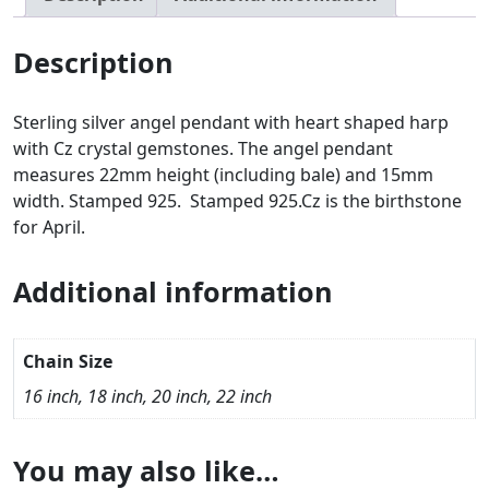
Description
Sterling silver angel pendant with heart shaped harp
with Cz crystal gemstones. The angel pendant
measures 22mm height (including bale) and 15mm
width. Stamped 925. Stamped 925.Cz is the birthstone
for April.
Additional information
Chain Size
16 inch, 18 inch, 20 inch, 22 inch
You may also like…