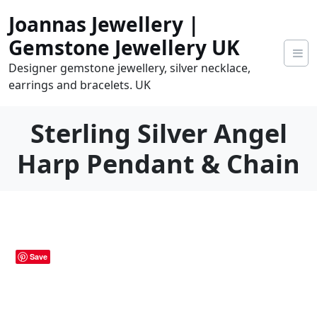
Skip
Joannas Jewellery |
to
content
Gemstone Jewellery UK
Designer gemstone jewellery, silver necklace,
earrings and bracelets. UK
Sterling Silver Angel
Harp Pendant & Chain
0
tems
0.00
Save