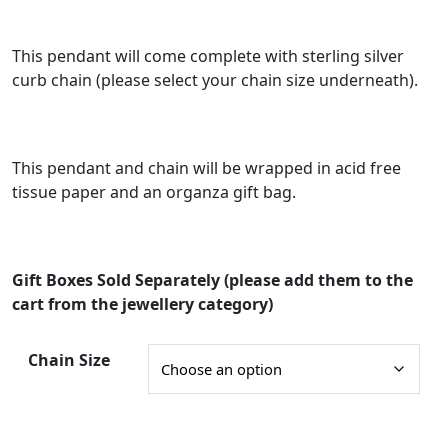
n
g
This pendant will come complete with sterling silver
curb chain (please select your chain size underneath).
e
:
£
This pendant and chain will be wrapped in acid free
3
tissue paper and an organza gift bag.
3
.
0
Gift Boxes Sold Separately (please add them to the
0
cart from the jewellery category)
t
Chain Size
h
r
o