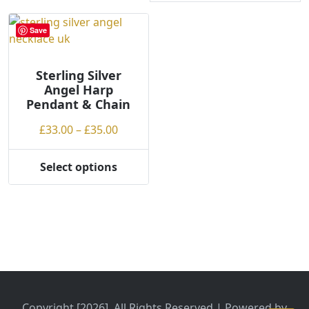
Save
Sterling Silver
Angel Harp
Pendant & Chain
Price
£
33.00
–
£
35.00
range:
£33.00
Select options
This
through
product
£35.00
has
multiple
variants.
The
options
may
be
Copyright [2026], All Rights Reserved | Powered by