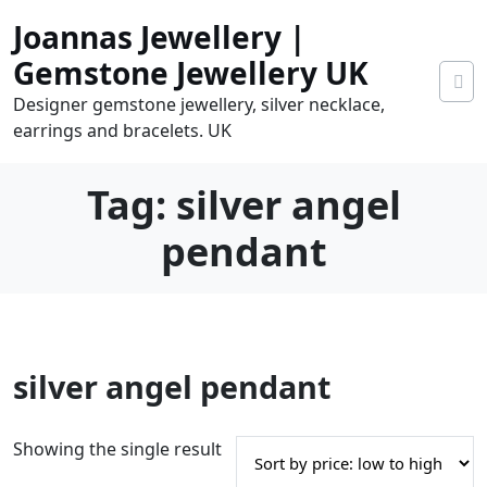
Skip
Joannas Jewellery |
to
content
Gemstone Jewellery UK
Designer gemstone jewellery, silver necklace,
earrings and bracelets. UK
Tag:
silver angel
pendant
0
silver angel pendant
tems
0.00
Showing the single result