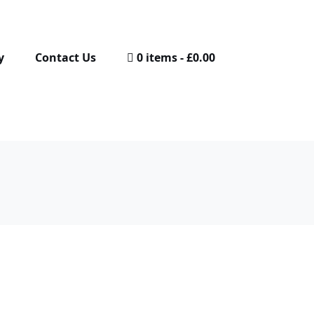
y
Contact Us
0 items
£0.00