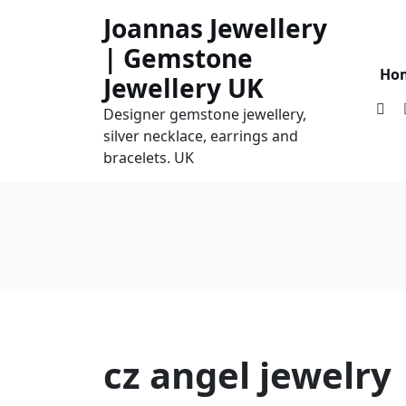
Skip
Joannas Jewellery
to
| Gemstone
content
Ho
Jewellery UK
Designer gemstone jewellery,
silver necklace, earrings and
bracelets. UK
cz angel jewelry