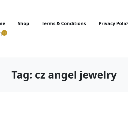
me
Shop
Terms & Conditions
Privacy Polic
0
Tag:
cz angel jewelry