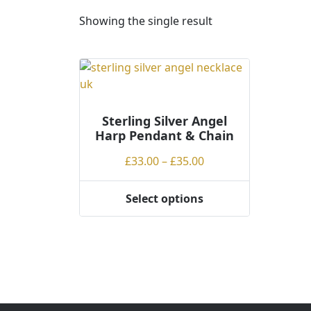
Showing the single result
Sterling Silver Angel
Harp Pendant & Chain
Price
£
33.00
–
£
35.00
range:
£33.00
Select options
This
through
product
£35.00
has
multiple
variants.
The
options