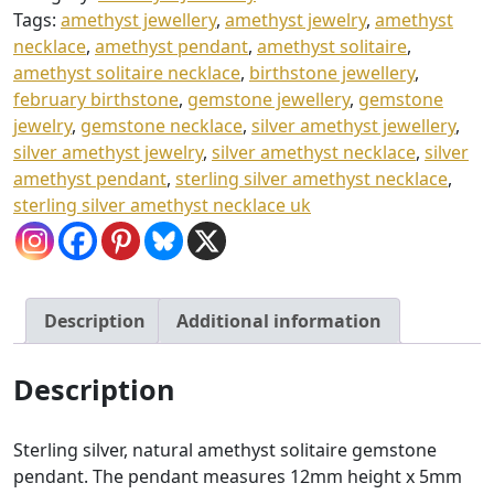
quantity
£
Tags:
amethyst jewellery
,
amethyst jewelry
,
amethyst
necklace
,
amethyst pendant
,
amethyst solitaire
,
3
amethyst solitaire necklace
,
birthstone jewellery
,
4
february birthstone
,
gemstone jewellery
,
gemstone
.
jewelry
,
gemstone necklace
,
silver amethyst jewellery
,
0
silver amethyst jewelry
,
silver amethyst necklace
,
silver
amethyst pendant
,
sterling silver amethyst necklace
,
0
sterling silver amethyst necklace uk
Description
Additional information
Description
Sterling silver, natural amethyst solitaire gemstone
pendant. The pendant measures 12mm height x 5mm