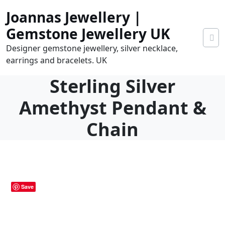
Skip
Joannas Jewellery |
to
content
Gemstone Jewellery UK
Designer gemstone jewellery, silver necklace,
earrings and bracelets. UK
Sterling Silver
Amethyst Pendant &
Chain
0.00
0
tems
Save