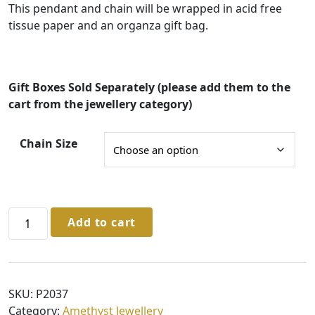
e
This pendant and chain will be wrapped in acid free
:
tissue paper and an organza gift bag.
£
3
2
Gift Boxes Sold Separately (please add them to the
cart from the jewellery category)
.
0
Chain Size
0
t
h
Sterling
r
Add to cart
Silver
o
Amethyst
u
Pendant
g
&
SKU:
P2037
Chain
h
Category:
Amethyst Jewellery