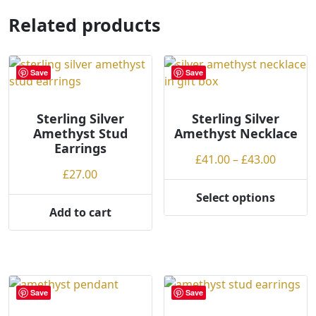
multiple
Related products
variants.
The
options
may
Save
Save
be
chosen
Sterling Silver
Sterling Silver
on
Amethyst Stud
Amethyst Necklace
the
Earrings
product
Price
£
41.00
–
£
43.00
£
27.00
page
range:
£41.00
Select options
This
throug
Add to cart
product
£43.00
has
multiple
variants.
The
Save
Save
options