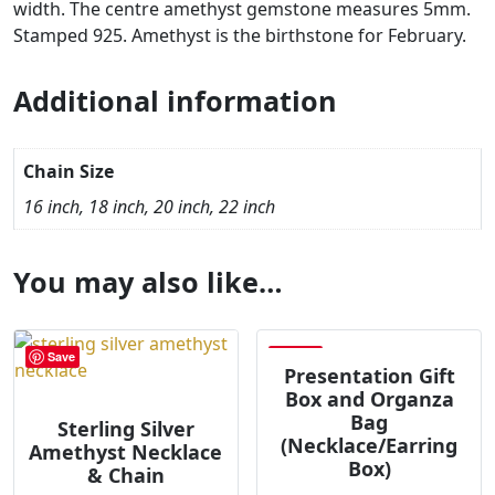
width. The centre amethyst gemstone measures 5mm.
Stamped 925. Amethyst is the birthstone for February.
Additional information
Chain Size
16 inch, 18 inch, 20 inch, 22 inch
You may also like…
Save
Save
Presentation Gift
Box and Organza
Bag
Sterling Silver
(Necklace/Earring
Amethyst Necklace
Box)
& Chain