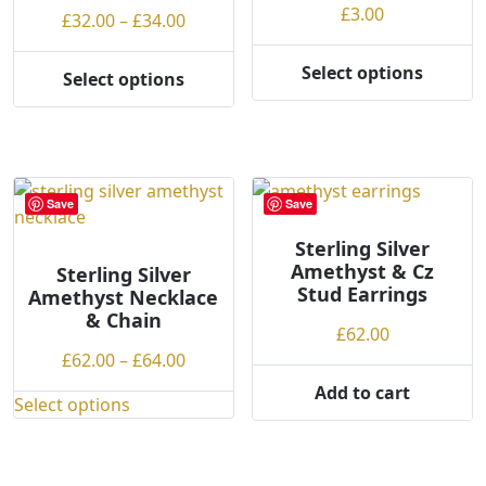
£
3.00
Price
£
32.00
–
£
34.00
range:
£32.00
Select options
Select options
This
This
through
product
product
£34.00
has
has
multiple
multiple
variants.
variants.
Save
Save
The
The
options
options
Sterling Silver
may
Amethyst & Cz
may
Sterling Silver
be
Stud Earrings
Amethyst Necklace
be
chosen
& Chain
chosen
£
62.00
on
on
Price
£
62.00
–
£
64.00
the
the
range:
Add to cart
product
product
Select options
£62.00
This
page
page
through
product
£64.00
has