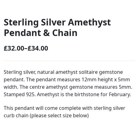
Sterling Silver Amethyst
Pendant & Chain
£
32.00
–
£
34.00
P
r
i
Sterling silver, natural amethyst solitaire gemstone
pendant. The pendant measures 12mm height x 5mm
c
width. The centre amethyst gemstone measures 5mm.
e
Stamped 925. Amethyst is the birthstone for February.
r
This pendant will come complete with sterling silver
a
curb chain (please select size below)
n
g