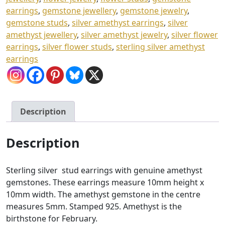
earrings
,
gemstone jewellery
,
gemstone jewelry
,
gemstone studs
,
silver amethyst earrings
,
silver
amethyst jewellery
,
silver amethyst jewelry
,
silver flower
earrings
,
silver flower studs
,
sterling silver amethyst
earrings
Description
Description
Sterling silver stud earrings with genuine amethyst
gemstones. These earrings measure 10mm height x
10mm width. The amethyst gemstone in the centre
measures 5mm. Stamped 925. Amethyst is the
birthstone for February.