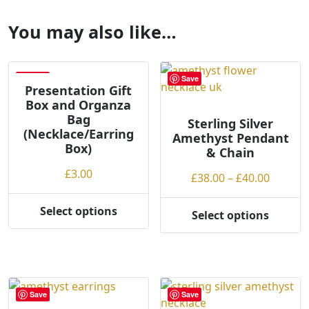
You may also like…
Save
Save
Presentation Gift
Box and Organza
Bag
Sterling Silver
(Necklace/Earring
Amethyst Pendant
Box)
& Chain
£
3.00
Price
£
38.00
–
£
40.00
range:
£38.00
Select options
Select options
This
This
throug
product
product
£40.00
has
has
multiple
multiple
variants.
variants.
Save
Save
The
The