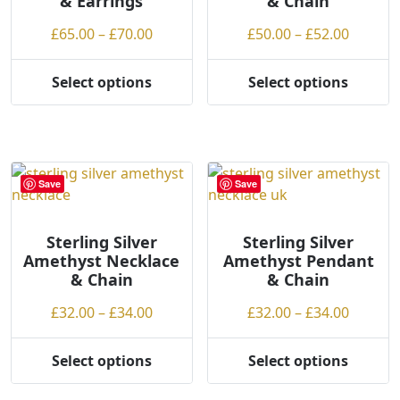
& Earrings
& Chain
product
Price
Price
£
65.00
–
£
70.00
£
50.00
–
£
52.00
page
range:
range:
£65.00
£50.00
Select options
Select options
This
This
through
throug
product
product
£70.00
£52.00
has
has
multiple
multiple
variants.
variants.
Save
Save
The
The
options
options
may
may
Sterling Silver
Sterling Silver
Amethyst Necklace
Amethyst Pendant
be
be
& Chain
& Chain
chosen
chosen
on
on
Price
Price
£
32.00
–
£
34.00
£
32.00
–
£
34.00
the
the
range:
range:
product
product
£32.00
£32.00
Select options
Select options
page
page
This
This
through
throug
product
product
£34.00
£34.00