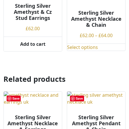
options
options
Sterling Silver
may
Amethyst & Cz
may
Sterling Silver
be
Stud Earrings
Amethyst Necklace
be
chosen
& Chain
chosen
£
62.00
on
on
Price
£
62.00
–
£
64.00
the
the
range:
Add to cart
product
product
Select options
£62.00
This
page
page
throug
product
£64.00
has
multiple
Related products
variants.
The
options
may
Save
Save
be
chosen
Sterling Silver
Sterling Silver
on
Amethyst Necklace
Amethyst Pendant
the