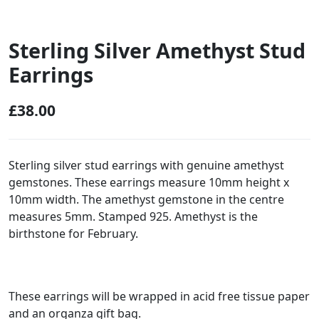
Sterling Silver Amethyst Stud
Earrings
£
38.00
Sterling silver stud earrings with genuine amethyst
gemstones. These earrings measure 10mm height x
10mm width. The amethyst gemstone in the centre
measures 5mm. Stamped 925. Amethyst is the
birthstone for February.
These earrings will be wrapped in acid free tissue paper
and an organza gift bag.