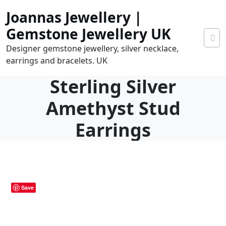
Skip
Joannas Jewellery |
to
content
Gemstone Jewellery UK
Designer gemstone jewellery, silver necklace,
earrings and bracelets. UK
Sterling Silver
Amethyst Stud
Earrings
0
tems
0.00
Save