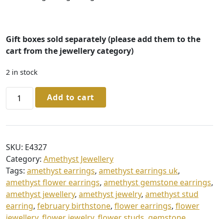
Gift boxes sold separately (please add them to the
cart from the jewellery
category)
2 in stock
Sterling
Add to cart
Silver
Amethyst
Stud
Earrings
SKU:
E4327
quantity
Category:
Amethyst Jewellery
Tags:
amethyst earrings
,
amethyst earrings uk
,
amethyst flower earrings
,
amethyst gemstone earrings
,
amethyst jewellery
,
amethyst jewelry
,
amethyst stud
earring
,
february birthstone
,
flower earrings
,
flower
jewellery
,
flower jewelry
,
flower studs
,
gemstone