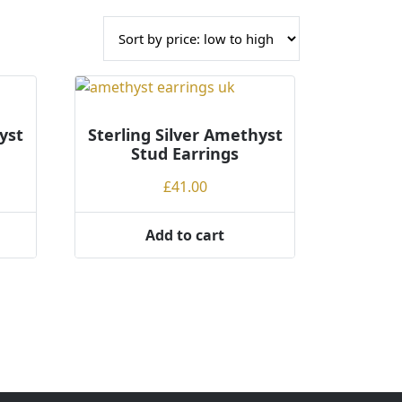
yst
Sterling Silver Amethyst
Stud Earrings
£
41.00
Add to cart