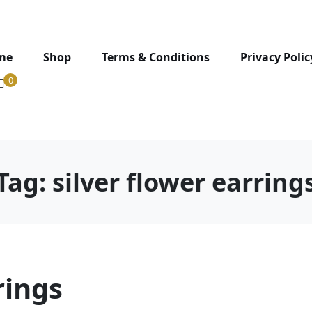
me
Shop
Terms & Conditions
Privacy Polic
0
Tag:
silver flower earring
rings