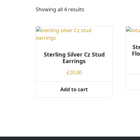
S
Showing all 4 results
o
r
t
e
d
St
Fl
Sterling Silver Cz Stud
b
Earrings
y
p
£
20.00
r
i
Add to cart
c
e
:
l
o
w
t