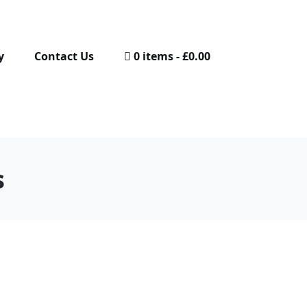
y
Contact Us
0 items
£0.00
s