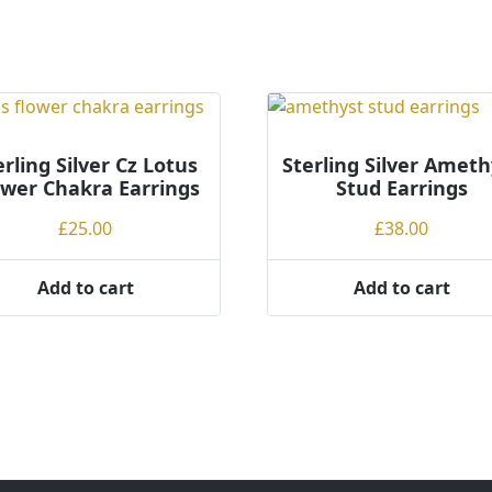
erling Silver Cz Lotus
Sterling Silver Ameth
ower Chakra Earrings
Stud Earrings
£
25.00
£
38.00
Add to cart
Add to cart