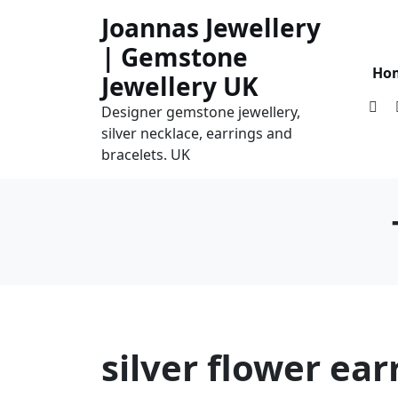
Skip
Joannas Jewellery
to
| Gemstone
content
Ho
Jewellery UK
Designer gemstone jewellery,
silver necklace, earrings and
bracelets. UK
silver flower ear