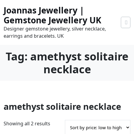
Skip
Joannas Jewellery |
to
content
Gemstone Jewellery UK
Designer gemstone jewellery, silver necklace,
earrings and bracelets. UK
Tag:
amethyst solitaire
necklace
0
amethyst solitaire necklace
tems
0.00
S
Showing all 2 results
o