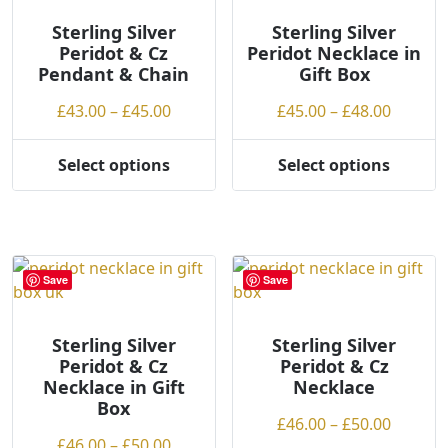
options
options
may
may
Sterling Silver
Sterling Silver
Peridot & Cz
Peridot Necklace in
be
be
Pendant & Chain
Gift Box
chosen
chosen
on
on
Price
Price
£
43.00
–
£
45.00
£
45.00
–
£
48.00
the
the
range:
range:
product
product
£43.00
£45.00
Select options
Select options
page
page
This
This
through
throug
product
product
£45.00
£48.00
has
has
multiple
multiple
variants.
variants.
Save
Save
The
The
options
options
may
may
Sterling Silver
Sterling Silver
Peridot & Cz
Peridot & Cz
be
be
Necklace in Gift
Necklace
chosen
chosen
Box
on
on
Price
£
46.00
–
£
50.00
the
the
Price
£
46.00
–
£
50.00
range: