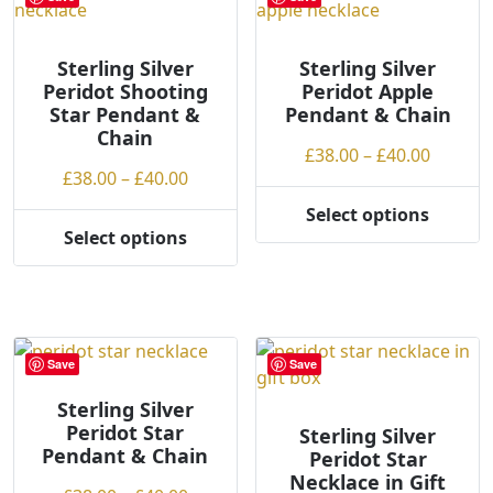
The
options
options
may
may
Sterling Silver
Sterling Silver
be
Peridot Shooting
Peridot Apple
be
chosen
Star Pendant &
Pendant & Chain
chosen
on
Chain
on
the
Price
£
38.00
–
£
40.00
the
product
Price
£
38.00
–
£
40.00
range:
product
page
range:
£38.00
Select options
page
This
£38.00
throug
Select options
This
product
through
£40.00
product
has
£40.00
has
multiple
multiple
variants.
variants.
The
Save
Save
The
options
options
Sterling Silver
may
Peridot Star
may
Sterling Silver
be
Pendant & Chain
Peridot Star
be
chosen
Necklace in Gift
chosen
on