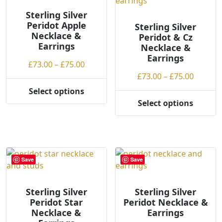
options
options
may
may
Sterling Silver
be
Peridot Apple
be
Sterling Silver
Necklace &
chosen
Peridot & Cz
chosen
Earrings
Necklace &
on
on
Earrings
the
the
Price
£
73.00
–
£
75.00
product
product
range:
Price
£
73.00
–
£
75.00
page
page
£73.00
range:
Select options
This
through
£73.00
Select options
product
This
£75.00
throug
has
product
£75.00
multiple
has
variants.
multiple
The
variants.
Save
Save
options
The
may
options
be
may
Sterling Silver
Sterling Silver
Peridot Star
Peridot Necklace &
chosen
be
Necklace &
Earrings
on
chosen