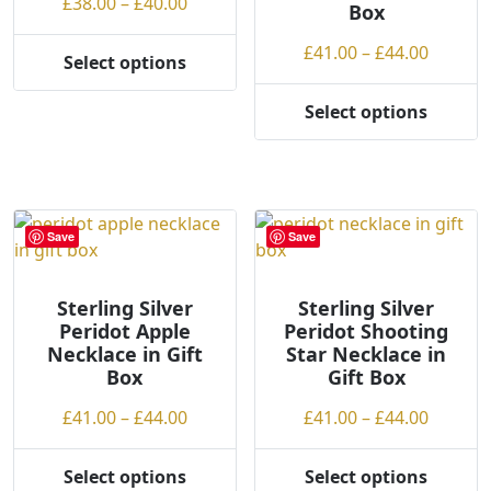
Price
£
38.00
–
£
40.00
Box
on
the
range:
the
product
Price
£
41.00
–
£
44.00
£38.00
Select options
product
This
page
range:
through
page
product
£41.00
£40.00
Select options
This
has
throug
product
multiple
£44.00
has
variants.
multiple
The
variants.
options
Save
Save
The
may
options
be
may
Sterling Silver
Sterling Silver
chosen
Peridot Apple
Peridot Shooting
be
on
Necklace in Gift
Star Necklace in
chosen
the
Box
Gift Box
on
product
the
page
Price
Price
£
41.00
–
£
44.00
£
41.00
–
£
44.00
product
range:
range:
page
£41.00
£41.00
Select options
Select options
This
This