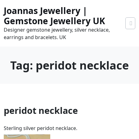
Skip
Joannas Jewellery |
to
content
Gemstone Jewellery UK
Designer gemstone jewellery, silver necklace,
earrings and bracelets. UK
Tag:
peridot necklace
0
peridot necklace
tems
0.00
Sterling silver peridot necklace.