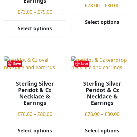
Earrings
the
on
Price
£
78.00
–
£
80.00
product
the
Price
£
73.00
–
£
75.00
range:
page
product
range:
£78.00
Select options
page
This
£73.00
throug
Select options
This
product
through
£80.00
product
has
£75.00
has
multiple
multiple
variants.
variants.
The
Save
Save
The
options
options
may
may
Sterling Silver
Sterling Silver
be
Peridot & Cz
Peridot & Cz
be
chosen
Necklace &
Necklace &
chosen
on
Earrings
Earrings
on
the
the
product
Price
Price
£
78.00
–
£
80.00
£
78.00
–
£
80.00
product
page
range:
range:
page
£78.00
£78.00
Select options
Select options
This
This
through
throug