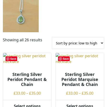
S
Showing all 26 results
o
r
t
Save
Save
e
d
Sterling Silver
b
Sterling Silver
Peridot Pendant &
Peridot Marquise
y
Chain
Pendant & Chain
p
r
Price
Price
£
33.00
–
£
35.00
£
33.00
–
£
35.00
i
range:
range:
c
£33.00
£33.00
Select options
Select options