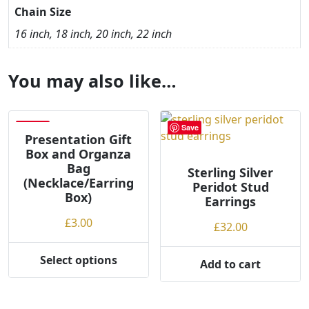
Chain Size
16 inch, 18 inch, 20 inch, 22 inch
You may also like…
Save
Save
Presentation Gift
Box and Organza
Bag
Sterling Silver
(Necklace/Earring
Peridot Stud
Box)
Earrings
£
3.00
£
32.00
Select options
Add to cart
This
product
has