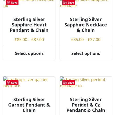
Save
Save
be
chosen
on
Sterling Silver
Sterling Silver
Sapphire Heart
Sapphire Necklace
the
Pendant & Chain
& Chain
product
page
Price
Price
£
85.00
–
£
87.00
£
35.00
–
£
37.00
range:
range:
£85.00
£35.00
Select options
Select options
This
This
through
throug
product
product
£87.00
£37.00
has
has
multiple
multiple
variants.
variants.
Save
Save
The
The
options
options
may
may
Sterling Silver
Sterling Silver
Garnet Pendant &
Peridot & Cz
be
be
Chain
Pendant & Chain
chosen
chosen