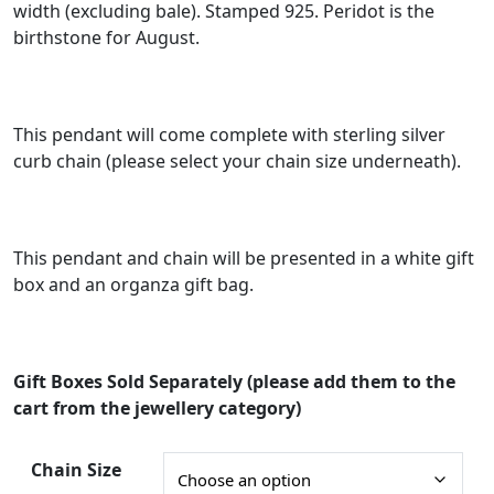
width (excluding bale). Stamped 925. Peridot is the
e
birthstone for August.
r
a
n
This pendant will come complete with sterling silver
g
curb chain (please select your chain size underneath).
e
:
This pendant and chain will be presented in a white gift
£
box and an organza gift bag.
3
6
.
Gift Boxes Sold Separately (please add them to the
0
cart from the jewellery category)
0
t
Chain Size