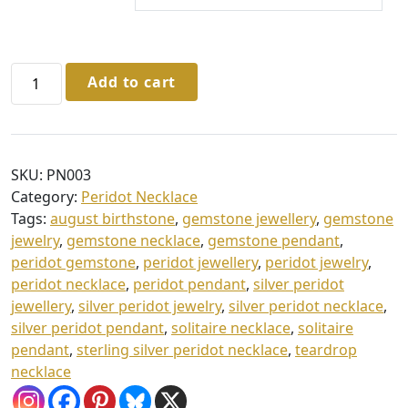
h
r
o
Sterling
Add to cart
u
Silver
Peridot
g
Marquise
h
Necklace
£
SKU:
PN003
in
Category:
Peridot Necklace
4
Gift
Tags:
august birthstone
,
gemstone jewellery
,
gemstone
Box
0
jewelry
,
gemstone necklace
,
gemstone pendant
,
quantity
.
peridot gemstone
,
peridot jewellery
,
peridot jewelry
,
peridot necklace
,
peridot pendant
,
silver peridot
0
jewellery
,
silver peridot jewelry
,
silver peridot necklace
,
0
silver peridot pendant
,
solitaire necklace
,
solitaire
pendant
,
sterling silver peridot necklace
,
teardrop
necklace