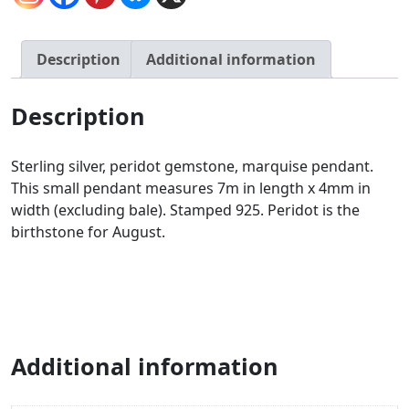
Description
Additional information
Description
Sterling silver, peridot gemstone, marquise pendant.
This small pendant measures 7m in length x 4mm in
width (excluding bale). Stamped 925. Peridot is the
birthstone for August.
Additional information