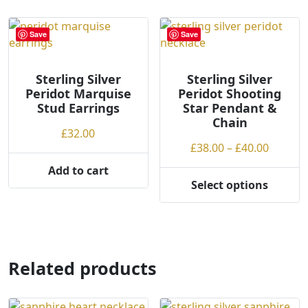
multiple
variants.
Save
Save
The
options
may
Sterling Silver
Sterling Silver
be
Peridot Marquise
Peridot Shooting
chosen
Stud Earrings
Star Pendant &
Chain
on
£
32.00
the
Price
£
38.00
–
£
40.00
product
range:
Add to cart
page
£38.00
Select options
This
throug
product
£40.00
has
multiple
variants.
Related products
The
options
may