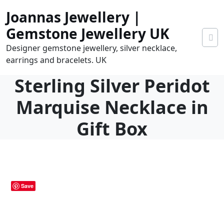
Skip
Joannas Jewellery |
to
content
Gemstone Jewellery UK
Designer gemstone jewellery, silver necklace,
earrings and bracelets. UK
Sterling Silver Peridot
Marquise Necklace in
Gift Box
0
tems
0.00
Save