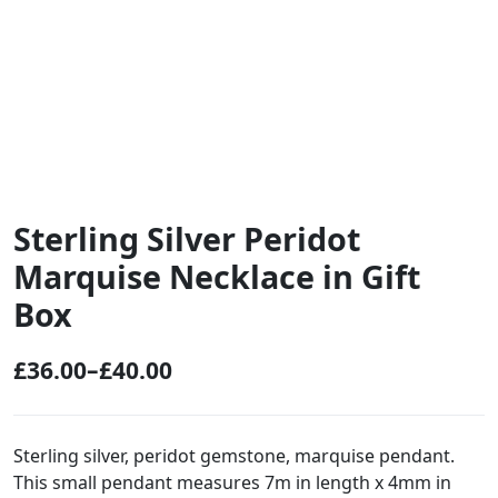
Sterling Silver Peridot
Marquise Necklace in Gift
Box
£
36.00
–
£
40.00
P
r
i
Sterling silver, peridot gemstone, marquise pendant.
This small pendant measures 7m in length x 4mm in
c