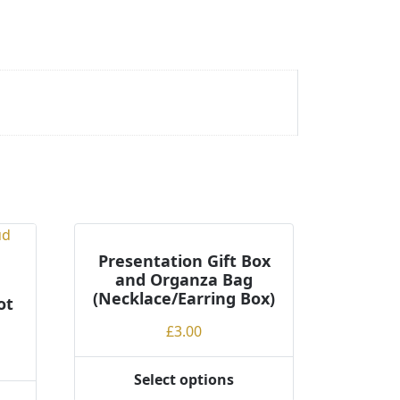
Presentation Gift Box
and Organza Bag
(Necklace/Earring Box)
ot
£
3.00
Select options
This