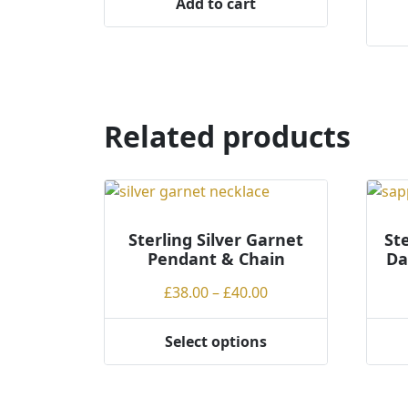
Add to cart
This
produ
has
multi
varian
Related products
The
optio
may
be
chos
Sterling Silver Garnet
Ste
on
Pendant & Chain
Da
the
Price
£
38.00
–
£
40.00
produ
range:
page
£38.00
Select options
This
This
through
product
produ
£40.00
has
has