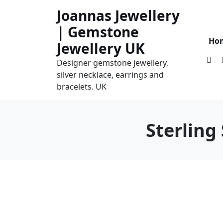
Skip
Joannas Jewellery
to
| Gemstone
content
Ho
Jewellery UK
Designer gemstone jewellery,
silver necklace, earrings and
bracelets. UK
Sterling 