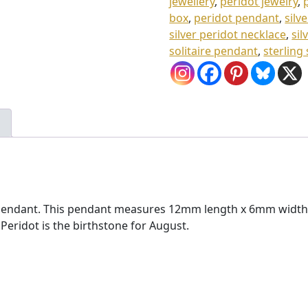
jewellery
,
peridot jewelry
,
.
box
,
peridot pendant
,
silv
silver peridot necklace
,
sil
0
solitaire pendant
,
sterling
0
p pendant. This pendant measures 12mm length x 6mm width (
ridot is the birthstone for August.