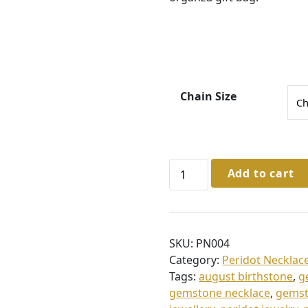
3
6
.
0
0
Chain Size
t
h
r
Sterling
Add to cart
o
Silver
u
Peridot
Necklace
g
in
h
SKU:
PN004
Gift
£
Category:
Peridot Necklac
Box
Tags:
august birthstone
,
g
3
quantity
gemstone necklace
,
gemst
8