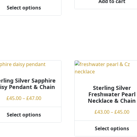
Add to cart
£38.00
Select options
through
ct
£40.00
ple
ts.
ns
en
rling Silver Sapphire
isy Pendant & Chain
Sterling Silver
Freshwater Pearl
Price
£
45.00
–
£
47.00
ct
Necklace & Chain
range:
Pri
£
43.00
–
£
45.00
£45.00
Select options
ran
through
ct
£43
£47.00
Select options
This
th