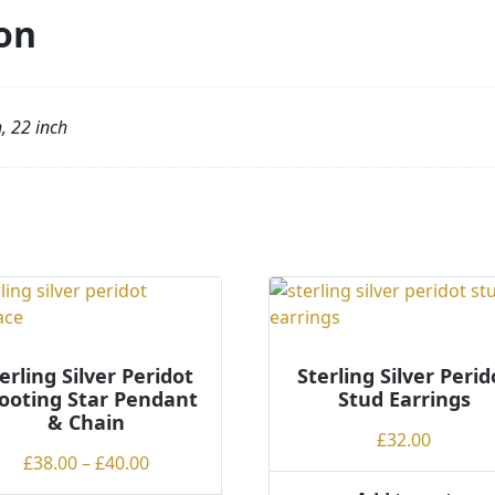
on
h, 22 inch
erling Silver Peridot
Sterling Silver Perid
ooting Star Pendant
Stud Earrings
& Chain
£
32.00
Price
£
38.00
–
£
40.00
range: