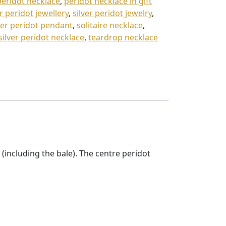
peridot necklace
,
peridot necklace in gift
er peridot jewellery
,
silver peridot jewelry
,
ver peridot pendant
,
solitaire necklace
,
 silver peridot necklace
,
teardrop necklace
including the bale). The centre peridot