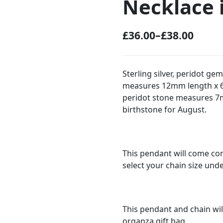
Necklace i
£
36.00
–
£
38.00
P
r
i
Sterling silver, peridot g
measures 12mm length x 6m
c
peridot stone measures 7
e
birthstone for August.
r
a
n
This pendant will come com
g
select your chain size und
e
:
This pendant and chain wil
£
organza gift bag.