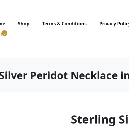
me
Shop
Terms & Conditions
Privacy Polic
0
Silver Peridot Necklace i
Sterling S