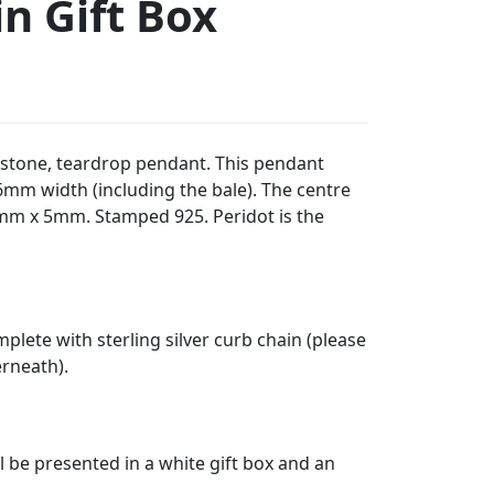
n Gift Box
emstone, teardrop pendant. This pendant
m width (including the bale). The centre
mm x 5mm. Stamped 925. Peridot is the
plete with sterling silver curb chain (please
erneath).
l be presented in a white gift box and an