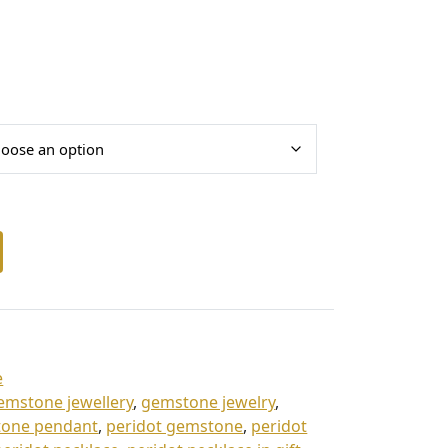
e
emstone jewellery
,
gemstone jewelry
,
one pendant
,
peridot gemstone
,
peridot