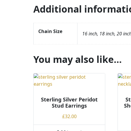
Additional informati
Chain Size
16 inch, 18 inch, 20 inc
You may also like…
Sterling Silver Peridot
St
Stud Earrings
Sh
£
32.00