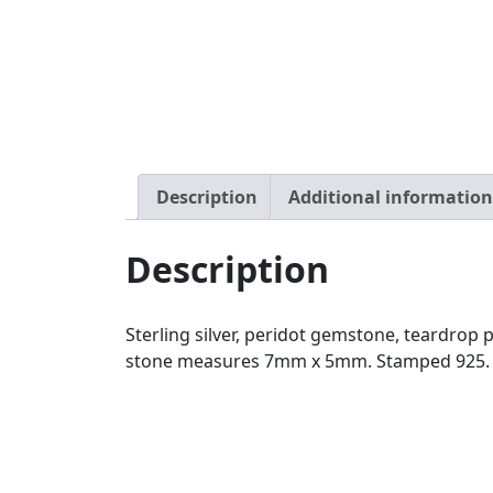
Description
Additional information
Description
Sterling silver, peridot gemstone, teardro
stone measures 7mm x 5mm. Stamped 925. Pe