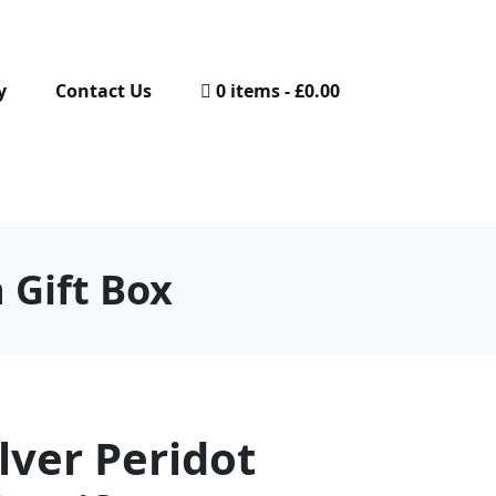
y
Contact Us
0 items
£0.00
n Gift Box
ilver Peridot