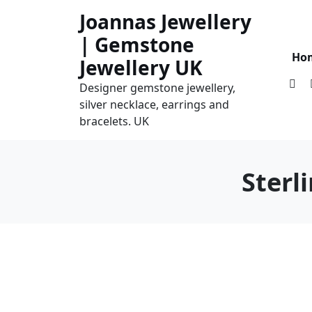
Skip
Joannas Jewellery
to
| Gemstone
content
Ho
Jewellery UK
Designer gemstone jewellery,
silver necklace, earrings and
bracelets. UK
Sterl