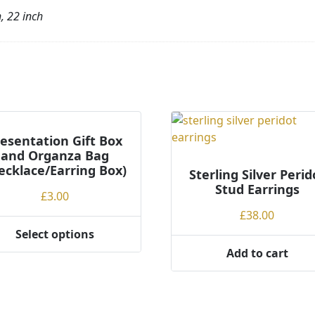
h, 22 inch
esentation Gift Box
and Organza Bag
ecklace/Earring Box)
Sterling Silver Perid
Stud Earrings
£
3.00
£
38.00
Select options
Add to cart
ct
ple
ts.