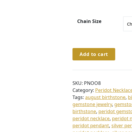
4
6
.
Chain Size
0
0
t
Sterling
Add to cart
h
Silver
Peridot
r
&
o
Cz
SKU:
PNOO8
u
Necklace
Category:
Peridot Necklac
g
quantity
Tags:
august birthstone
,
b
h
gemstone jewelry
,
gemsto
£
birthstone
,
peridot gemst
peridot necklace
,
peridot n
5
peridot pendant
,
silver pe
0