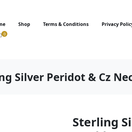
me
Shop
Terms & Conditions
Privacy Polic
0
ing Silver Peridot & Cz Ne
Sterling S