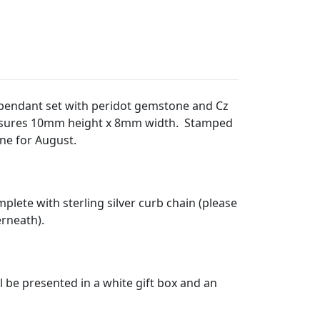
gn pendant set with peridot gemstone and Cz
asures 10mm height x 8mm width. Stamped
one for August.
plete with sterling silver curb chain (please
erneath).
l be presented in a white gift box and an