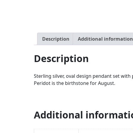
Description
Additional information
Description
Sterling silver, oval design pendant set w
Peridot is the birthstone for August.
Additional informati