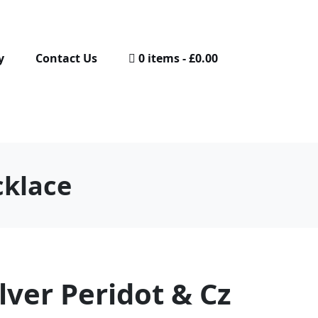
y
Contact Us
0 items
£0.00
cklace
ilver Peridot & Cz