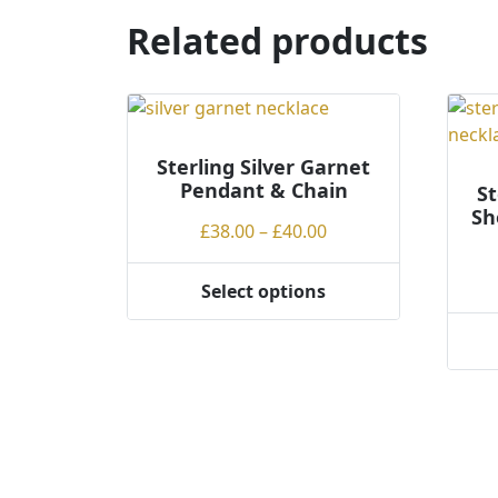
The
Related products
optio
may
be
chos
on
Sterling Silver Garnet
the
Pendant & Chain
St
produ
Sh
Price
page
£
38.00
–
£
40.00
range:
£38.00
Select options
This
through
product
£40.00
This
has
produ
multiple
has
variants.
multi
The
varian
options
The
may