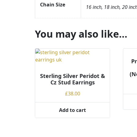
Chain Size
16 inch, 18 inch, 20 inc
You may also like…
Pr
(N
Sterling Silver Peridot &
Cz Stud Earrings
£
38.00
This
Add to cart
produ
has
multi
varian