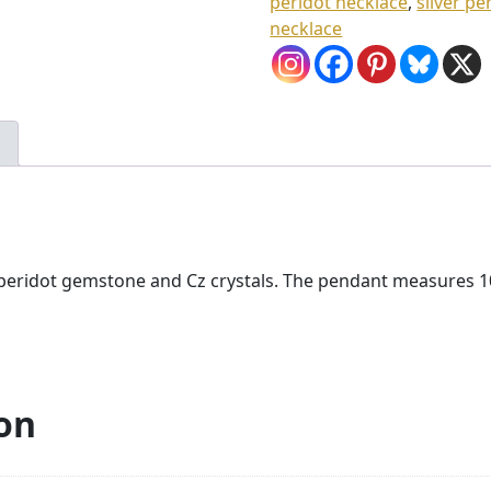
peridot necklace
,
silver p
.
necklace
0
0
ith peridot gemstone and Cz crystals. The pendant measure
on