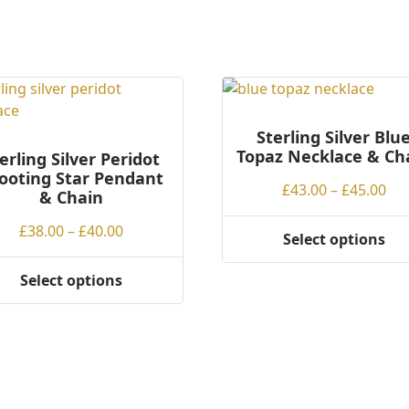
ns
en
Sterling Silver Blu
Topaz Necklace & Ch
erling Silver Peridot
ct
ooting Star Pendant
Pri
£
43.00
–
£
45.00
& Chain
ran
Price
£
38.00
–
£
40.00
£43
Select options
This
range:
th
product
£38.00
£45
Select options
has
through
ct
multiple
£40.00
variants.
ple
The
ts.
options
may