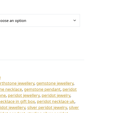
e
irthstone jewellery
,
gemstone jewellery
,
ne necklace
,
gemstone pendant
,
peridot
one
,
peridot jewellery
,
peridot jewelry
,
ecklace in gift box
,
peridot necklace uk
,
ridot jewellery
,
silver peridot jewelry
,
silver