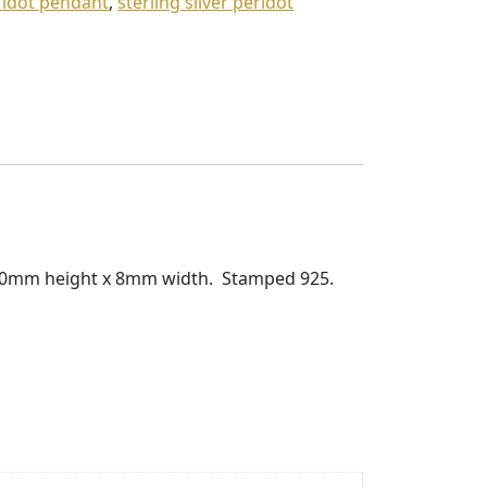
eridot pendant
,
sterling silver peridot
s 10mm height x 8mm width. Stamped 925.