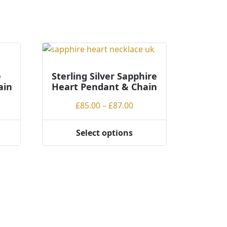
e
Sterling Silver Sapphire
ain
Heart Pendant & Chain
ce
Price
£
85.00
–
£
87.00
ge:
range:
.00
£85.00
Select options
This
rough
through
product
.00
£87.00
has
multiple
variants.
The
options
may