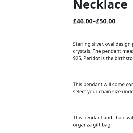
Necklace
£
46.00
–
£
50.00
P
r
i
Sterling silver, oval desi
crystals. The pendant me
c
925. Peridot is the birthst
e
r
a
This pendant will come com
n
select your chain size und
g
e
:
This pendant and chain wil
organza gift bag.
£