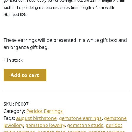
gemstones. These lovely pair of earrings measure 12mm height x 7mm
width. The peridot gemstone measures 5mm length x 4mm width.
Stamped 925.
These earrings will be presented in a white gift box and
an organza gift bag.
1 in stock
Sterling
Add to cart
Silver
Peridot
Celtic
Stud
SKU:
PE007
Earrings
Category:
Peridot Earrings
in
Tags:
august birthstone
,
gemstone earrings
,
gemstone
a
jewellery
,
gemstone jewelry
,
gemstone studs
,
peridot
Gift