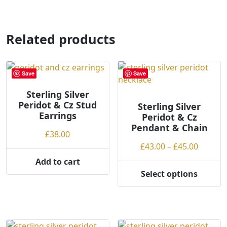
has
has
multiple
multiple
variants.
variants.
Related products
The
The
options
options
may
may
Save
Save
be
be
chosen
chosen
Sterling Silver
on
Peridot & Cz Stud
on
Sterling Silver
the
Earrings
Peridot & Cz
the
product
Pendant & Chain
product
£
38.00
page
page
Price
£
43.00
–
£
45.00
range:
Add to cart
£43.00
Select options
This
throug
product
£45.00
has
multiple