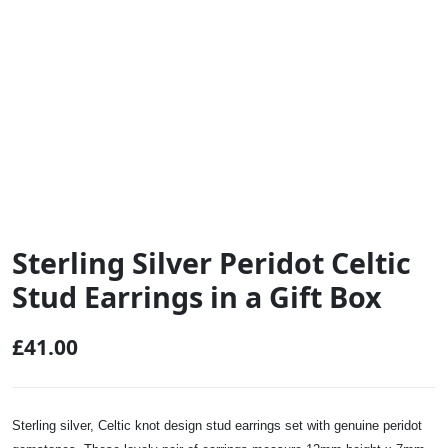
Sterling Silver Peridot Celtic
Stud Earrings in a Gift Box
£
41.00
Sterling silver, Celtic knot design stud earrings set with genuine peridot