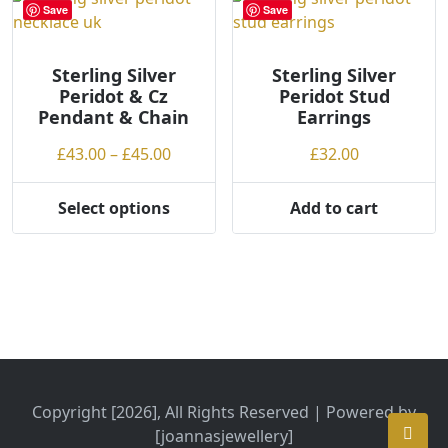
variants.
Save
Save
The
options
may
Sterling Silver
Sterling Silver
Peridot & Cz
Peridot Stud
be
Pendant & Chain
Earrings
chosen
on
Price
£
43.00
–
£
45.00
£
32.00
the
range:
product
£43.00
Select options
Add to cart
page
This
through
product
£45.00
has
multiple
variants.
The
options
may
be
Copyright [2026], All Rights Reserved | Powered by
chosen
[joannasjewellery]