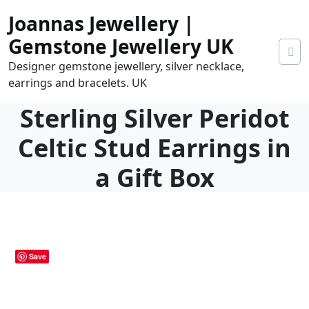
Skip
Joannas Jewellery |
to
content
Gemstone Jewellery UK
Designer gemstone jewellery, silver necklace,
earrings and bracelets. UK
Sterling Silver Peridot
Celtic Stud Earrings in
a Gift Box
0
tems
0.00
Save