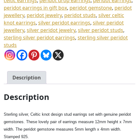
celtic earrings
,
peridot drop earrings
,
peridot earrings
,
Box
peridot earrings in gift box
,
peridot gemstone
,
peridot
quantity
jewellery
,
peridot jewelry
,
peridot studs
,
silver celtic
knot earrings
,
silver peridot earrings
,
silver peridot
jewellery
,
silver peridot jewelry
,
silver peridot studs
,
sterling silver peridot earrings
,
sterling silver peridot
studs
Description
Description
Sterling silver, Celtic knot design stud earrings set with genuine peridot
gemstones. These lovely pair of earrings measure 12mm height x 7mm
width. The peridot gemstone measures 5mm length x 4mm width.
Stamped 925.