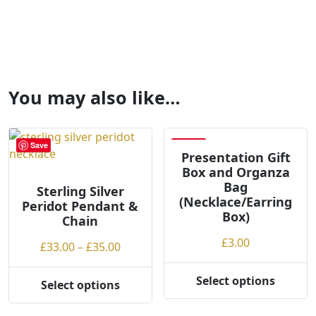
You may also like…
Save
Save
Presentation Gift
Box and Organza
Bag
Sterling Silver
(Necklace/Earring
Peridot Pendant &
Box)
Chain
£
3.00
Price
£
33.00
–
£
35.00
range:
£33.00
Select options
Select options
This
This
through
product
product
£35.00