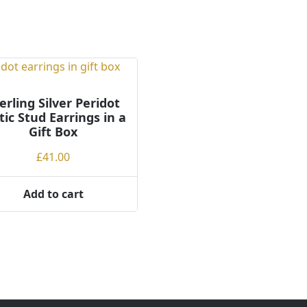
erling Silver Peridot
tic Stud Earrings in a
Gift Box
£
41.00
Add to cart