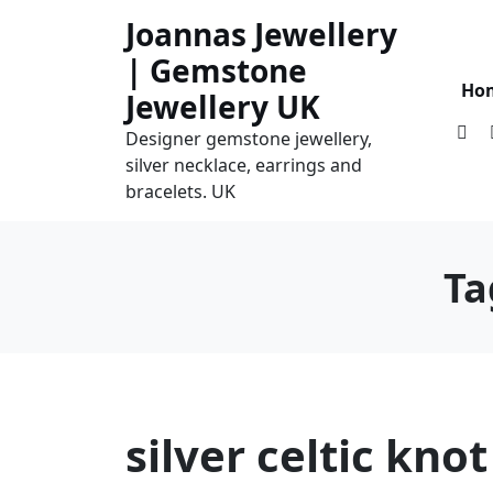
Skip
Joannas Jewellery
to
| Gemstone
content
Ho
Jewellery UK
Designer gemstone jewellery,
silver necklace, earrings and
bracelets. UK
Ta
silver celtic kno