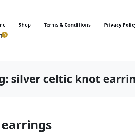
me
Shop
Terms & Conditions
Privacy Polic
0
g:
silver celtic knot earri
t earrings