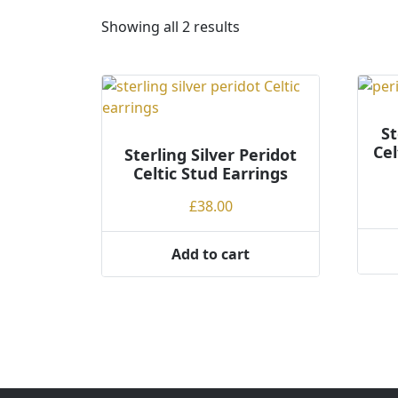
S
Showing all 2 results
o
r
t
e
d
St
Cel
Sterling Silver Peridot
b
Celtic Stud Earrings
y
p
£
38.00
r
i
Add to cart
c
e
:
l
o
w
t