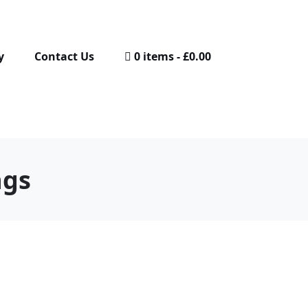
y
Contact Us
0 items
£0.00
ngs