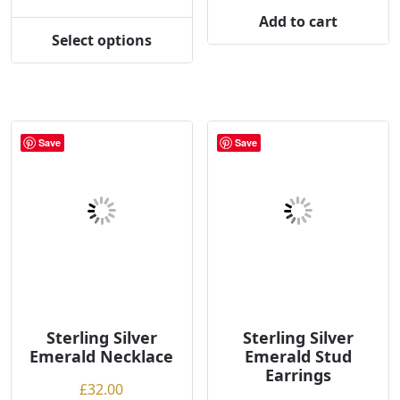
range:
Add to cart
£78.00
Select options
This
through
product
£80.00
has
multiple
variants.
Save
Save
The
options
may
be
chosen
on
the
product
page
Sterling Silver
Sterling Silver
Emerald Necklace
Emerald Stud
Earrings
£
32.00