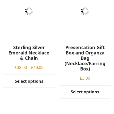
Sterling Silver
Presentation Gift
Emerald Necklace
Box and Organza
& Chain
Bag
(Necklace/Earring
Price
£
38.00
–
£
40.00
Box)
range:
£
3.00
£38.00
Select options
This
through
product
£40.00
Select options
This
has
product
multiple
has
variants.
multiple