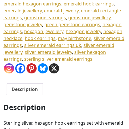
emerald hexagon earrings
,
emerald hook earrings
,
emerald jewellery
,
emerald jewelry
,
emerald rectangle
earrings
,
gemstone earrings
,
gemstone jewellery
,
gemstone jewelry
,
green gemstone earrings
,
hexagon
earrings
,
hexagon jewellery
,
hexagon jewelry
,
hexagon
necklace
,
hook earrings
,
may birthstone
,
silver emerald
earrings
,
silver emerald earrings uk
,
silver emerald
jewellery
,
silver emerald jewelry
,
silver hexagon
earrings
,
sterling silver emerald earrings
Description
Description
Sterling silver, hexagon hook earrings set with emerald