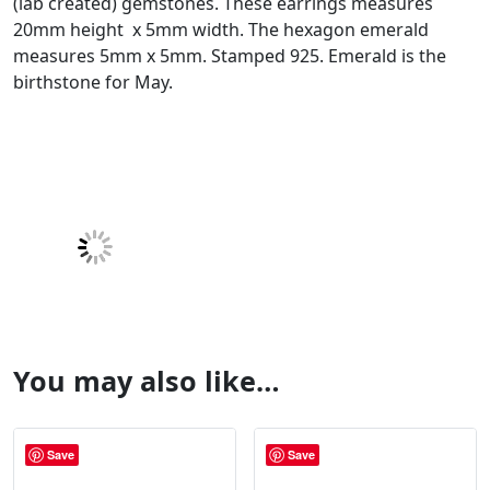
(lab created) gemstones. These earrings measures
20mm height x 5mm width. The hexagon emerald
measures 5mm x 5mm. Stamped 925. Emerald is the
birthstone for May.
You may also like…
Save
Save