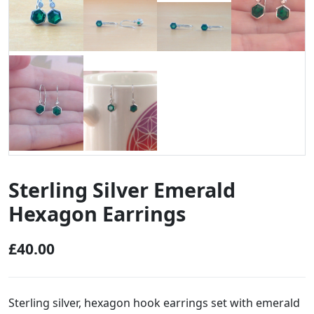
Sterling Silver Emerald
Hexagon Earrings
£
40.00
Sterling silver, hexagon hook earrings set with emerald