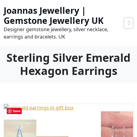
Skip
Joannas Jewellery |
to
content
Gemstone Jewellery UK
Designer gemstone jewellery, silver necklace,
earrings and bracelets. UK
Sterling Silver Emerald
Hexagon Earrings
0
tems
0.00
Save