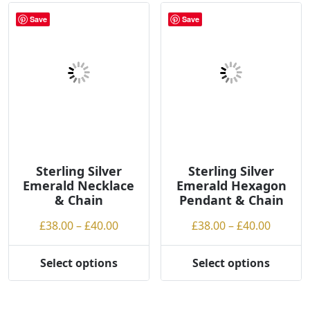
The
variants.
options
Save
Save
The
may
options
be
may
chosen
be
on
chosen
the
on
product
the
page
product
page
Sterling Silver
Sterling Silver
Emerald Necklace
Emerald Hexagon
& Chain
Pendant & Chain
Price
Price
£
38.00
–
£
40.00
£
38.00
–
£
40.00
range:
range:
£38.00
£38.00
Select options
Select options
This
This
through
throug
product
product
£40.00
£40.00
has
has