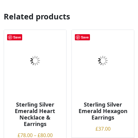
multiple
multiple
variants.
variants.
Related products
The
The
options
options
may
may
Save
Save
be
be
chosen
chosen
on
on
the
the
product
product
page
page
Sterling Silver
Sterling Silver
Emerald Heart
Emerald Hexagon
Necklace &
Earrings
Earrings
£
37.00
Price
£
78.00
–
£
80.00