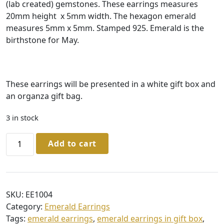
(lab created) gemstones. These earrings measures
20mm height x 5mm width. The hexagon emerald
measures 5mm x 5mm. Stamped 925. Emerald is the
birthstone for May.
These earrings will be presented in a white gift box and
an organza gift bag.
3 in stock
Sterling
Add to cart
Silver
Emerald
Hexagon
Earrings
SKU:
EE1004
quantity
Category:
Emerald Earrings
Tags:
emerald earrings
,
emerald earrings in gift box
,