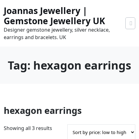
Skip
Joannas Jewellery |
to
content
Gemstone Jewellery UK
Designer gemstone jewellery, silver necklace,
earrings and bracelets. UK
Tag:
hexagon earrings
0
hexagon earrings
tems
0.00
S
Showing all 3 results
o