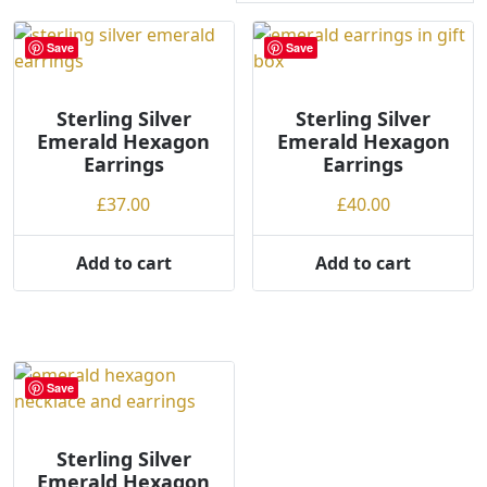
r
t
Save
Save
e
d
Sterling Silver
b
Sterling Silver
Emerald Hexagon
Emerald Hexagon
y
Earrings
Earrings
p
r
£
37.00
£
40.00
i
c
Add to cart
Add to cart
e
:
l
o
w
Save
t
o
h
Sterling Silver
Emerald Hexagon
i