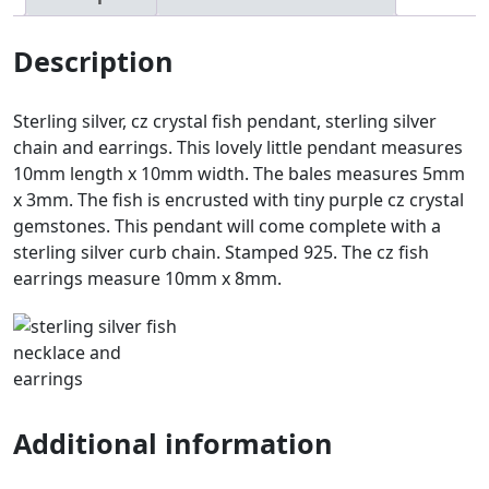
Description
Sterling silver, cz crystal fish pendant, sterling silver
chain and earrings. This lovely little pendant measures
10mm length x 10mm width. The bales measures 5mm
x 3mm. The fish is encrusted with tiny purple cz crystal
gemstones. This pendant will come complete with a
sterling silver curb chain. Stamped 925. The cz fish
earrings measure 10mm x 8mm.
Additional information