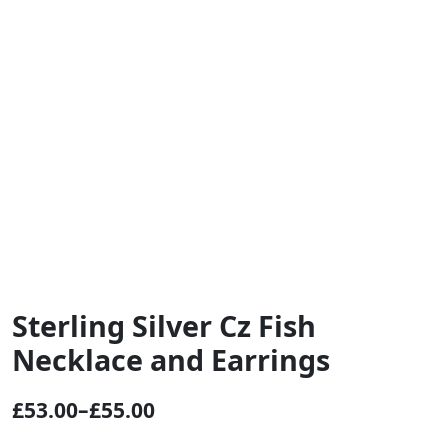
Sterling Silver Cz Fish
Necklace and Earrings
£
53.00
–
£
55.00
P