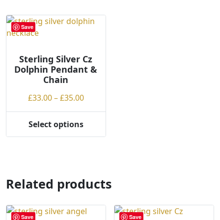
multiple
variants.
Save
The
options
may
Sterling Silver Cz
Dolphin Pendant &
be
Chain
chosen
on
Price
£
33.00
–
£
35.00
the
range:
product
£33.00
Select options
page
This
through
product
£35.00
has
multiple
variants.
Related products
The
options
may
Save
Save