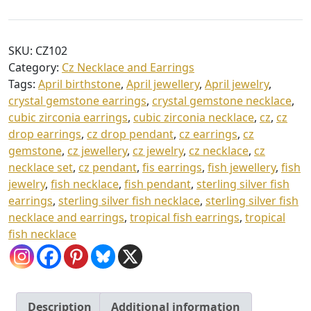
Cz
0
Fish
t
Necklace
SKU:
CZ102
and
h
Category:
Cz Necklace and Earrings
Earrings
r
Tags:
April birthstone
,
April jewellery
,
April jewelry
,
quantity
o
crystal gemstone earrings
,
crystal gemstone necklace
,
cubic zirconia earrings
,
cubic zirconia necklace
,
cz
,
cz
u
drop earrings
,
cz drop pendant
,
cz earrings
,
cz
g
gemstone
,
cz jewellery
,
cz jewelry
,
cz necklace
,
cz
h
necklace set
,
cz pendant
,
fis earrings
,
fish jewellery
,
fish
jewelry
,
fish necklace
,
fish pendant
,
sterling silver fish
£
earrings
,
sterling silver fish necklace
,
sterling silver fish
5
necklace and earrings
,
tropical fish earrings
,
tropical
5
fish necklace
.
0
0
Description
Additional information