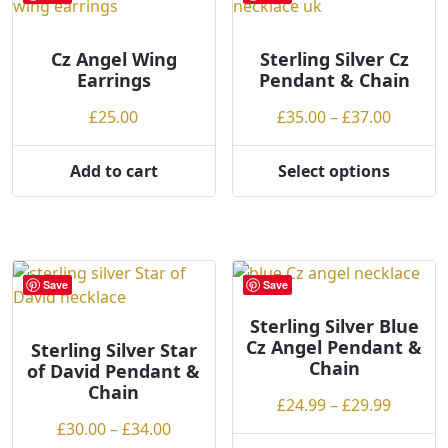
be
chosen
on
Cz Angel Wing
Sterling Silver Cz
Earrings
Pendant & Chain
the
product
Price
£
25.00
£
35.00
–
£
37.00
page
range:
£35.00
Add to cart
Select options
This
throug
product
£37.00
has
multiple
variants.
Save
Save
The
options
Sterling Silver Blue
Cz Angel Pendant &
may
Sterling Silver Star
Chain
of David Pendant &
be
Chain
chosen
Price
£
24.99
–
£
29.99
on
Price
range:
£
30.00
–
£
34.00
the