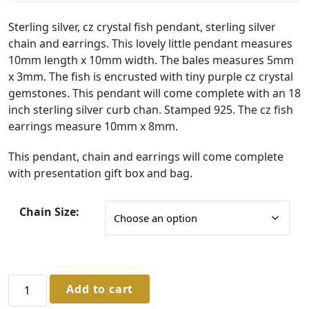
r
i
Sterling silver, cz crystal fish pendant, sterling silver
chain and earrings. This lovely little pendant measures
c
10mm length x 10mm width. The bales measures 5mm
e
x 3mm. The fish is encrusted with tiny purple cz crystal
r
gemstones. This pendant will come complete with an 18
a
inch sterling silver curb chan. Stamped 925. The cz fish
earrings measure 10mm x 8mm.
n
g
This pendant, chain and earrings will come complete
with presentation gift box and bag.
e
:
Chain Size:
£
5
3
.
Sterling
Add to cart
Silver
0