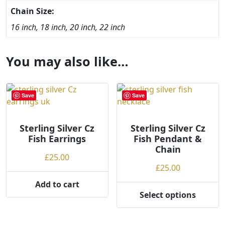
Chain Size:
16 inch, 18 inch, 20 inch, 22 inch
You may also like…
Save
Save
Sterling Silver Cz
Sterling Silver Cz
Fish Earrings
Fish Pendant &
Chain
£
25.00
£
25.00
Add to cart
Select options
This
product
has