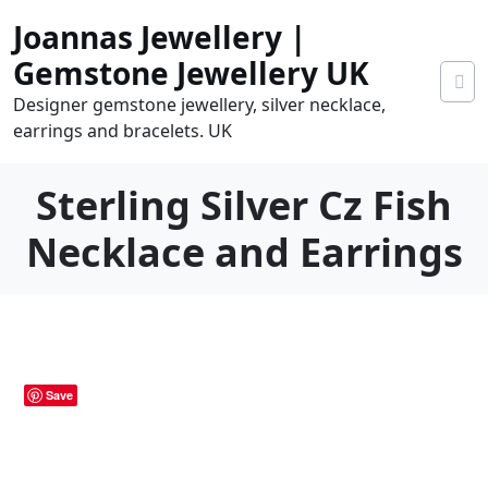
Skip
Joannas Jewellery |
to
content
Gemstone Jewellery UK
Designer gemstone jewellery, silver necklace,
earrings and bracelets. UK
Sterling Silver Cz Fish
Necklace and Earrings
0
tems
0.00
Save