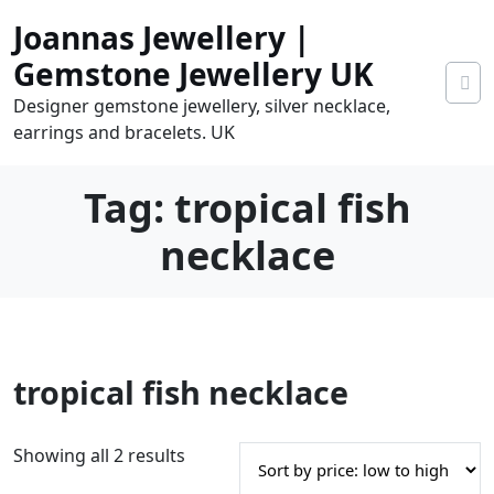
Skip
Joannas Jewellery |
to
content
Gemstone Jewellery UK
Designer gemstone jewellery, silver necklace,
earrings and bracelets. UK
Tag:
tropical fish
necklace
0
tropical fish necklace
tems
0.00
S
Showing all 2 results
o