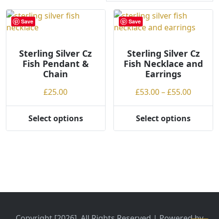
r
t
Save
Save
e
d
Sterling Silver Cz
b
Sterling Silver Cz
Fish Pendant &
Fish Necklace and
y
Chain
Earrings
p
r
Price
£
25.00
£
53.00
–
£
55.00
i
range:
c
£53.00
Select options
Select options
e
This
This
throug
:
product
product
£55.00
l
has
has
o
multiple
multiple
w
variants.
variants.
t
The
The
o
options
options
h
may
may
i
be
be
Copyright [2026], All Rights Reserved | Powered by