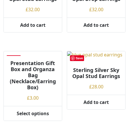
£
32.00
£
32.00
Add to cart
Add to cart
Save
Save
Presentation Gift
Box and Organza
Sterling Silver Sky
Bag
Opal Stud Earrings
(Necklace/Earring
£
28.00
Box)
£
3.00
Add to cart
Select options
This
product