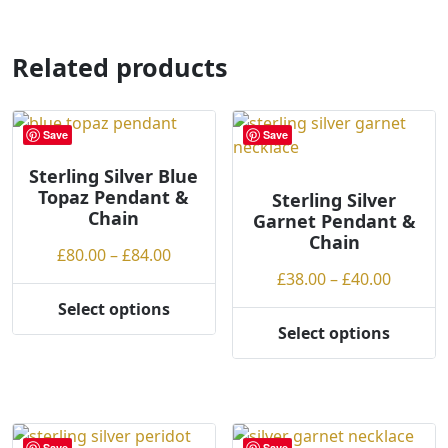
has
multiple
variants.
Related products
The
options
may
Save
Save
be
chosen
Sterling Silver Blue
Topaz Pendant &
on
Sterling Silver
Chain
Garnet Pendant &
the
Chain
product
Price
£
80.00
–
£
84.00
page
range:
Price
£
38.00
–
£
40.00
£80.00
range:
Select options
This
through
£38.00
Select options
product
This
£84.00
throug
has
product
£40.00
multiple
has
variants.
multiple
The
variants.
Save
Save