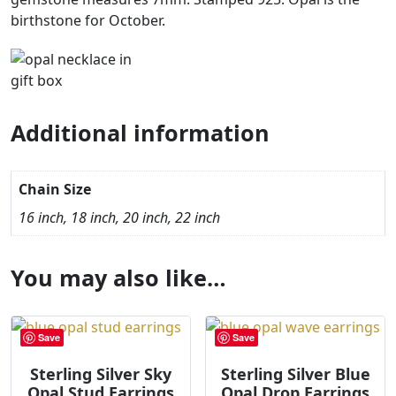
birthstone for October.
Additional information
Chain Size
16 inch, 18 inch, 20 inch, 22 inch
You may also like…
Save
Save
Sterling Silver Sky
Sterling Silver Blue
Opal Stud Earrings
Opal Drop Earrings