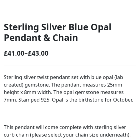
Sterling Silver Blue Opal
Pendant & Chain
£
41.00
–
£
43.00
P
r
i
Sterling silver twist pendant set with blue opal (lab
created) gemstone. The pendant measures 25mm
c
height x 8mm width. The opal gemstone measures
e
7mm. Stamped 925. Opal is the birthstone for October.
r
a
n
This pendant will come complete with sterling silver
g
curb chain (please select your chain size underneath).