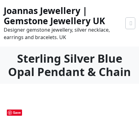
Skip
Joannas Jewellery |
to
content
Gemstone Jewellery UK
Designer gemstone jewellery, silver necklace,
earrings and bracelets. UK
Sterling Silver Blue
Opal Pendant & Chain
0
tems
0.00
Save