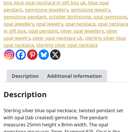
h
box
,
blue opal necklace in gift box uk
,
blue opal
£
pendant
,
gemstone jewellery
,
gemstone jewelry
,
gemstone pendant
,
october birthstone
,
opal gemstone
,
4
opal jewellery
,
opal jewelry
,
opal necklace
,
opal necklace
3
in gift box
,
opal pendant
,
silver opal jewellery
,
silver
.
opal jewelry
,
silver opal necklace uk
,
sterling silver blue
0
opal necklace
,
sterling silver opal necklace
0
Description
Additional information
Description
Sterling silver blue opal necklace, twisted pendant set
with opal (lab created) gemstone. The pendant
measures 25mm height x 8mm width. The opal
gemstone measures 7mm. Stamped 925. Opal is the