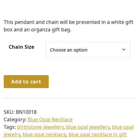
e
:
This pendant and chain will be presented in a white gift
£
box and an organza gift bag.
4
1
Chain Size
.
0
0
Sterling
t
Add to cart
Silver
h
Blue
r
Opal
Pendant
o
SKU:
BN10018
&
u
Category:
Blue Opal Necklace
Chain
Tags:
birthstone jewellery
,
blue opal jewellery
,
blue opal
g
quantity
jewelry
,
blue opal necklace
,
blue opal necklace in gift