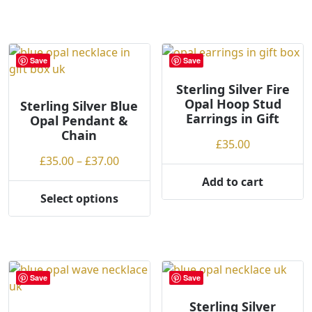
product
£37.00
has
multiple
variants.
Save
Save
The
options
Sterling Silver Fire
Opal Hoop Stud
may
Sterling Silver Blue
Earrings in Gift
Opal Pendant &
be
Chain
chosen
£
35.00
on
Price
£
35.00
–
£
37.00
the
range:
Add to cart
product
£35.00
Select options
page
This
through
product
£37.00
has
multiple
variants.
Save
Save
The
options
Sterling Silver