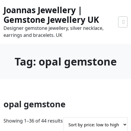
Skip
Joannas Jewellery |
to
content
Gemstone Jewellery UK
Designer gemstone jewellery, silver necklace,
earrings and bracelets. UK
Tag:
opal gemstone
0
opal gemstone
tems
0.00
S
Showing 1–36 of 44 results
o