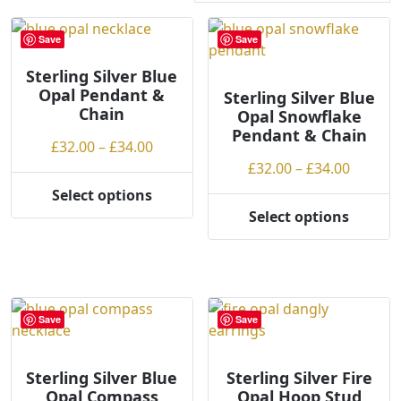
r
t
Save
Save
e
Sterling Silver Blue
d
Opal Pendant &
b
Sterling Silver Blue
Chain
Opal Snowflake
y
Pendant & Chain
p
Price
£
32.00
–
£
34.00
r
range:
Price
£
32.00
–
£
34.00
i
£32.00
range:
Select options
c
This
through
£32.00
Select options
e
product
This
£34.00
throug
:
has
product
£34.00
l
multiple
has
o
variants.
multiple
w
The
variants.
Save
Save
t
options
The
o
may
options
h
be
may
Sterling Silver Blue
Sterling Silver Fire
Opal Compass
Opal Hoop Stud
i
chosen
be