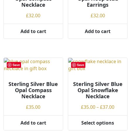
Necklace
Earrings
g
on
chosen
h
the
on
£
32.00
£
32.00
product
the
page
product
Add to cart
Add to cart
page
Save
Save
Sterling Silver Blue
Sterling Silver Blue
Opal Compass
Opal Snowflake
Necklace
Necklace
Price
£
35.00
£
35.00
–
£
37.00
range:
£35.00
Add to cart
Select options
This
throug