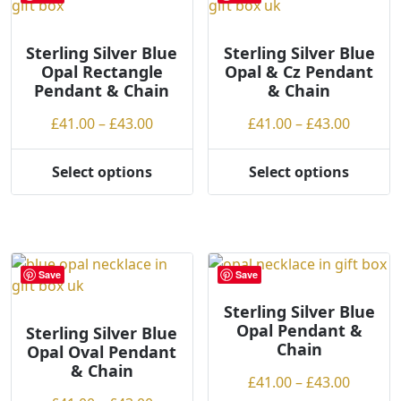
options
The
may
options
be
may
Sterling Silver Blue
Sterling Silver Blue
Opal Rectangle
Opal & Cz Pendant
chosen
be
Pendant & Chain
& Chain
on
chosen
the
on
Price
Price
£
41.00
–
£
43.00
£
41.00
–
£
43.00
product
the
range:
range:
page
product
£41.00
£41.00
Select options
Select options
page
This
This
through
throug
product
product
£43.00
£43.00
has
has
multiple
multiple
variants.
variants.
Save
Save
The
The
options
options
Sterling Silver Blue
Opal Pendant &
may
may
Sterling Silver Blue
Chain
Opal Oval Pendant
be
be
& Chain
chosen
chosen
Price
£
41.00
–
£
43.00
on
on