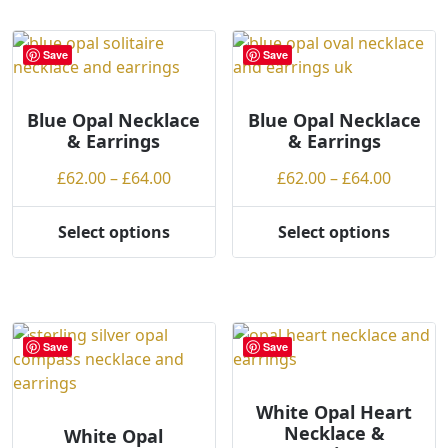
multiple
variants.
Save
Save
The
options
may
Blue Opal Necklace
Blue Opal Necklace
& Earrings
& Earrings
be
chosen
Price
Price
£
62.00
–
£
64.00
£
62.00
–
£
64.00
on
range:
range:
the
£62.00
£62.00
Select options
Select options
product
This
This
through
throug
page
product
product
£64.00
£64.00
has
has
multiple
multiple
variants.
variants.
Save
Save
The
The
options
options
may
may
White Opal Heart
Necklace &
be
be
White Opal