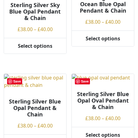
Ocean Blue Opal
may
Sterling Silver Sky
Pendant & Chain
Blue Opal Pendant
be
& Chain
chosen
Price
£
38.00
–
£
40.00
on
Price
range:
£
38.00
–
£
40.00
the
range:
£38.00
Select options
product
This
£38.00
throug
Select options
page
This
product
through
£40.00
product
has
£40.00
has
multiple
multiple
variants.
variants.
The
Save
Save
The
options
options
may
Sterling Silver Blue
Opal Oval Pendant
may
be
Sterling Silver Blue
& Chain
Opal Pendant &
be
chosen
Chain
chosen
on
Price
£
38.00
–
£
40.00
on
the
Price
range:
£
38.00
–
£
40.00
the
product
range:
£38.00
Select options
product
page