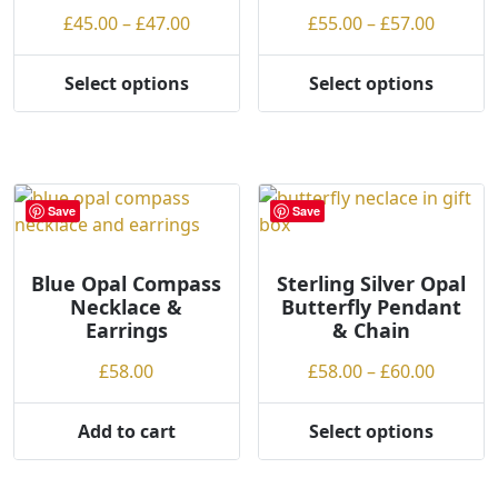
chosen
on
Price
Price
£
45.00
–
£
47.00
£
55.00
–
£
57.00
on
the
range:
range:
the
product
£45.00
£55.00
product
Select options
Select options
page
This
This
through
throug
page
product
product
£47.00
£57.00
has
has
multiple
multiple
variants.
variants.
Save
Save
The
The
options
options
may
may
Blue Opal Compass
Sterling Silver Opal
Necklace &
Butterfly Pendant
be
be
Earrings
& Chain
chosen
chosen
on
on
Price
£
58.00
£
58.00
–
£
60.00
the
the
range:
product
product
£58.00
Add to cart
Select options
page
page
This
throug
product
£60.00
has