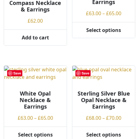
Earrings
Compass Necklace
chosen
chosen
& Earrings
on
on
Price
£
63.00
–
£
65.00
the
the
range:
£
62.00
product
product
£63.00
Select options
page
page
This
throug
Add to cart
product
£65.00
has
multiple
variants.
The
Save
Save
options
may
be
White Opal
Sterling Silver Blue
Necklace &
Opal Necklace &
chosen
Earrings
Earrings
on
the
Price
Price
£
63.00
–
£
65.00
£
68.00
–
£
70.00
product
range:
range:
page
£63.00
£68.00
Select options
Select options
This
This