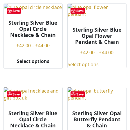
multiple
The
variants.
options
Save
Save
The
may
options
Sterling Silver Blue
be
Opal Circle
may
Sterling Silver Blue
chosen
Necklace & Chain
Opal Flower
be
on
Pendant & Chain
chosen
the
Price
£
42.00
–
£
44.00
on
product
range:
Price
£
42.00
–
£
44.00
the
page
£42.00
range:
Select options
product
This
Select options
through
£42.00
This
page
product
£44.00
throug
product
has
£44.00
has
multiple
multiple
variants.
variants.
Save
Save
The
The
options
options
may
Sterling Silver Blue
Sterling Silver Opal
may
Opal Circle
Butterfly Pendant
be
be
Necklace & Chain
& Chain
chosen