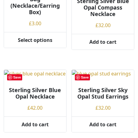
Sterling Silver Blue
(Necklace/Earring
Opal Compass
Box)
Necklace
£
3.00
£
32.00
Select options
Add to cart
This
product
has
multiple
variants.
Save
Save
The
options
Sterling Silver Blue
Sterling Silver Sky
may
Opal Necklace
Opal Stud Earrings
be
£
42.00
£
32.00
chosen
on
Add to cart
Add to cart
the
product