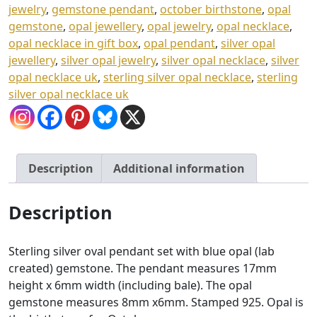
3
jewelry
,
gemstone pendant
,
october birthstone
,
opal
gemstone
,
opal jewellery
,
opal jewelry
,
opal necklace
,
7
opal necklace in gift box
,
opal pendant
,
silver opal
.
jewellery
,
silver opal jewelry
,
silver opal necklace
,
silver
0
opal necklace uk
,
sterling silver opal necklace
,
sterling
silver opal necklace uk
0
Description
Additional information
Description
Sterling silver oval pendant set with blue opal (lab
created) gemstone. The pendant measures 17mm
height x 6mm width (including bale). The opal
gemstone measures 8mm x6mm. Stamped 925. Opal is