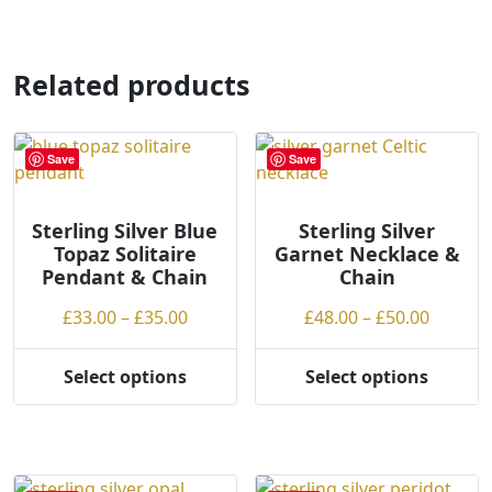
page
Related products
Save
Save
Sterling Silver Blue
Sterling Silver
Topaz Solitaire
Garnet Necklace &
Pendant & Chain
Chain
Price
Price
£
33.00
–
£
35.00
£
48.00
–
£
50.00
range:
range:
£33.00
£48.00
Select options
Select options
This
This
through
throug
product
product
£35.00
£50.00
has
has
multiple
multiple