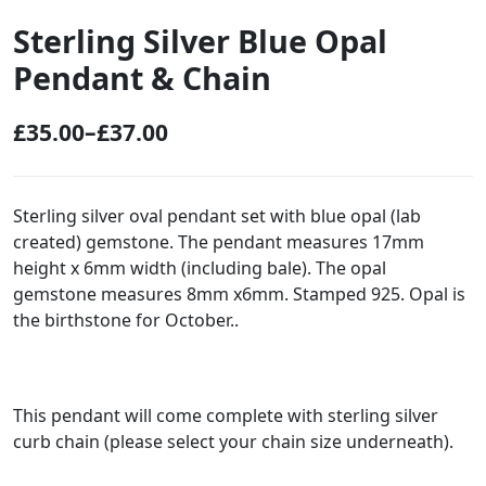
Sterling Silver Blue Opal
Pendant & Chain
£
35.00
–
£
37.00
P
r
i
Sterling silver oval pendant set with blue opal (lab
created) gemstone. The pendant measures 17mm
c
height x 6mm width (including bale). The opal
e
gemstone measures 8mm x6mm. Stamped 925. Opal is
r
the birthstone for October..
a
n
g
This pendant will come complete with sterling silver
curb chain (please select your chain size underneath).
e
: