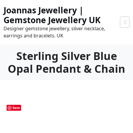
Skip
Joannas Jewellery |
to
content
Gemstone Jewellery UK
Designer gemstone jewellery, silver necklace,
earrings and bracelets. UK
Sterling Silver Blue
Opal Pendant & Chain
0
tems
0.00
Save