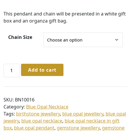
£
This pendant and chain will be presented in a white gift
3
box and an organza gift bag.
5
.
Chain Size
0
0
t
Sterling
Add to cart
h
Silver
r
Blue
Opal
o
Pendant
u
SKU:
BN10016
&
Category:
Blue Opal Necklace
g
Chain
Tags:
birthstone jewellery
,
blue opal jewellery
,
blue opal
quantity
h
jewelry
,
blue opal necklace
,
blue opal necklace in gift
£
box
,
blue opal pendant
,
gemstone jewellery
,
gemstone