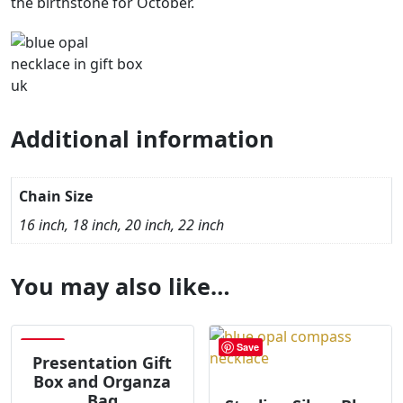
the birthstone for October.
Additional information
Chain Size
16 inch, 18 inch, 20 inch, 22 inch
You may also like…
Save
Save
Presentation Gift
Box and Organza
Bag