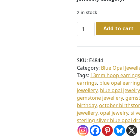
2 in stock
Sterling
Add to cart
Silver
Blue
Opal
Hoop
SKU:
E4844
Earrings
Category:
Blue Opal Jewell
quantity
Tags:
13mm hoop earring
earrings
,
blue opal earrin
jewellery
,
blue opal jewelry
gemstone jewellery
,
gemst
birthday
,
october birthsto
jewellery
,
opal jewelry
,
silv
sterling silver blue opal d