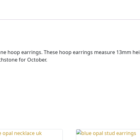
mstone hoop earrings. These hoop earrings measure 13mm h
hstone for October.