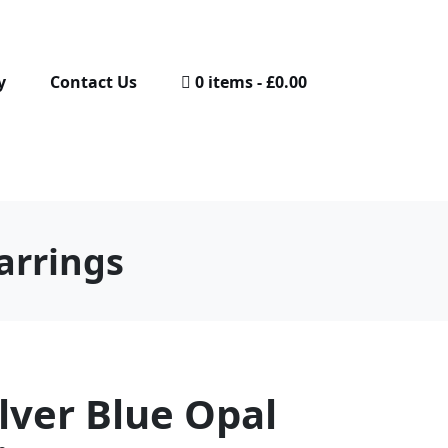
y
Contact Us
0 items
£0.00
arrings
ilver Blue Opal