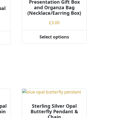
Presentation Gift Box
and Organza Bag
pal
(Necklace/Earring Box)
£
3.00
Select options
This
product
has
multiple
variants.
The
options
may
be
chosen
on
pal
Sterling Silver Opal
the
ain
Butterfly Pendant &
product
Chain