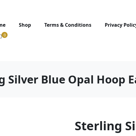
me
Shop
Terms & Conditions
Privacy Polic
0
ng Silver Blue Opal Hoop E
Sterling S