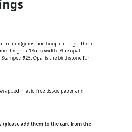
ings
 (lab created)gemstone hoop earrings. These
mm height x 13mm width. Blue opal
tamped 925. Opal is the birthstone for
t wrapped in acid free tissue paper and
y (please add them to the cart from the