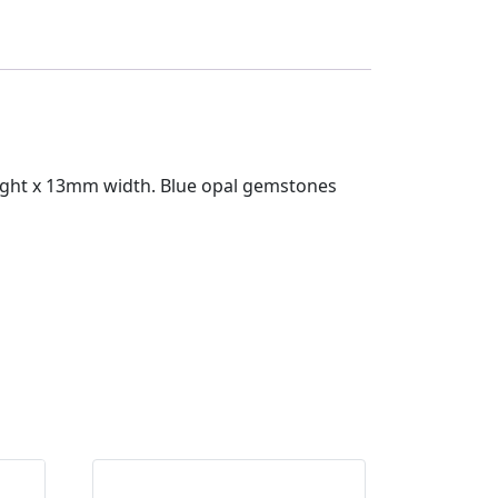
eight x 13mm width. Blue opal gemstones