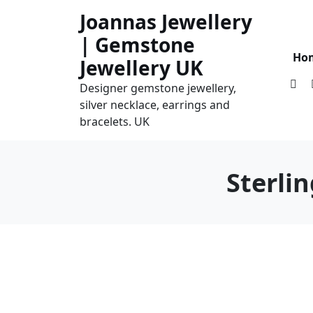
Skip
Joannas Jewellery
to
| Gemstone
content
Ho
Jewellery UK
Designer gemstone jewellery,
silver necklace, earrings and
bracelets. UK
Sterli