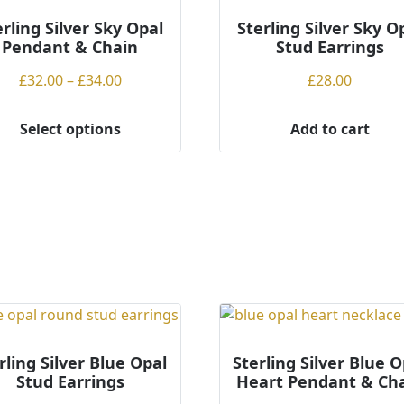
erling Silver Sky Opal
Sterling Silver Sky O
Pendant & Chain
Stud Earrings
Price
£
32.00
–
£
34.00
£
28.00
range:
£32.00
Select options
Add to cart
through
ct
£34.00
ple
ts.
ns
en
rling Silver Blue Opal
Sterling Silver Blue O
Stud Earrings
Heart Pendant & Ch
ct