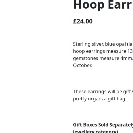
Hoop Earr
£
24.00
Sterling silver, blue opal
hoop earrings measure 13
gemstones measure 4mm. S
October.
These earrings will be gif
pretty organza gift bag.
Gift Boxes Sold Separatel
jewellery category)