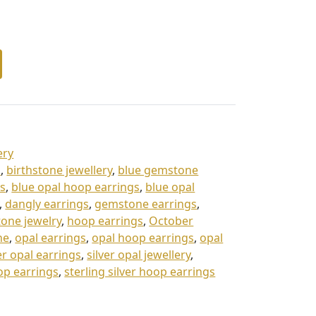
ery
s
,
birthstone jewellery
,
blue gemstone
gs
,
blue opal hoop earrings
,
blue opal
,
dangly earrings
,
gemstone earrings
,
one jewelry
,
hoop earrings
,
October
ne
,
opal earrings
,
opal hoop earrings
,
opal
er opal earrings
,
silver opal jewellery
,
rop earrings
,
sterling silver hoop earrings