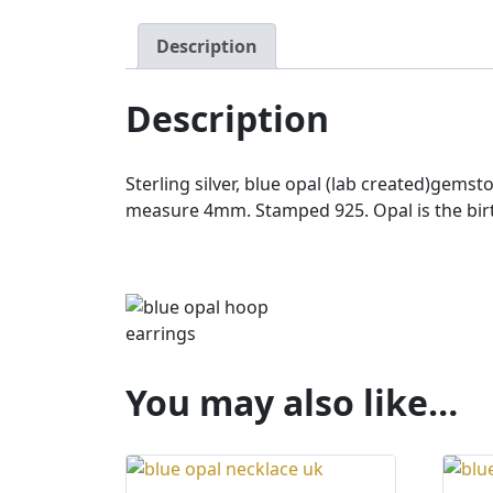
Description
Description
Sterling silver, blue opal (lab created)ge
measure 4mm. Stamped 925. Opal is the birt
You may also like…