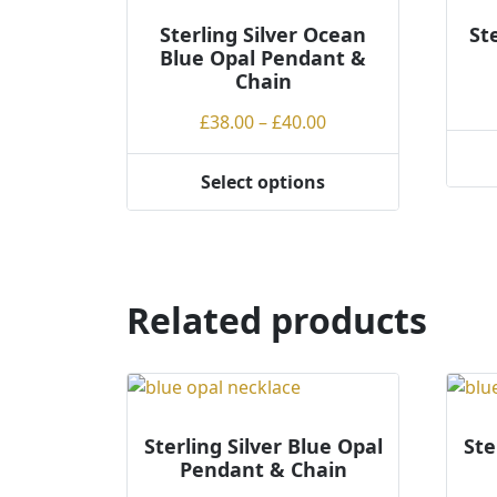
Sterling Silver Ocean
St
Blue Opal Pendant &
Chain
Price
£
38.00
–
£
40.00
range:
This
£38.00
Select options
This
produ
through
product
has
£40.00
has
multi
multiple
varian
variants.
The
Related products
The
optio
options
may
may
be
be
chos
chosen
on
Sterling Silver Blue Opal
Ste
on
the
Pendant & Chain
the
produ