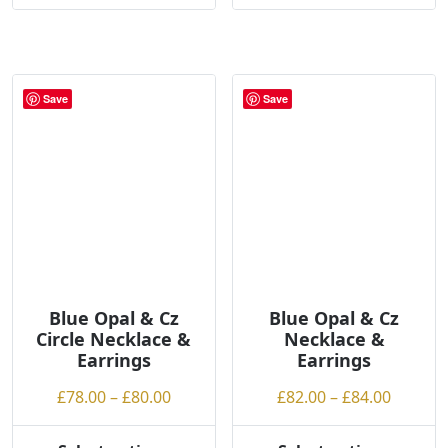
Save
Save
Blue Opal & Cz
Blue Opal & Cz
Circle Necklace &
Necklace &
Earrings
Earrings
Price
Price
£
78.00
–
£
80.00
£
82.00
–
£
84.00
range:
range:
£78.00
£82.00