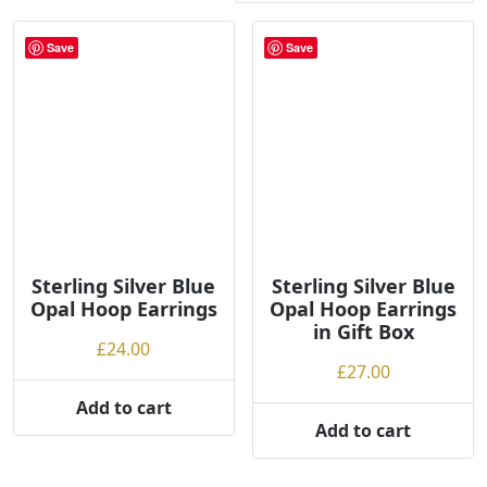
r
t
Save
Save
e
d
b
y
p
r
i
c
e
Sterling Silver Blue
Sterling Silver Blue
:
Opal Hoop Earrings
Opal Hoop Earrings
l
in Gift Box
£
24.00
o
£
27.00
w
t
Add to cart
Add to cart
o
h
i