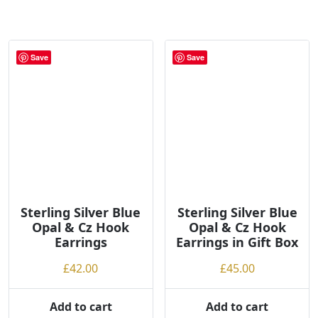
Save
Save
Sterling Silver Blue
Sterling Silver Blue
Opal & Cz Hook
Opal & Cz Hook
Earrings
Earrings in Gift Box
£
42.00
£
45.00
Add to cart
Add to cart