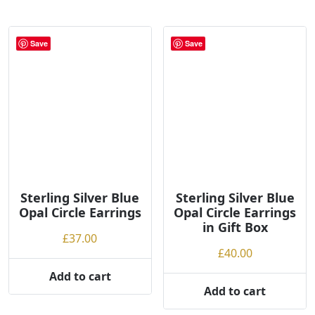
g
h
Save
Save
Sterling Silver Blue
Sterling Silver Blue
Opal Circle Earrings
Opal Circle Earrings
in Gift Box
£
37.00
£
40.00
Add to cart
Add to cart