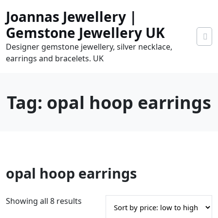
Skip
Joannas Jewellery |
to
content
Gemstone Jewellery UK
Designer gemstone jewellery, silver necklace,
earrings and bracelets. UK
Tag:
opal hoop earrings
0
opal hoop earrings
tems
0.00
S
Showing all 8 results
o