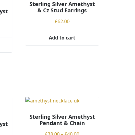
Sterling Silver Amethyst
& Cz Stud Earrings
yst
£
62.00
Add to cart
Sterling Silver Amethyst
Pendant & Chain
yst
Price
£
38.00
–
£
40.00