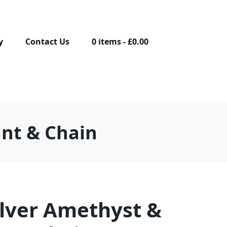
y
Contact Us
0 items
£0.00
ant & Chain
ilver Amethyst &