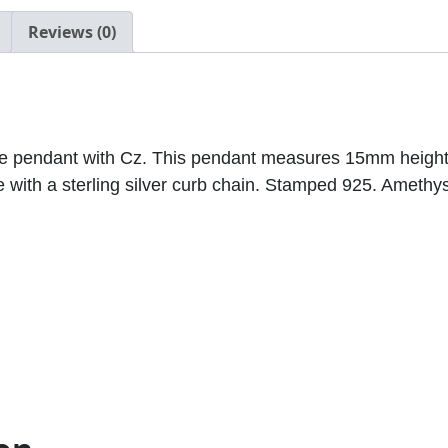
.
Reviews (0)
0
0
tone pendant with Cz. This pendant measures 15mm hei
 with a sterling silver curb chain. Stamped 925. Amethyst