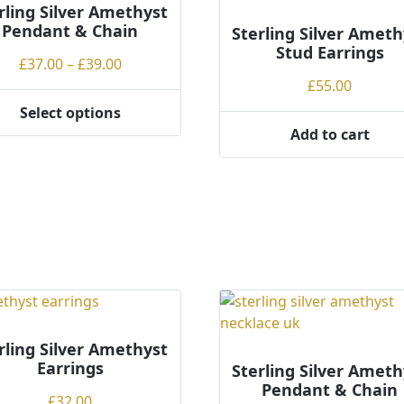
rling Silver Amethyst
Pendant & Chain
Sterling Silver Ameth
Stud Earrings
Price
£
37.00
–
£
39.00
range:
£
55.00
£37.00
Select options
through
Add to cart
ct
£39.00
ple
ts.
ns
en
rling Silver Amethyst
Earrings
Sterling Silver Ameth
ct
Pendant & Chain
£
32.00