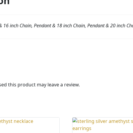
on
 16 inch Chain, Pendant & 18 inch Chain, Pendant & 20 inch Ch
d this product may leave a review.