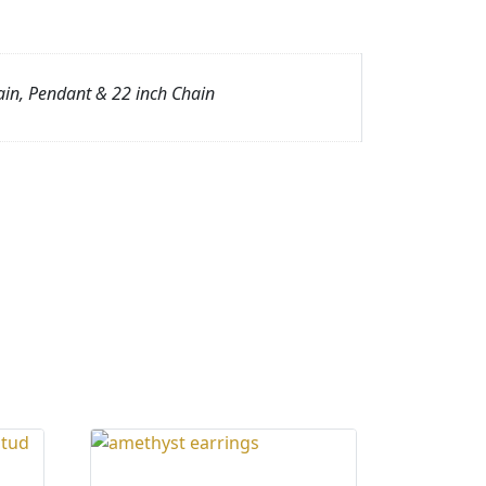
ain, Pendant & 22 inch Chain