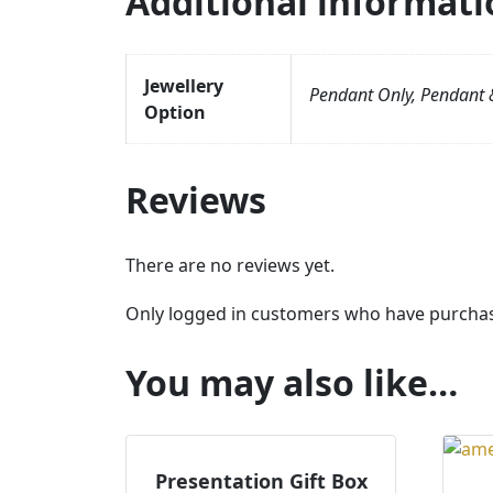
Additional informati
Jewellery
Pendant Only, Pendant &
Option
Reviews
There are no reviews yet.
Only logged in customers who have purchase
You may also like…
Presentation Gift Box