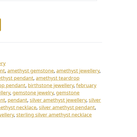
ery
nt
,
amethyst gemstone
,
amethyst jewellery
,
thyst pendant
,
amethyst teardrop
op pendant
,
birthstone jewellery
,
february
llery
,
gemstone jewelry
,
gemstone
nt
,
pendant
,
silver amethyst jewellery
,
silver
methyst necklace
,
silver amethyst pendant
,
wellery
,
sterling silver amethyst necklace