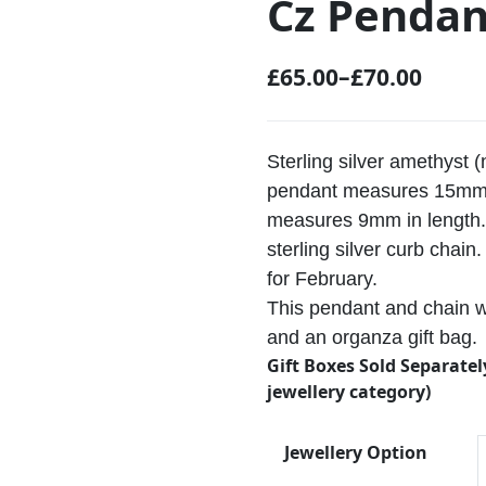
Cz Pendan
£
65.00
–
£
70.00
P
r
i
Sterling silver amethyst 
c
pendant measures 15mm 
measures 9mm in length. 
e
sterling silver curb chai
r
for February.
a
This pendant and chain wi
n
and an organza gift bag.
g
Gift Boxes Sold Separatel
e
jewellery category)
:
Jewellery Option
£