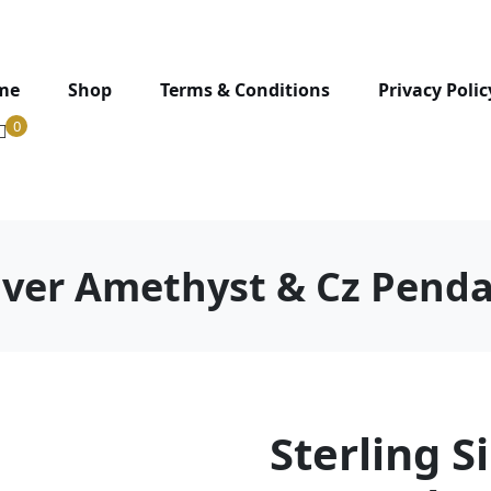
me
Shop
Terms & Conditions
Privacy Polic
0
ilver Amethyst & Cz Pend
Sterling S