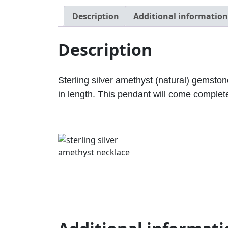
Description
Additional information
Description
Sterling silver amethyst (natural) gems
in length. This pendant will come complete