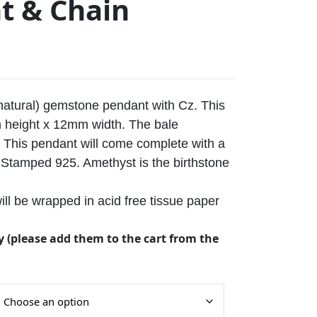
t & Chain
(natural) gemstone pendant with Cz. This
height x 12mm width. The bale
This pendant will come complete with a
n. Stamped 925. Amethyst is the birthstone
ll be wrapped in acid free tissue paper
y (please add them to the cart from the