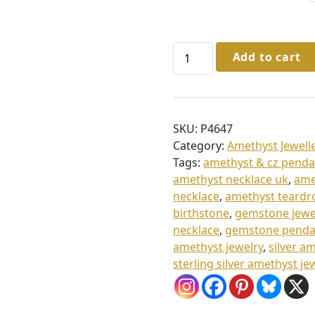
6
5
.
Sterling
Add to cart
Silver
0
Amethyst
0
&
t
Cz
SKU:
P4647
Pendant
h
Category:
Amethyst Jewell
&
r
Tags:
amethyst & cz penda
Chain
o
amethyst necklace uk
,
ame
quantity
necklace
,
amethyst teardr
u
birthstone
,
gemstone jewe
g
necklace
,
gemstone penda
h
amethyst jewelry
,
silver a
sterling silver amethyst je
£
7
0