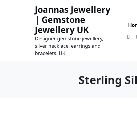
Skip
Joannas Jewellery
to
| Gemstone
content
Ho
Jewellery UK
Designer gemstone jewellery,
silver necklace, earrings and
bracelets. UK
Sterling S