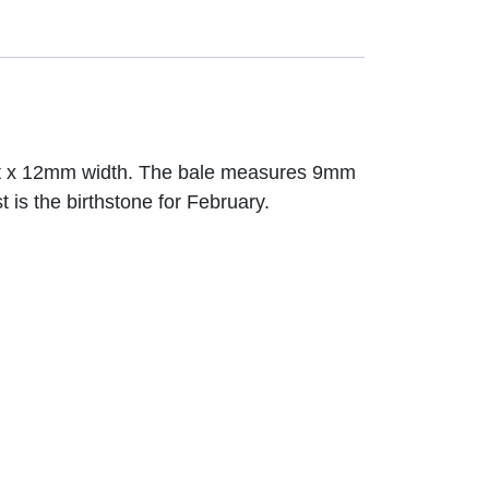
ght x 12mm width. The bale measures 9mm
 is the birthstone for February.