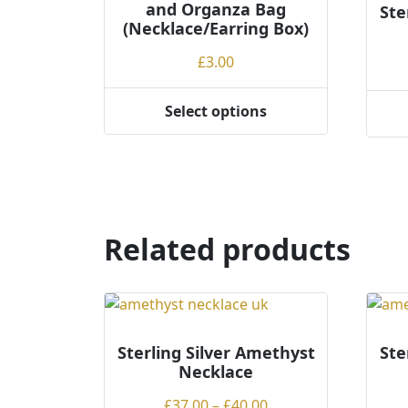
and Organza Bag
Ste
(Necklace/Earring Box)
£
3.00
Select options
This
This
product
produ
has
has
multiple
multi
variants.
varian
The
The
Related products
options
optio
may
may
be
be
chosen
chos
on
on
Sterling Silver Amethyst
Ste
the
the
Necklace
product
produ
Price
page
£
37.00
–
£
40.00
page